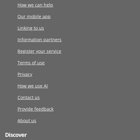
How we can help
Our mobile app
Linking to us
Information partners
Register your service
Terms of use
Privacy
How we use AI
Contact us
Provide feedback
About us
Discover