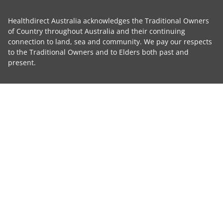
Healthdirect Australia acknowledges the Traditional Owners
of Country throughout Australia and their continuing
connection to land, sea and community. We pay our respects
to the Traditional Owners and to Elders both past and
present.