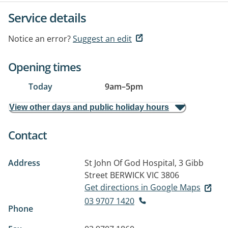
Service details
Notice an error?
Suggest an edit
Opening times
Today
9am
–
5pm
View other days and public holiday hours
Contact
Address
St John Of God Hospital, 3 Gibb
Street
BERWICK VIC 3806
Get directions in Google Maps
03 9707 1420
Phone