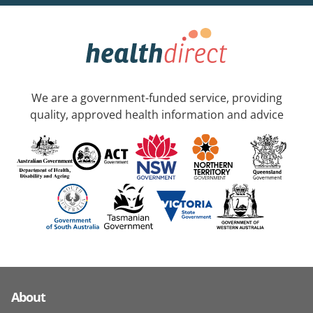
We are a government-funded service, providing
quality, approved health information and advice
About