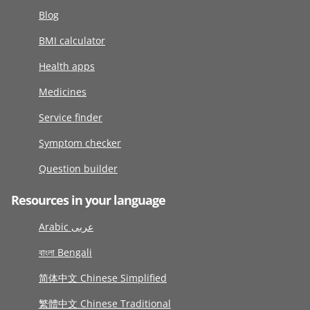
Blog
BMI calculator
Health apps
Medicines
Service finder
Symptom checker
Question builder
Resources in your language
Arabic عربى
বাংলা Bengali
简体中文 Chinese Simplified
繁體中文 Chinese Traditional