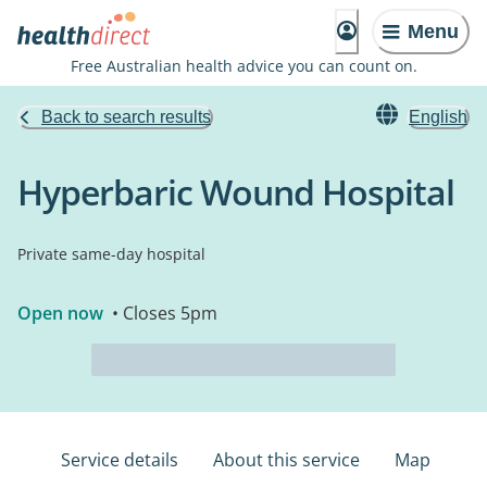
Menu
Free Australian health advice you can count on.
Back to search results
English
Hyperbaric Wound Hospital
Private same-day hospital
Open now
• Closes 5pm
Service details
About this service
Map