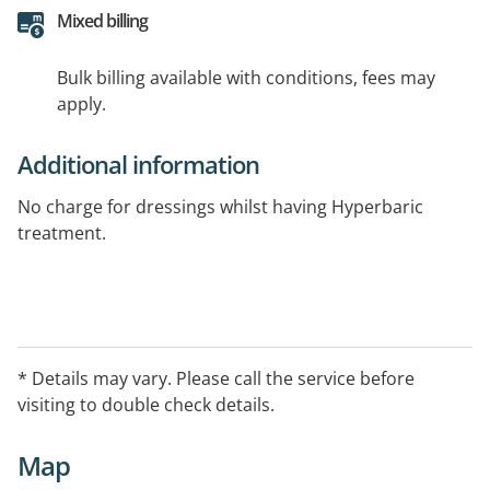
Mixed billing
Bulk billing available with conditions, fees may
apply.
Additional information
No charge for dressings whilst having Hyperbaric
treatment.
* Details may vary. Please call the service before
visiting to double check details.
Map