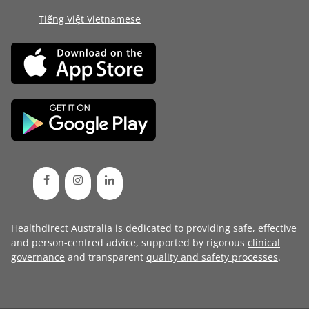
Tiếng Việt Vietnamese
Healthdirect Australia is dedicated to providing safe, effective
and person-centred advice, supported by rigorous
clinical
governance
and transparent
quality and safety processes
.