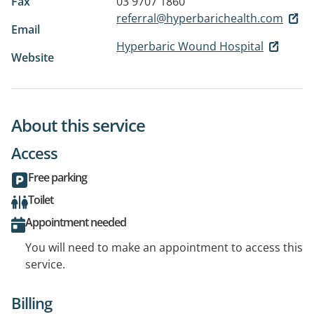
Fax
03 9707 1860
referral@hyperbarichealth.com
Email
Hyperbaric Wound Hospital
Website
About this service
Access
Free parking
Toilet
Appointment needed
You will need to make an appointment to access this
service.
Billing