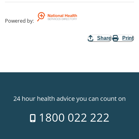
Powered by
:
Share
Print
24 hour health advice you can count on
1800 022 222