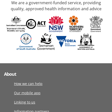
We are a government-funded service, providing
quality, approved health information and advice
About
How we can help
Our mobile app
Linking to us
Information partners