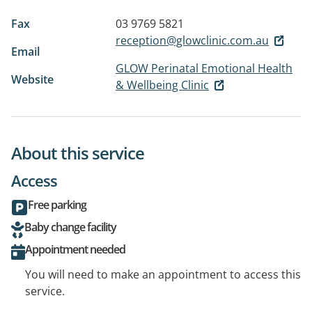
Fax
03 9769 5821
reception@glowclinic.com.au
Email
GLOW Perinatal Emotional Health
Website
& Wellbeing Clinic
About this service
Access
Free parking
Baby change facility
Appointment needed
You will need to make an appointment to access this
service.