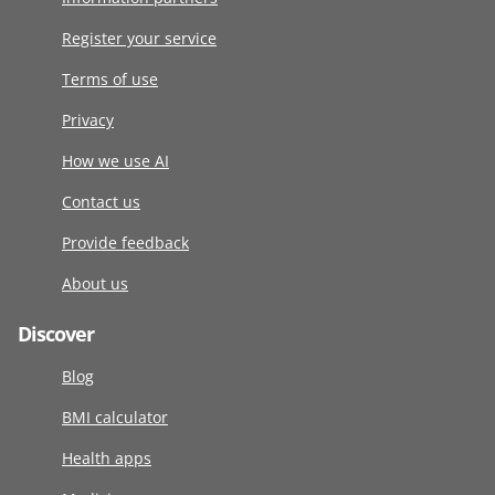
Register your service
Terms of use
Privacy
How we use AI
Contact us
Provide feedback
About us
Discover
Blog
BMI calculator
Health apps