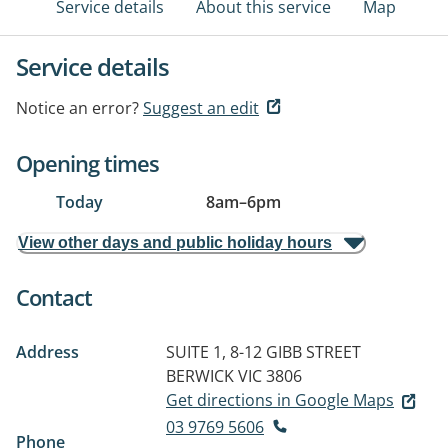
Service details
About this service
Map
Service details
Notice an error?
Suggest an edit
Opening times
Today
8am
–
6pm
View other days and public holiday hours
Contact
Address
SUITE 1, 8-12 GIBB STREET
BERWICK VIC 3806
Get directions in Google Maps
03 9769 5606
Phone