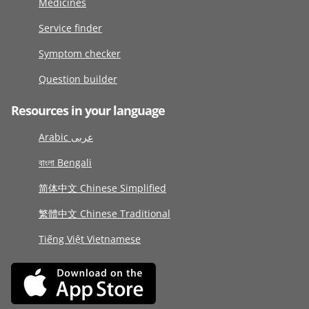
Medicines
Service finder
Symptom checker
Question builder
Resources in your language
Arabic عربى
বাংলা Bengali
简体中文 Chinese Simplified
繁體中文 Chinese Traditional
Tiếng Việt Vietnamese