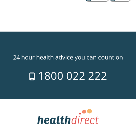
24 hour health advice you can count on
1800 022 222