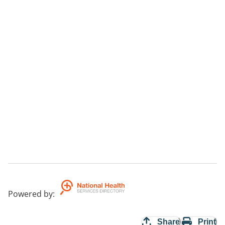
Powered by
:
Share
Print