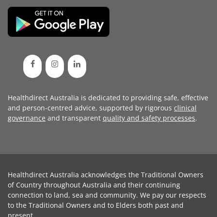
Healthdirect Australia is dedicated to providing safe, effective
and person-centred advice, supported by rigorous
clinical
governance
and transparent
quality and safety processes
.
Healthdirect Australia acknowledges the Traditional Owners
of Country throughout Australia and their continuing
connection to land, sea and community. We pay our respects
to the Traditional Owners and to Elders both past and
present.