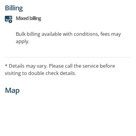
Billing
Mixed billing
Bulk billing available with conditions, fees may
apply.
* Details may vary. Please call the service before
visiting to double check details.
Map