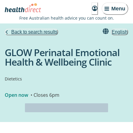
Menu
Free Australian health advice you can count on.
Back to search results
English
GLOW Perinatal Emotional
Health & Wellbeing Clinic
Dietetics
Open now
• Closes 6pm