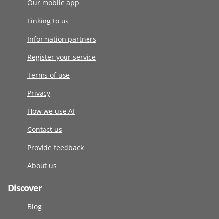
Our mobile app
Linking to us
Information partners
Register your service
Terms of use
Privacy
How we use AI
Contact us
Provide feedback
About us
Discover
Blog