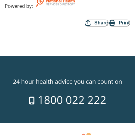
Powered by
:
Share
Print
24 hour health advice you can count on
1800 022 222