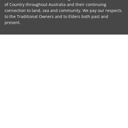
of Country throughout Australia and their continuing
connection to land, sea and community. We pay our respects
to the Traditional Owners and to Elders both past and
present.