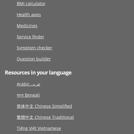
BMI calculator
Health apps
Medicines
Service finder
Symptom checker
Question builder
Resources in your language
Arabic عربى
বাংলা Bengali
简体中文 Chinese Simplified
繁體中文 Chinese Traditional
Tiếng Việt Vietnamese