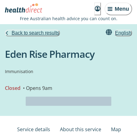
Menu
Free Australian health advice you can count on.
Back to search results
English
Eden Rise Pharmacy
Immunisation
Closed
• Opens 9am
Service details
About this service
Map