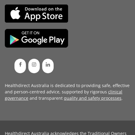
Healthdirect Australia is dedicated to providing safe, effective
and person-centred advice, supported by rigorous
clinical
governance
and transparent
quality and safety processes
.
Healthdirect Australia acknowledges the Traditional Owners