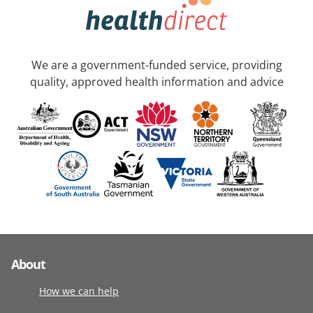
We are a government-funded service, providing
quality, approved health information and advice
About
How we can help