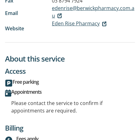
Fax
03 8794 7924
edenrise@berwickpharmacy.com.a
Email
u
Eden Rise Pharmacy
Website
About this service
Access
Free parking
Appointments
Please contact the service to confirm if
appointments are required.
Billing
Fees apply