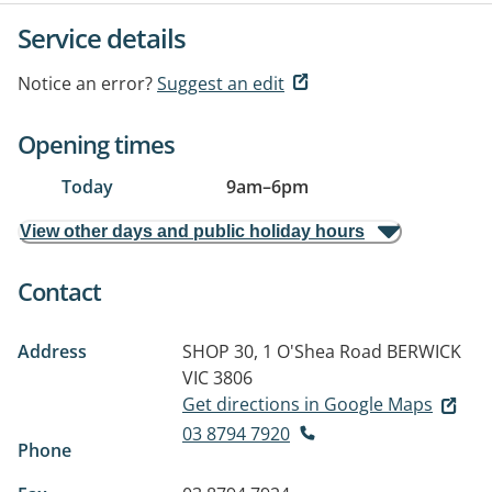
Service details
Notice an error?
Suggest an edit
Opening times
Today
9am
–
6pm
View other days and public holiday hours
Contact
Address
SHOP 30, 1 O'Shea Road
BERWICK
VIC 3806
Get directions in Google Maps
03 8794 7920
Phone