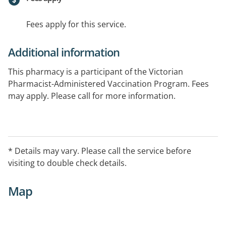
Fees apply for this service.
Additional information
This pharmacy is a participant of the Victorian
Pharmacist-Administered Vaccination Program. Fees
may apply. Please call for more information.
* Details may vary. Please call the service before
visiting to double check details.
Map