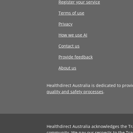
Register your service
Terms of use
Privacy
How we use AI
Contact us
Provide feedback
About us
Healthdirect Australia is dedicated to prov
quality and safety processes
.
Healthdirect Australia acknowledges the Tr
community. We pay our respects to the Tra