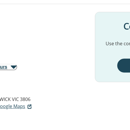
C
Use the con
ours
WICK VIC 3806
 Google Maps