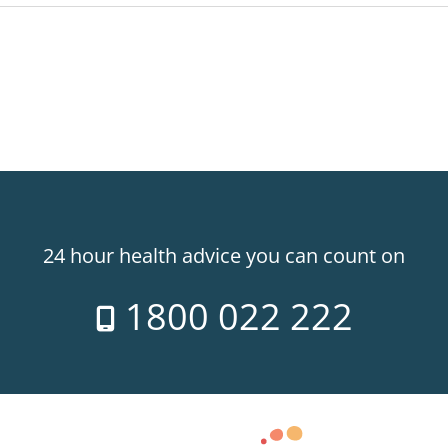
24 hour health advice you can count on
1800 022 222