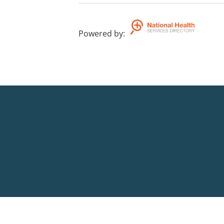
Powered by
: