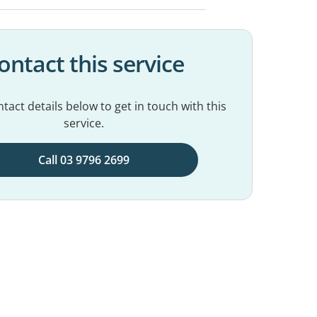
ontact this service
tact details below to get in touch with this
service.
Call 03 9796 2699