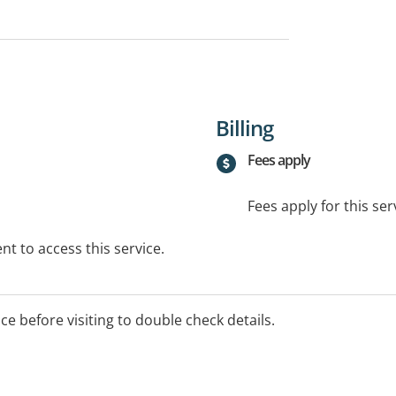
Billing
Fees apply
Fees apply for this ser
t to access this service.
ice before visiting to double check details.