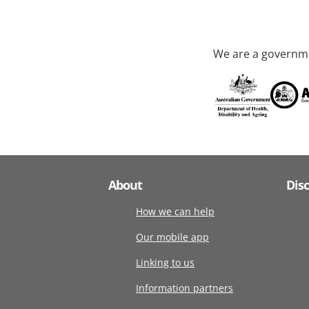
We are a governme
About
Dis
How we can help
Our mobile app
Linking to us
Information partners