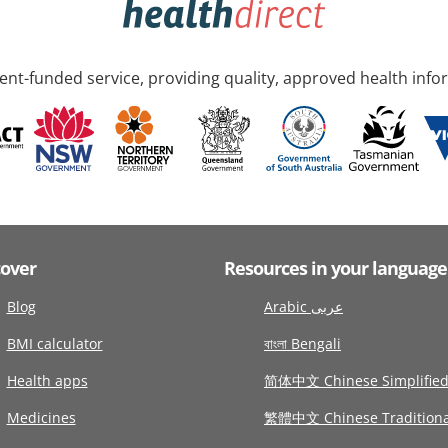
nt-funded service, providing quality, approved health info
cover
Resources in your language
Blog
Arabic عربى
BMI calculator
বাংলা Bengali
Health apps
简体中文 Chinese Simplifie
Medicines
繁體中文 Chinese Traditiona