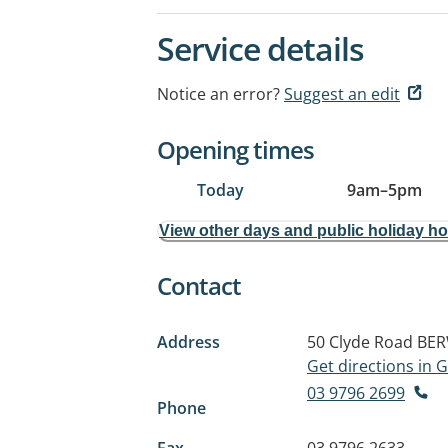
Service details
Notice an error?
Suggest an edit
Opening times
Today
9am
–
5pm
View other days and public holiday h
Contact
Address
50 Clyde Road
BER
Get directions in
03 9796 2699
Phone
Fax
03 9796 2633