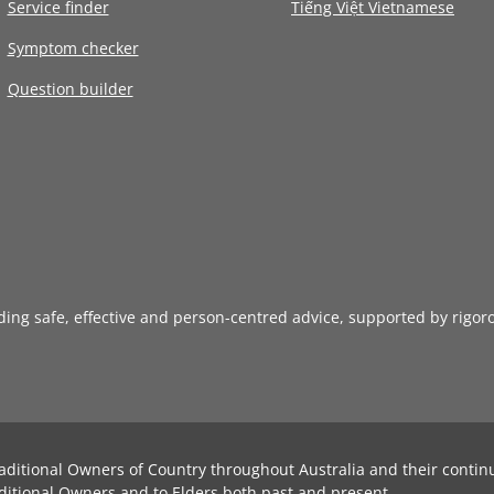
Service finder
Tiếng Việt Vietnamese
Symptom checker
Question builder
iding safe, effective and person-centred advice, supported by rigor
aditional Owners of Country throughout Australia and their contin
ditional Owners and to Elders both past and present.