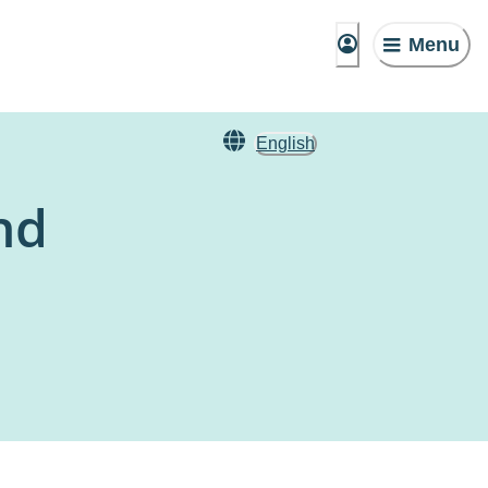
Menu
English
nd