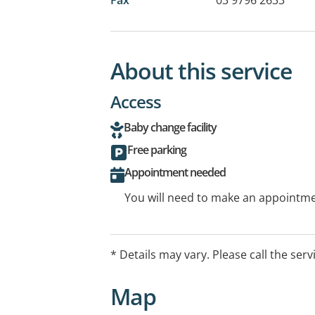
About this service
Access
Baby change facility
Free parking
Appointment needed
You will need to make an appointmen
* Details may vary. Please call the serv
Map