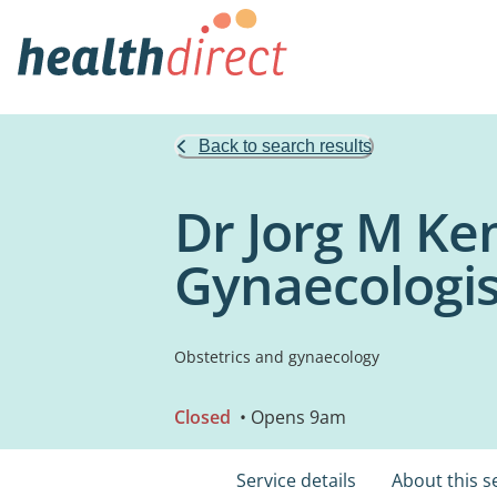
Back to search results
Dr Jorg M Ke
Gynaecologis
Obstetrics and gynaecology
Closed
• Opens 9am
Service details
About this s