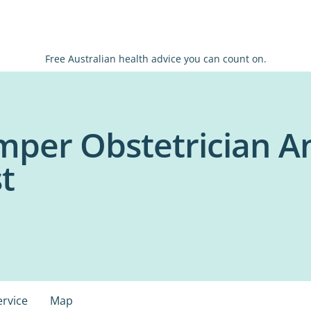
Free Australian health advice you can count on.
mper Obstetrician A
t
ervice
Map