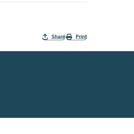
Share
Print