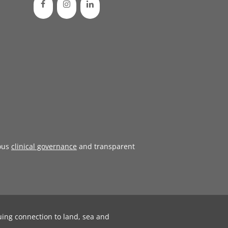
ous
clinical governance
and transparent
uing connection to land, sea and