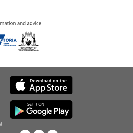
rmation and advice
d
l