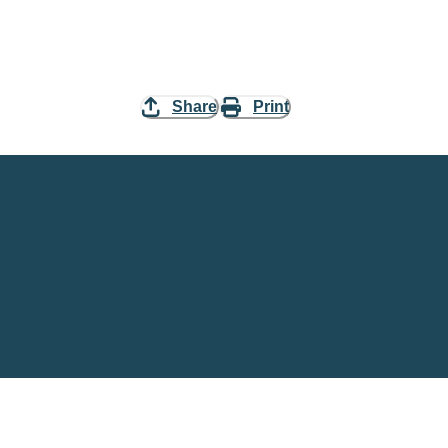
Share
Print