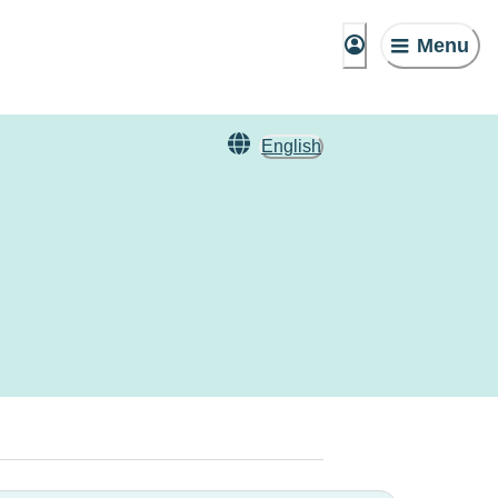
Menu
English