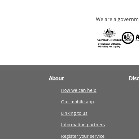
We are a governme
About
Dis
How we can help
Our mobile app
Linking to us
Information partners
Register your service