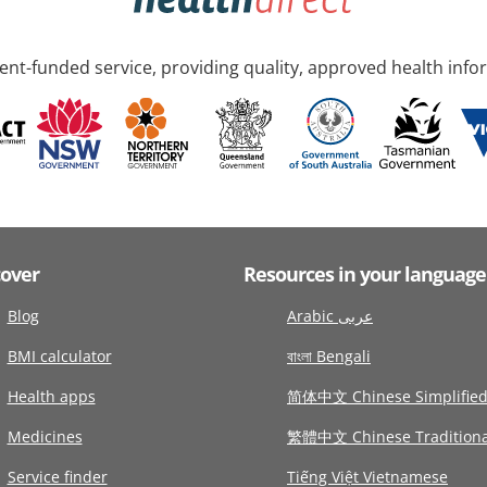
nt-funded service, providing quality, approved health info
cover
Resources in your language
Blog
Arabic عربى
BMI calculator
বাংলা Bengali
Health apps
简体中文 Chinese Simplifie
Medicines
繁體中文 Chinese Traditiona
Service finder
Tiếng Việt Vietnamese