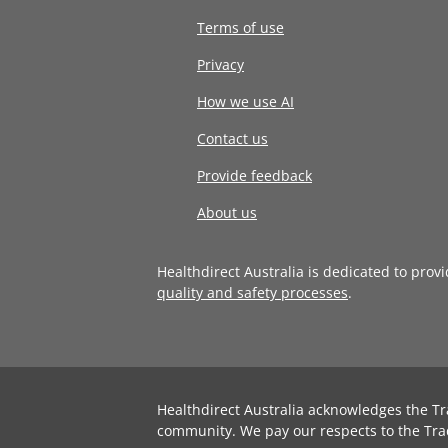
Terms of use
Privacy
How we use AI
Contact us
Provide feedback
About us
Healthdirect Australia is dedicated to prov
quality and safety processes
.
Healthdirect Australia acknowledges the Tr
community. We pay our respects to the Tra