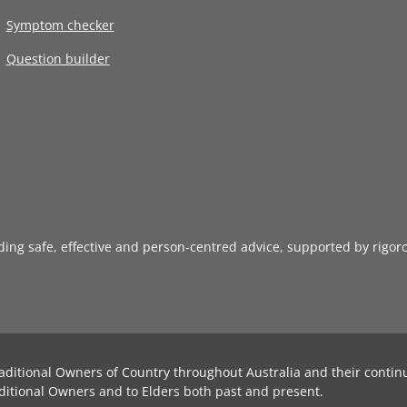
Symptom checker
Question builder
iding safe, effective and person-centred advice, supported by rigor
aditional Owners of Country throughout Australia and their contin
ditional Owners and to Elders both past and present.