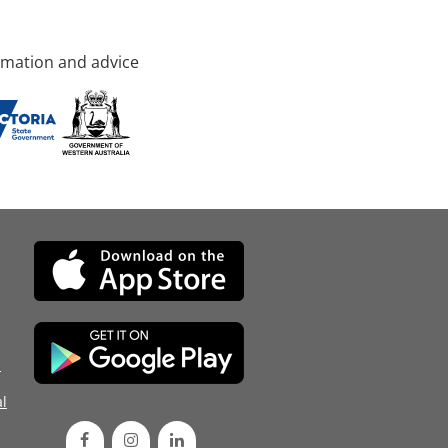
rmation and advice
d
l