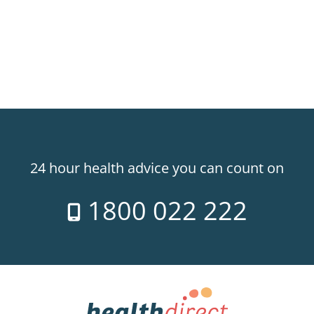
24 hour health advice you can count on
1800 022 222