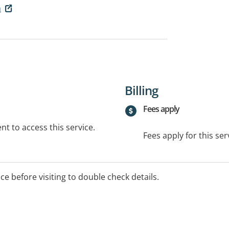
h
Billing
Fees apply
t to access this service.
Fees apply for this ser
ice before visiting to double check details.