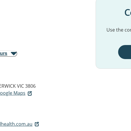
C
Use the con
ours
ERWICK VIC 3806
 Google Maps
dhealth.com.au