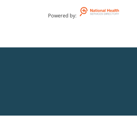
Powered by
: