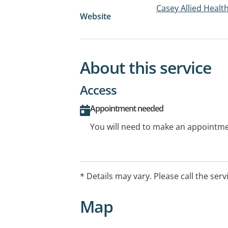
Casey Allied Healt
Website
About this service
Access
Appointment needed
You will need to make an appointmen
* Details may vary. Please call the serv
Map