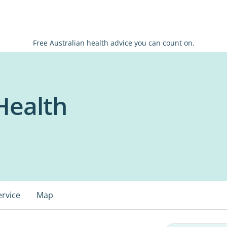
Free Australian health advice you can count on.
Health
ervice
Map