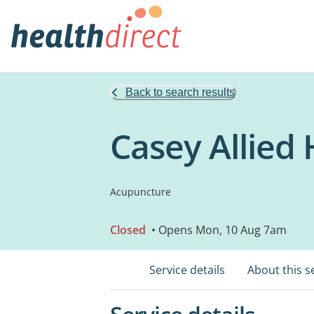
Back to search results
Casey Allied 
Acupuncture
Closed
• Opens Mon, 10 Aug 7am
Service details
About this s