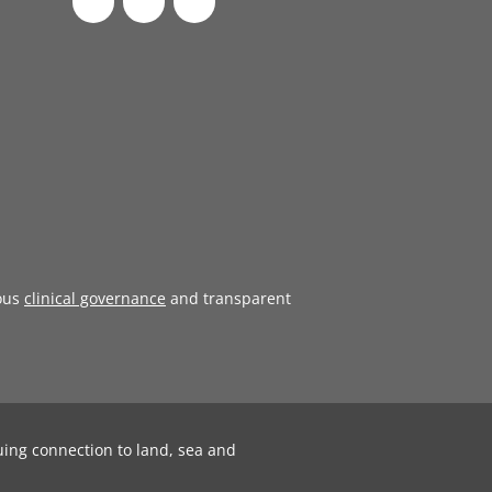
ous
clinical governance
and transparent
uing connection to land, sea and