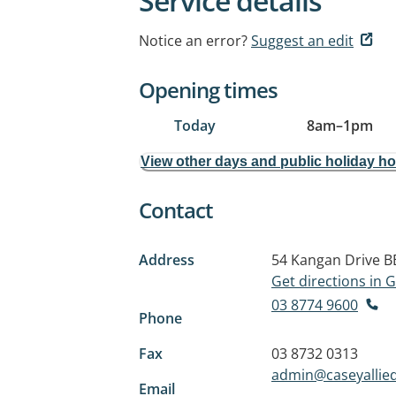
Service details
Notice an error?
Suggest an edit
Opening times
Today
8am
–
1pm
View other days and public holiday h
Contact
Address
54 Kangan Drive
B
Get directions in
03 8774 9600
Phone
Fax
03 8732 0313
admin@caseyallie
Email