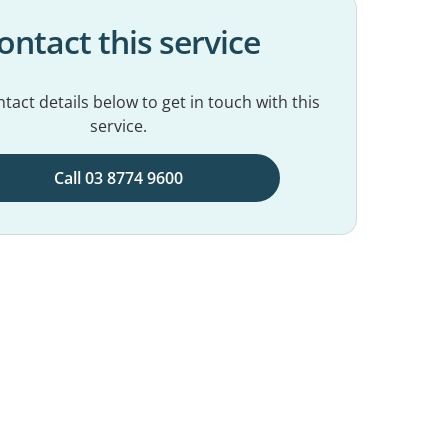
ontact this service
tact details below to get in touch with this
service.
Call 03 8774 9600