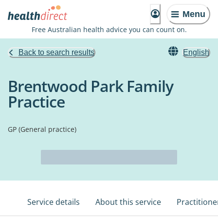
Menu
Free Australian health advice you can count on.
Back to search results
English
Brentwood Park Family
Practice
GP (General practice)
Service details
About this service
Practitione