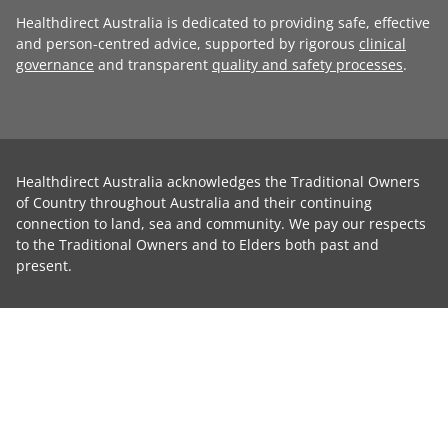
Healthdirect Australia is dedicated to providing safe, effective
and person-centred advice, supported by rigorous
clinical
governance
and transparent
quality and safety processes
.
Healthdirect Australia acknowledges the Traditional Owners
of Country throughout Australia and their continuing
connection to land, sea and community. We pay our respects
to the Traditional Owners and to Elders both past and
present.