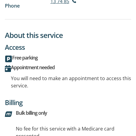
13 74 85
Phone
About this service
Access
Free parking
Appointment needed
You will need to make an appointment to access this
service.
Billing
Bulk billing only
No fee for this service with a Medicare card