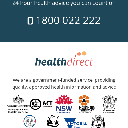
24 hour health advice you can count on
1800 022 222
We are a government-funded service, providing
quality, approved health information and advice