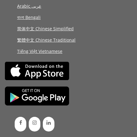
Arabic عربى
বাংলা Bengali
简体中文 Chinese Simplified
繁體中文 Chinese Traditional
Tiếng Việt Vietnamese