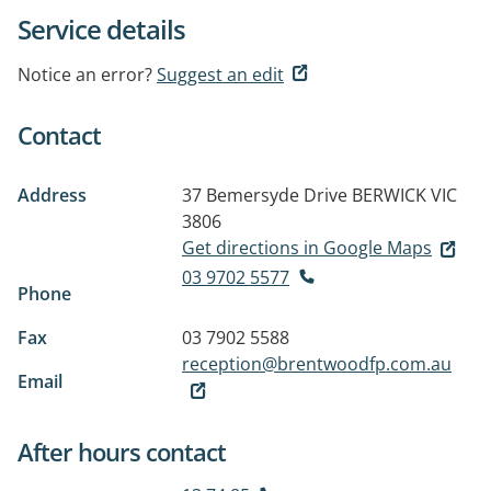
Service details
Notice an error?
Suggest an edit
Contact
Address
37 Bemersyde Drive
BERWICK VIC
3806
Get directions in Google Maps
03 9702 5577
Phone
Fax
03 7902 5588
reception@brentwoodfp.com.au
Email
After hours contact