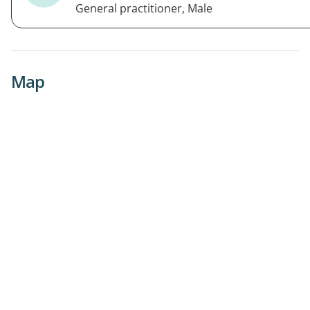
General practitioner, Male
Map