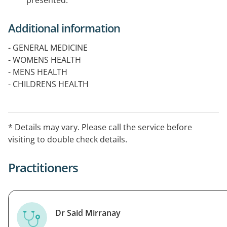
presented.
Additional information
- GENERAL MEDICINE
- WOMENS HEALTH
- MENS HEALTH
- CHILDRENS HEALTH
- VACCINATIONS
- COVID VACCINATION
- MINOR SURGICAL PROCEDURES
* Details may vary. Please call the service before
- PATHOLOGY
visiting to double check details.
- PHYSIOTHERAPY
Practitioners
Dr Said Mirranay