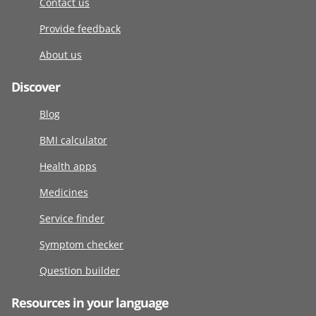
Contact us
Provide feedback
About us
Discover
Blog
BMI calculator
Health apps
Medicines
Service finder
Symptom checker
Question builder
Resources in your language