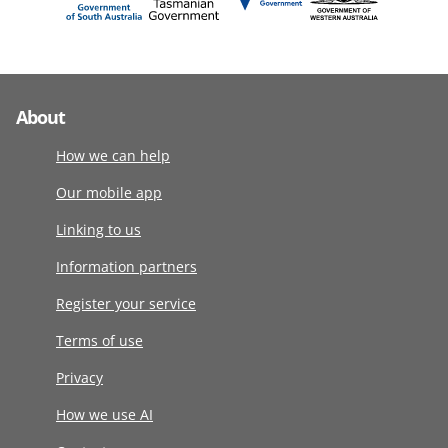
About
How we can help
Our mobile app
Linking to us
Information partners
Register your service
Terms of use
Privacy
How we use AI