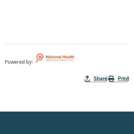
Powered by
:
Share
Print