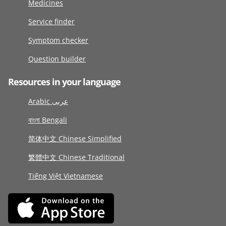
Medicines
Service finder
Symptom checker
Question builder
Resources in your language
Arabic عربى
বাংলা Bengali
简体中文 Chinese Simplified
繁體中文 Chinese Traditional
Tiếng Việt Vietnamese