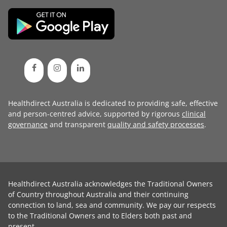
Healthdirect Australia is dedicated to providing safe, effective
and person-centred advice, supported by rigorous
clinical
governance
and transparent
quality and safety processes
.
Healthdirect Australia acknowledges the Traditional Owners
of Country throughout Australia and their continuing
connection to land, sea and community. We pay our respects
to the Traditional Owners and to Elders both past and
present.