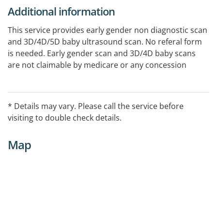
Additional information
This service provides early gender non diagnostic scan
and 3D/4D/5D baby ultrasound scan. No referal form
is needed. Early gender scan and 3D/4D baby scans
are not claimable by medicare or any concession
cards.
* Details may vary. Please call the service before
visiting to double check details.
Map