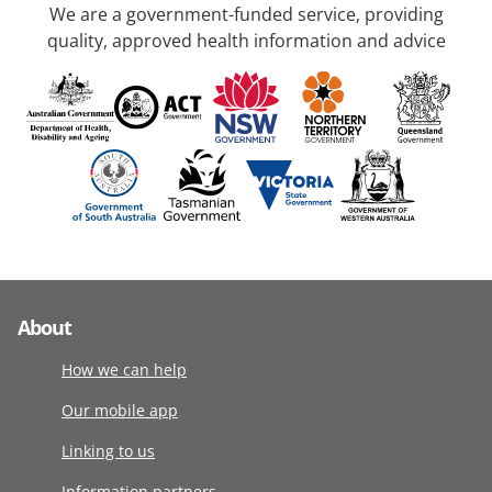
We are a government-funded service, providing
quality, approved health information and advice
About
How we can help
Our mobile app
Linking to us
Information partners