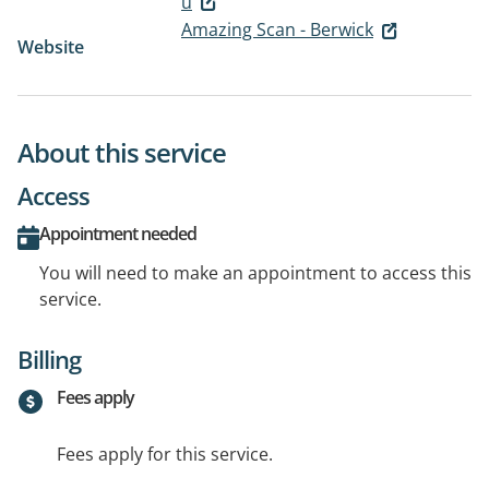
u
Amazing Scan - Berwick
Website
About this service
Access
Appointment needed
You will need to make an appointment to access this
service.
Billing
Fees apply
Fees apply for this service.