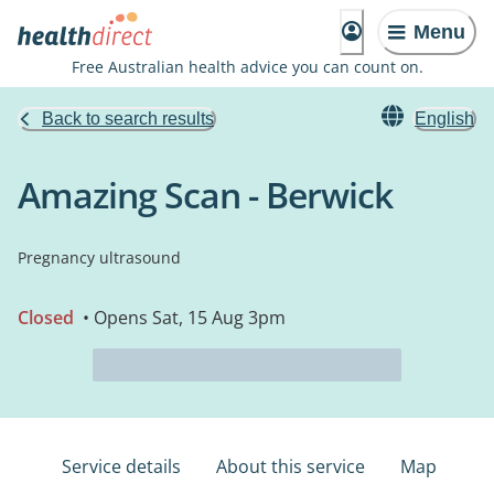
Menu
Free Australian health advice you can count on.
Back to search results
English
Amazing Scan - Berwick
Pregnancy ultrasound
Closed
• Opens Sat, 15 Aug 3pm
Service details
About this service
Map