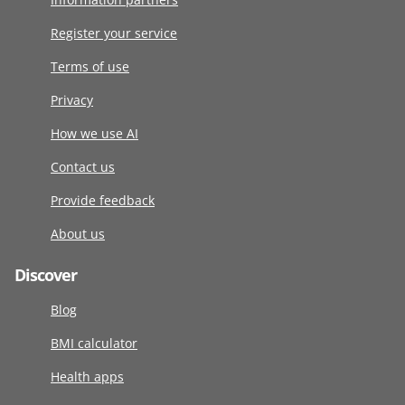
Register your service
Terms of use
Privacy
How we use AI
Contact us
Provide feedback
About us
Discover
Blog
BMI calculator
Health apps