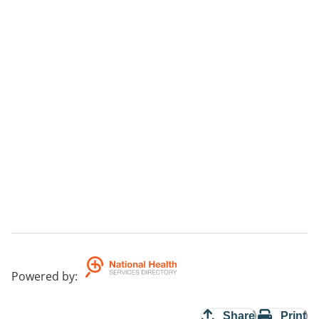
Powered by
:
Share
Print