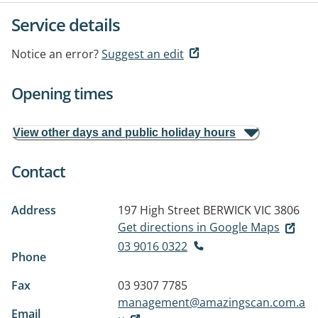
Service details
Notice an error?
Suggest an edit
Opening times
View other days and public holiday hours
Contact
Address
197 High Street
BERWICK VIC 3806
Get directions in Google Maps
03 9016 0322
Phone
Fax
03 9307 7785
management@amazingscan.com.a
Email