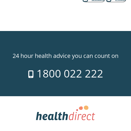
24 hour health advice you can count on
1800 022 222