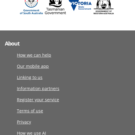
About
How we can help
Our mobile app
Linking to us
Information partners
Register your service
Terms of use
Privacy
How we use AI