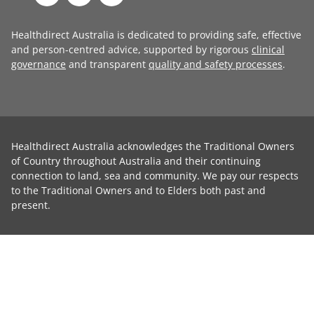
Healthdirect Australia is dedicated to providing safe, effective
and person-centred advice, supported by rigorous
clinical
governance
and transparent
quality and safety processes
.
Healthdirect Australia acknowledges the Traditional Owners
of Country throughout Australia and their continuing
connection to land, sea and community. We pay our respects
to the Traditional Owners and to Elders both past and
present.