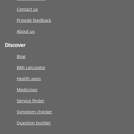
Contact us
Provide feedback
About us
Discover
Blog
BMI calculator
Health apps
Medicines
Service finder
Symptom checker
Question builder