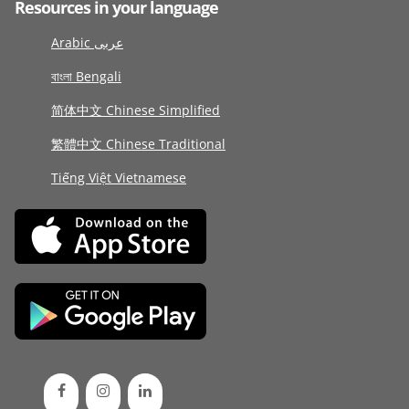
Resources in your language
Arabic عربى
বাংলা Bengali
简体中文 Chinese Simplified
繁體中文 Chinese Traditional
Tiếng Việt Vietnamese