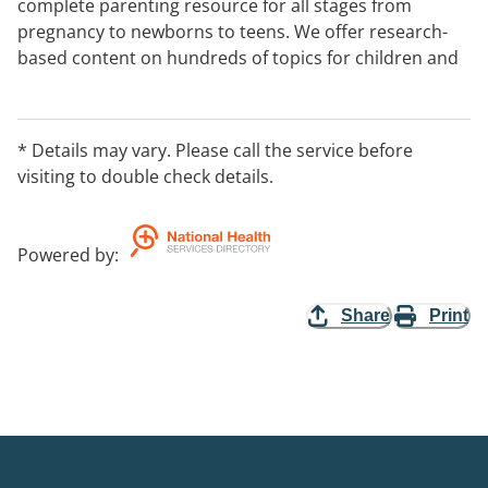
complete parenting resource for all stages from
pregnancy to newborns to teens. We offer research-
based content on hundreds of topics for children and
grown-ups.
* Details may vary. Please call the service before
visiting to double check details.
Powered by
:
Share
Print