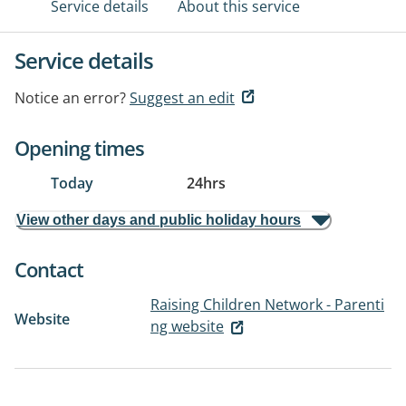
Service details
About this service
Service details
Notice an error?
Suggest an edit
Opening times
Today
24hrs
View other days and public holiday hours
Contact
Raising Children Network - Parenti
Website
ng website