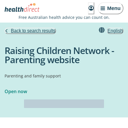
Menu
Free Australian health advice you can count on.
Back to search results
English
Raising Children Network -
Parenting website
Parenting and family support
Open now