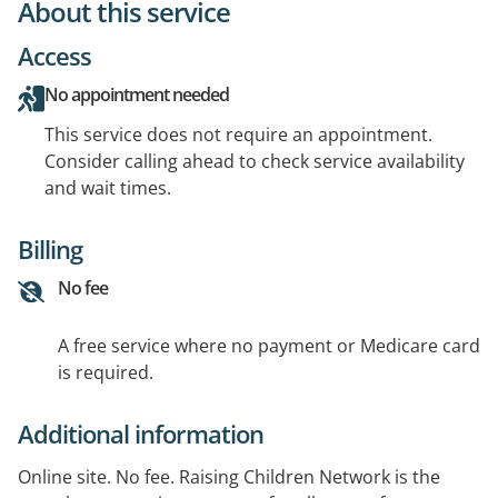
About this service
Access
No appointment needed
This service does not require an appointment.
Consider calling ahead to check service availability
and wait times.
Billing
No fee
A free service where no payment or Medicare card
is required.
Additional information
Online site. No fee. Raising Children Network is the