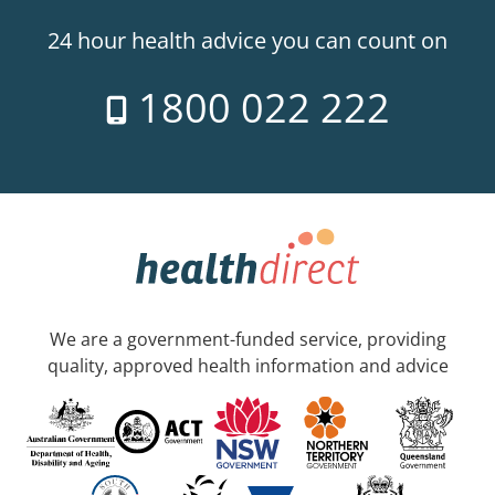
24 hour health advice you can count on
1800 022 222
We are a government-funded service, providing
quality, approved health information and advice