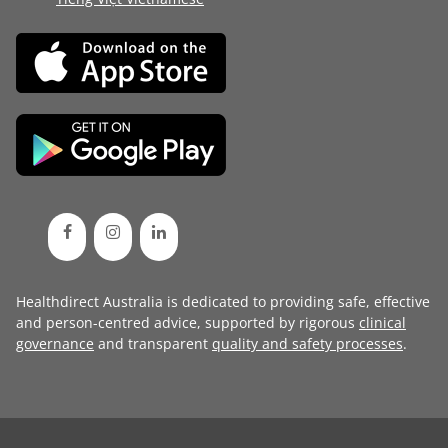
Healthdirect Australia is dedicated to providing safe, effective
and person-centred advice, supported by rigorous
clinical
governance
and transparent
quality and safety processes
.