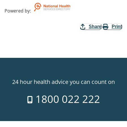
Powered by
:
Share
Print
24 hour health advice you can count on
1800 022 222