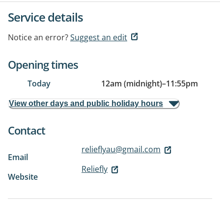
Service details
Notice an error?
Suggest an edit
Opening times
Today
12am (midnight)
–
11:55pm
View other days and public holiday hours
Contact
relieflyau@gmail.com
Email
Reliefly
Website