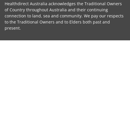
Healthdirect Australia acknowledges the Traditional Owners
of Country throughout Australia and their continuing
connection to land, sea and community. We pay our respects
to the Traditional Owners and to Elders both past and
present.