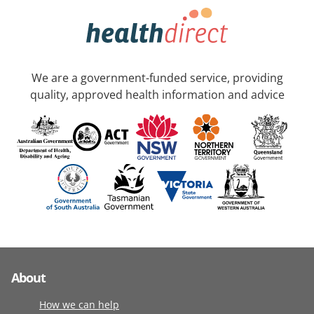
We are a government-funded service, providing
quality, approved health information and advice
About
How we can help