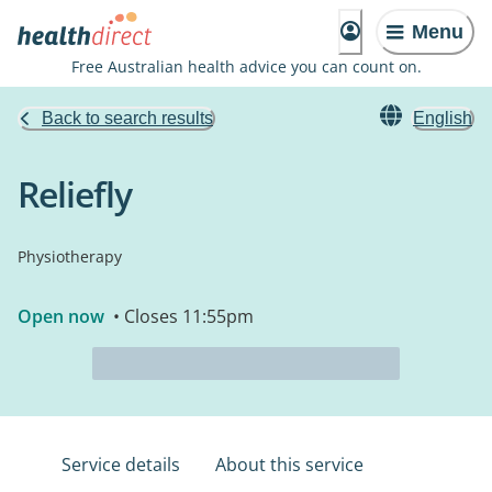
Menu
Free Australian health advice you can count on.
Back to search results
English
Reliefly
Physiotherapy
Open now
• Closes 11:55pm
Service details
About this service