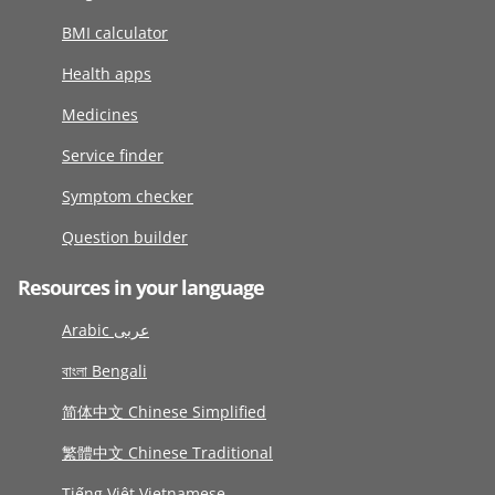
BMI calculator
Health apps
Medicines
Service finder
Symptom checker
Question builder
Resources in your language
Arabic عربى
বাংলা Bengali
简体中文 Chinese Simplified
繁體中文 Chinese Traditional
Tiếng Việt Vietnamese