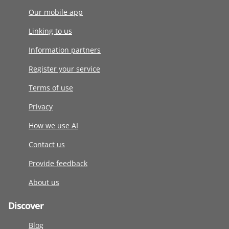
Our mobile app
Linking to us
Information partners
Register your service
Terms of use
Privacy
How we use AI
Contact us
Provide feedback
About us
Discover
Blog