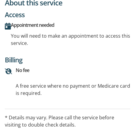
About this service
Access
Appointment needed
You will need to make an appointment to access this
service.
Billing
No fee
A free service where no payment or Medicare card
is required.
* Details may vary. Please call the service before
visiting to double check details.