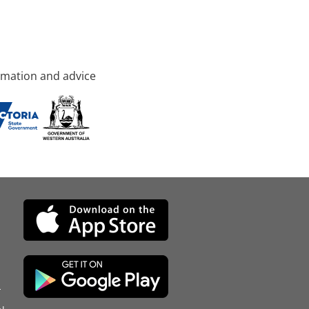
rmation and advice
d