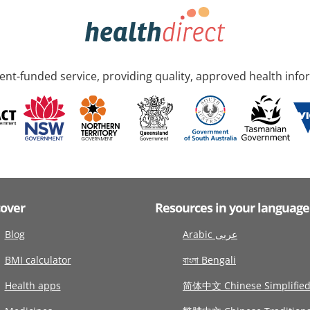
nt-funded service, providing quality, approved health info
cover
Resources in your language
Blog
Arabic عربى
BMI calculator
বাংলা Bengali
Health apps
简体中文 Chinese Simplifie