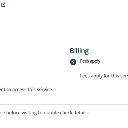
Billing
Fees apply
Fees apply for this ser
t to access this service.
ice before visiting to double check details.