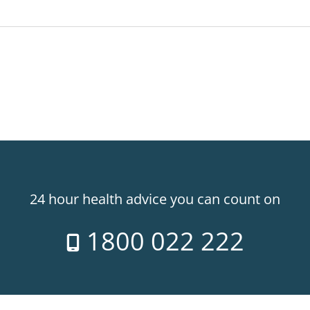
24 hour health advice you can count on
1800 022 222