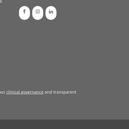
l
ous
clinical governance
and transparent