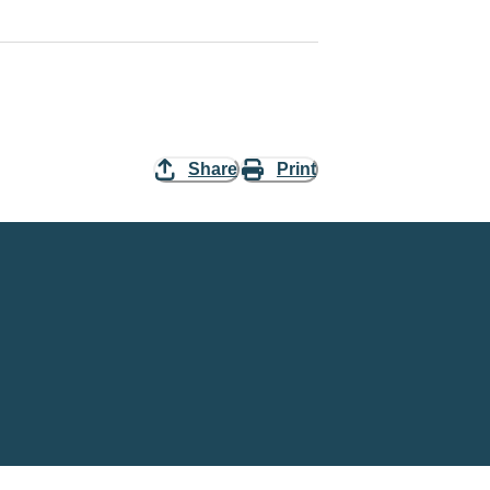
Share
Print