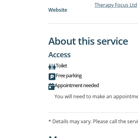
Therapy Focus Ltd
Website
About this service
Access
Toilet
Free parking
Appointment needed
You will need to make an appointmen
* Details may vary. Please call the serv