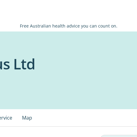
Free Australian health advice you can count on.
s Ltd
ervice
Map