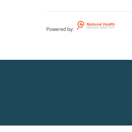
Powered by
: