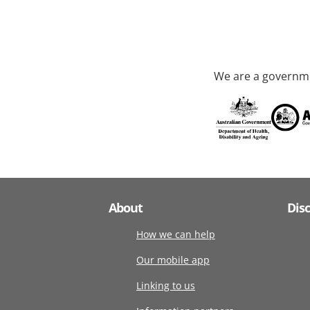
We are a governme
About
Dis
How we can help
Our mobile app
Linking to us