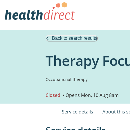
Back to search results
Therapy Focu
Occupational therapy
Closed
• Opens Mon, 10 Aug 8am
Service details
About this s