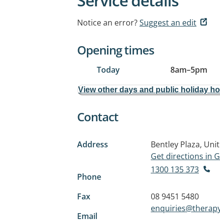
Service details
Notice an error?
Suggest an edit
Opening times
Today
8am
–
5pm
View other days and public holiday h
Contact
Address
Bentley Plaza, Uni
Get directions in
1300 135 373
Phone
Fax
08 9451 5480
enquiries@therapy
Email