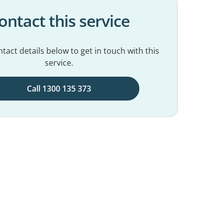
ontact this service
tact details below to get in touch with this
service.
Call 1300 135 373