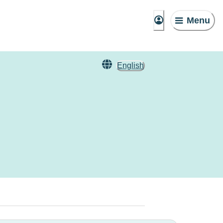
Menu
English