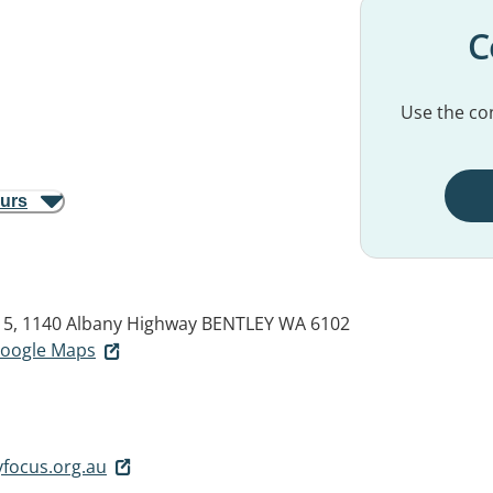
C
Use the con
ours
t 5, 1140 Albany Highway
BENTLEY WA 6102
 Google Maps
focus.org.au