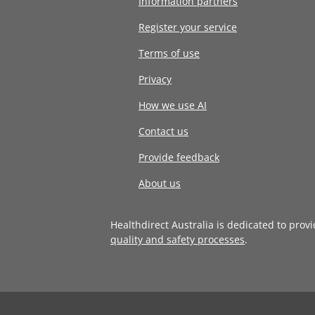
Information partners
Register your service
Terms of use
Privacy
How we use AI
Contact us
Provide feedback
About us
Healthdirect Australia is dedicated to prov
quality and safety processes
.