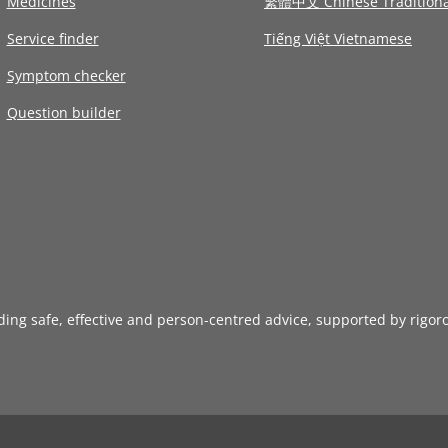
Medicines
繁體中文 Chinese Traditiona
Service finder
Tiếng Việt Vietnamese
Symptom checker
Question builder
iding safe, effective and person-centred advice, supported by rigor