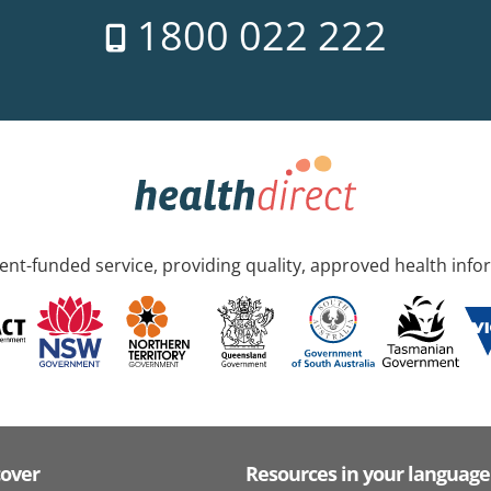
1800 022 222
nt-funded service, providing quality, approved health info
cover
Resources in your language