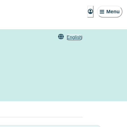
Menu
English