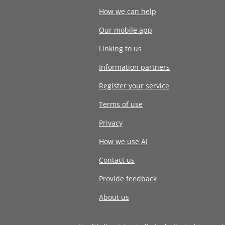
How we can help
Our mobile app
Linking to us
Information partners
Register your service
Terms of use
Privacy
How we use AI
Contact us
Provide feedback
About us