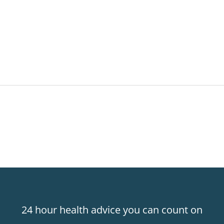
24 hour health advice you can count on