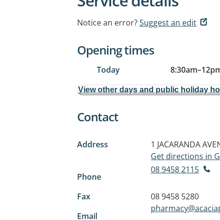
Service details
Notice an error?
Suggest an edit
Opening times
Today
8:30am
–
12pm
View other days and public holiday h
Contact
Address
1 JACARANDA AVE
Get directions in
08 9458 2115
Phone
Fax
08 9458 5280
pharmacy@acacia
Email