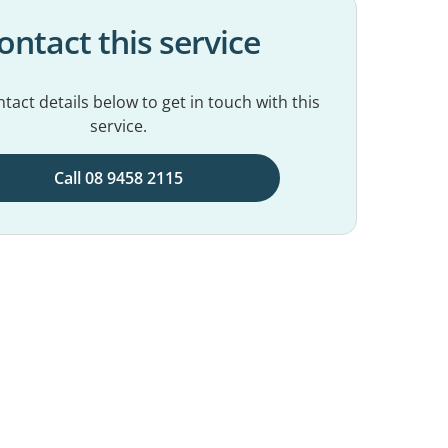
ontact this service
tact details below to get in touch with this
service.
Call 08 9458 2115