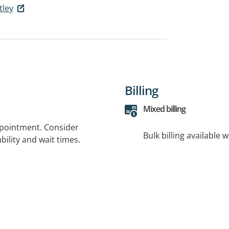
tley
Billing
Mixed billing
ppointment. Consider
Bulk billing available 
bility and wait times.