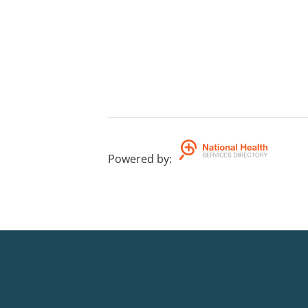
Powered by
: