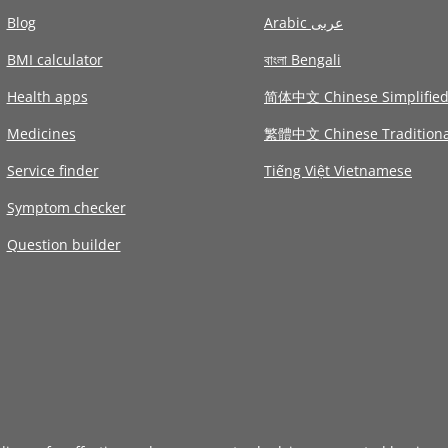
Blog
Arabic عربى
BMI calculator
বাংলা Bengali
Health apps
简体中文 Chinese Simplifie
Medicines
繁體中文 Chinese Traditiona
Service finder
Tiếng Việt Vietnamese
Symptom checker
Question builder