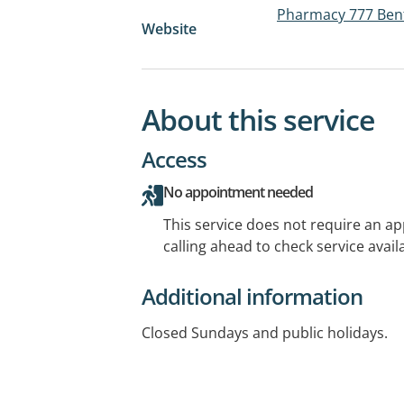
Pharmacy 777 Ben
Website
About this service
Access
No appointment needed
This service does not require an a
calling ahead to check service availa
Additional information
Closed Sundays and public holidays.