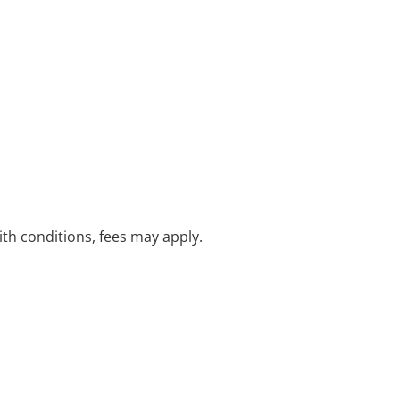
with conditions, fees may apply.