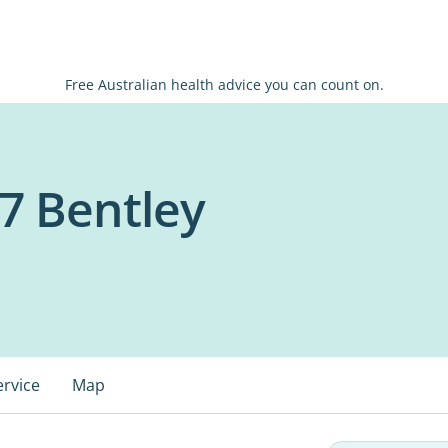
Free Australian health advice you can count on.
7 Bentley
ervice
Map