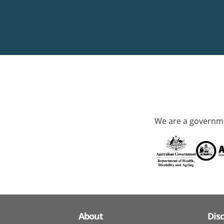
We are a governme
About
Dis