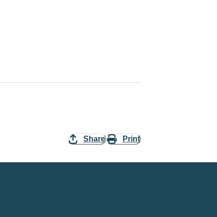
Share
Print