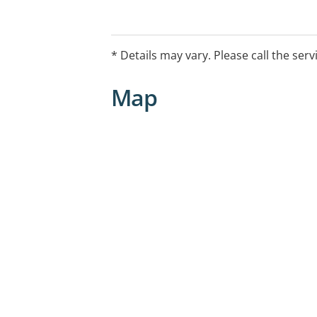
* Details may vary. Please call the serv
Map