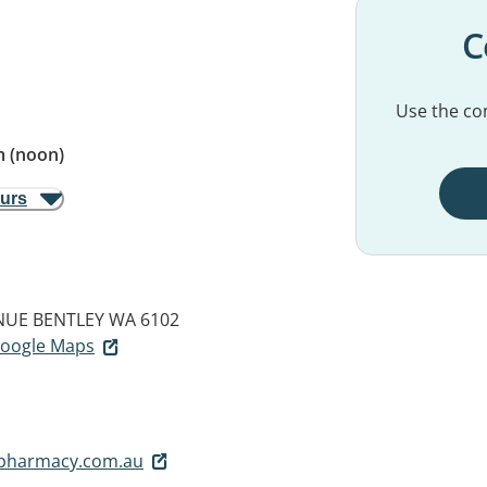
C
Use the con
 (noon)
ours
NUE
BENTLEY WA 6102
 Google Maps
pharmacy.com.au