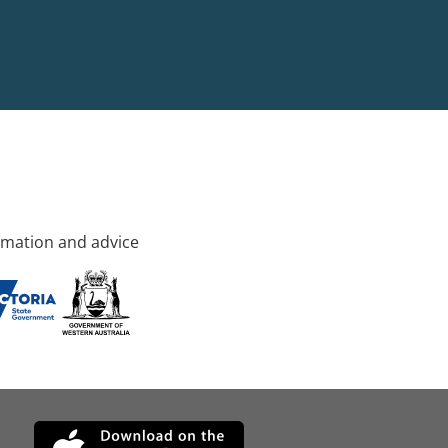
rmation and advice