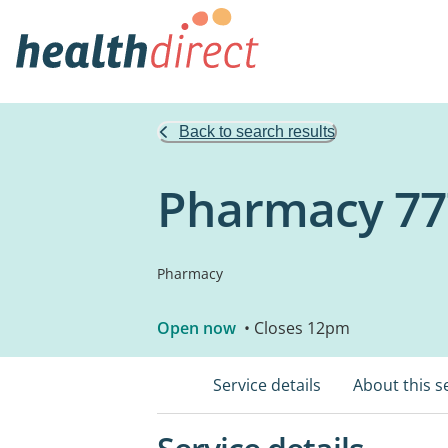
Back to search results
Pharmacy 77
Pharmacy
Open now
• Closes 12pm
Service details
About this s