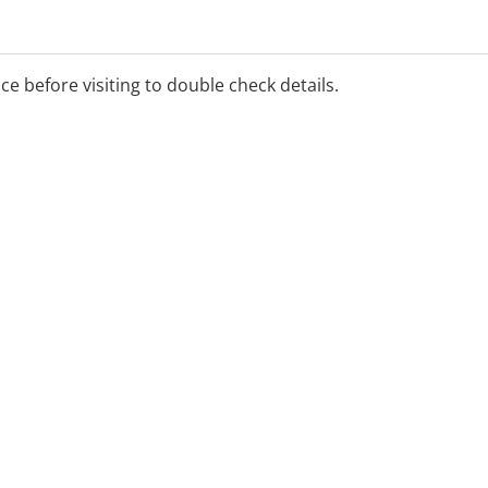
ice before visiting to double check details.