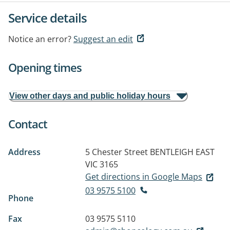
Service details
Notice an error?
Suggest an edit
Opening times
View other days and public holiday hours
Contact
Address
5 Chester Street
BENTLEIGH EAST
VIC 3165
Get directions in Google Maps
03 9575 5100
Phone
Fax
03 9575 5110