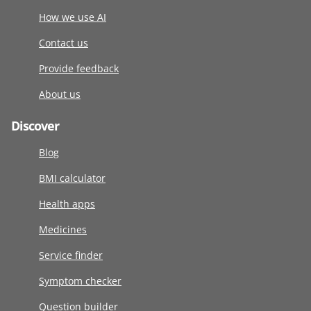
How we use AI
Contact us
Provide feedback
About us
Discover
Blog
BMI calculator
Health apps
Medicines
Service finder
Symptom checker
Question builder