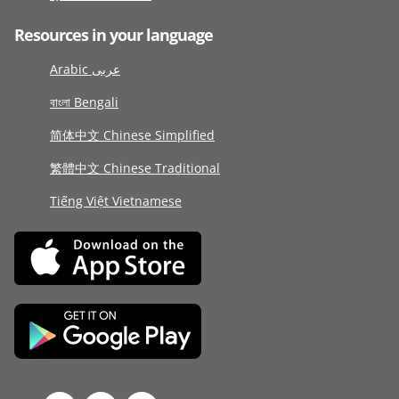
Resources in your language
Arabic عربى
বাংলা Bengali
简体中文 Chinese Simplified
繁體中文 Chinese Traditional
Tiếng Việt Vietnamese