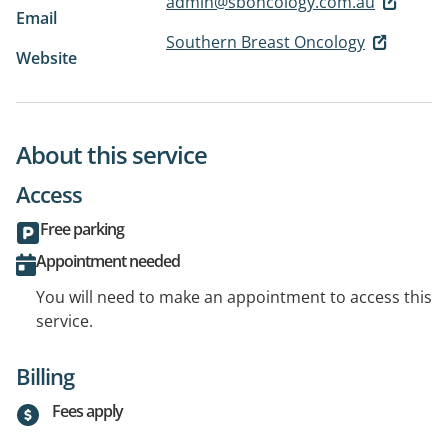
admin@sboncology.com.au
Email
Southern Breast Oncology
Website
About this service
Access
Free parking
Appointment needed
You will need to make an appointment to access this
service.
Billing
Fees apply