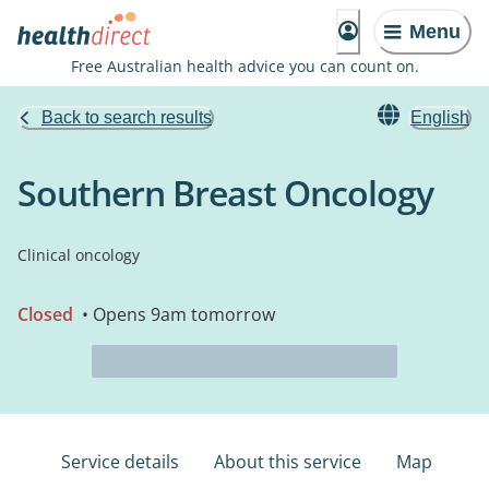
Menu
Free Australian health advice you can count on.
Back to search results
English
Southern Breast Oncology
Clinical oncology
Closed
• Opens 9am tomorrow
Service details
About this service
Map