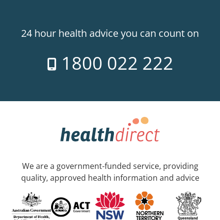
24 hour health advice you can count on
1800 022 222
We are a government-funded service, providing
quality, approved health information and advice