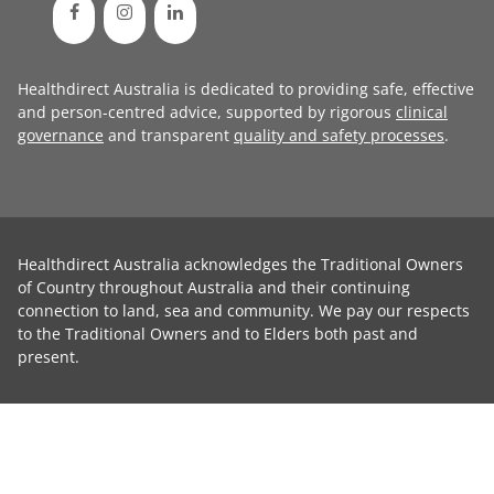
Healthdirect Australia is dedicated to providing safe, effective
and person-centred advice, supported by rigorous
clinical
governance
and transparent
quality and safety processes
.
Healthdirect Australia acknowledges the Traditional Owners
of Country throughout Australia and their continuing
connection to land, sea and community. We pay our respects
to the Traditional Owners and to Elders both past and
present.