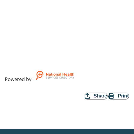
Powered by
:
Share
Print