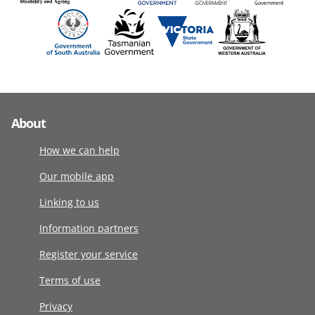
About
How we can help
Our mobile app
Linking to us
Information partners
Register your service
Terms of use
Privacy