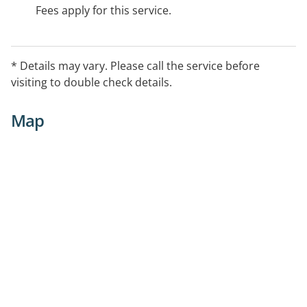
Fees apply for this service.
* Details may vary. Please call the service before
visiting to double check details.
Map