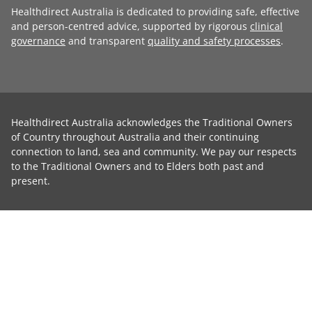
Healthdirect Australia is dedicated to providing safe, effective
and person-centred advice, supported by rigorous
clinical
governance
and transparent
quality and safety processes
.
Healthdirect Australia acknowledges the Traditional Owners
of Country throughout Australia and their continuing
connection to land, sea and community. We pay our respects
to the Traditional Owners and to Elders both past and
present.