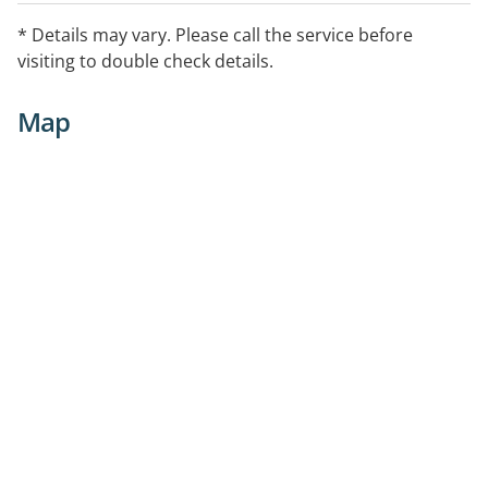
* Details may vary. Please call the service before
visiting to double check details.
Map