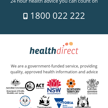
24 hour health advice you can count on
1800 022 222
We are a government-funded service, providing
quality, approved health information and advice