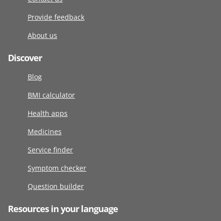
Provide feedback
About us
Discover
Blog
BMI calculator
Health apps
Medicines
Service finder
Symptom checker
Question builder
Resources in your language