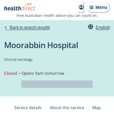
Menu
Free Australian health advice you can count on.
Back to search results
English
Moorabbin Hospital
Clinical oncology
Closed
• Opens 9am tomorrow
Service details
About this service
Map