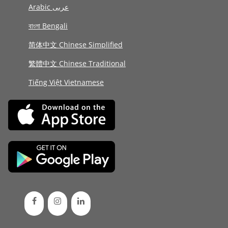
Arabic عربى
বাংলা Bengali
简体中文 Chinese Simplified
繁體中文 Chinese Traditional
Tiếng Việt Vietnamese