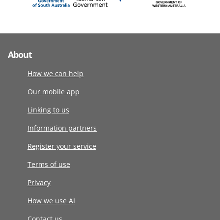
About
How we can help
Our mobile app
Linking to us
Information partners
Register your service
Terms of use
Privacy
How we use AI
Contact us