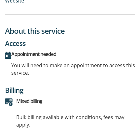
Website
About this service
Access
Appointment needed
You will need to make an appointment to access this
service.
Billing
Mixed billing
Bulk billing available with conditions, fees may
apply.