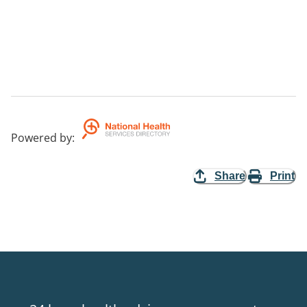
Powered by
:
Share
Print