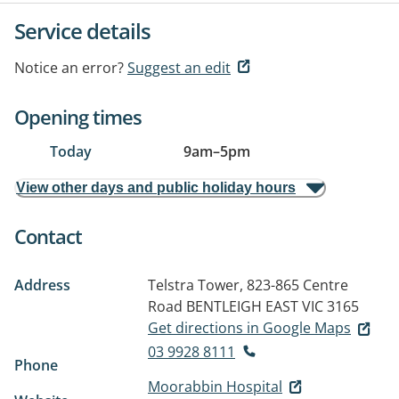
Service details
Notice an error?
Suggest an edit
Opening times
Today
9am
–
5pm
View other days and public holiday hours
Contact
Address
Telstra Tower, 823-865 Centre
Road
BENTLEIGH EAST VIC 3165
Get directions in Google Maps
03 9928 8111
Phone
Moorabbin Hospital