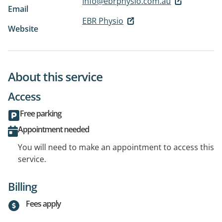
info@ebrphysio.com.au
Email
EBR Physio
Website
About this service
Access
Free parking
Appointment needed
You will need to make an appointment to access this
service.
Billing
Fees apply