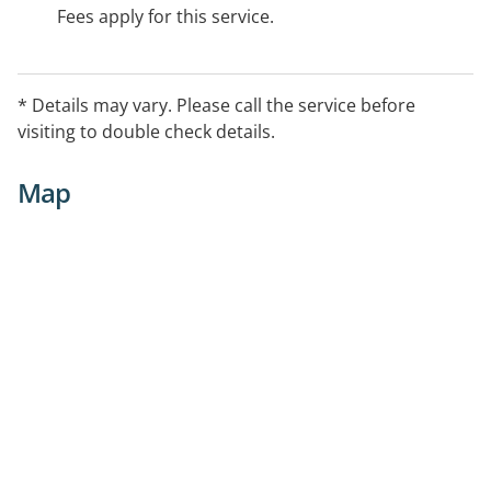
Fees apply for this service.
* Details may vary. Please call the service before
visiting to double check details.
Map