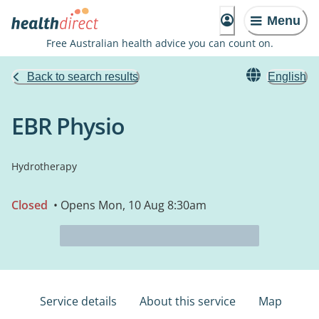
Menu
Free Australian health advice you can count on.
Back to search results
English
EBR Physio
Hydrotherapy
Closed
• Opens Mon, 10 Aug 8:30am
Service details
About this service
Map