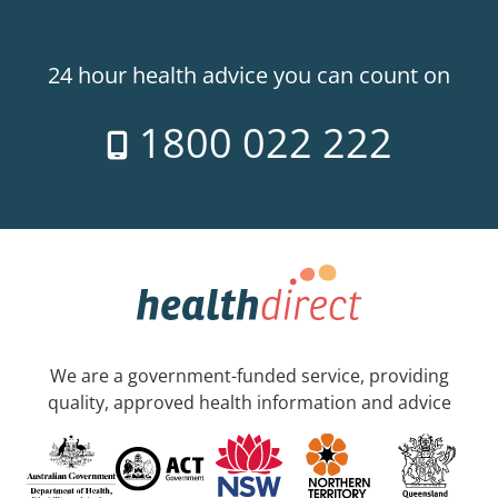
24 hour health advice you can count on
1800 022 222
We are a government-funded service, providing
quality, approved health information and advice