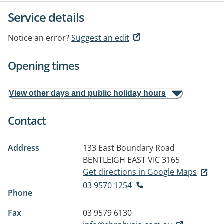
Service details
Notice an error?
Suggest an edit
Opening times
View other days and public holiday hours
Contact
Address
133 East Boundary Road
BENTLEIGH EAST VIC 3165
Get directions in Google Maps
03 9570 1254
Phone
Fax
03 9579 6130