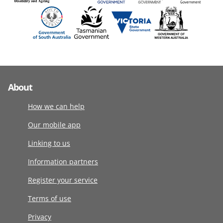
About
How we can help
Our mobile app
Linking to us
Information partners
Register your service
Terms of use
Privacy