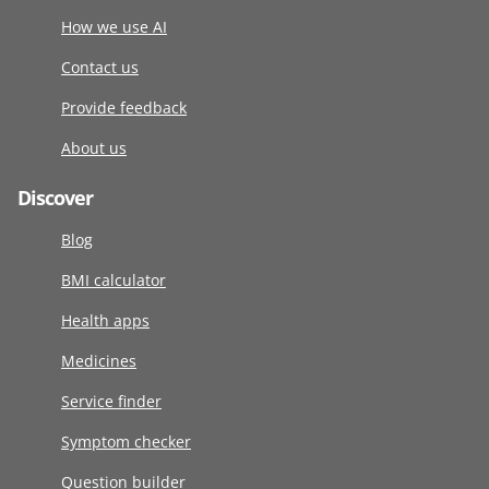
How we use AI
Contact us
Provide feedback
About us
Discover
Blog
BMI calculator
Health apps
Medicines
Service finder
Symptom checker
Question builder