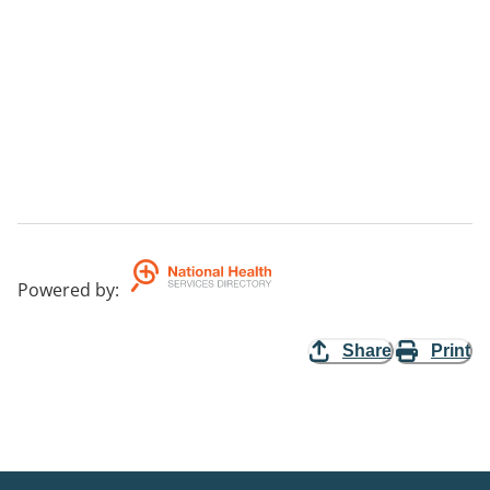
Powered by
:
Share
Print