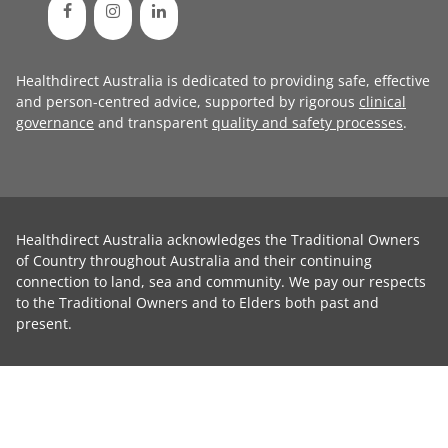
Healthdirect Australia is dedicated to providing safe, effective
and person-centred advice, supported by rigorous
clinical
governance
and transparent
quality and safety processes
.
Healthdirect Australia acknowledges the Traditional Owners
of Country throughout Australia and their continuing
connection to land, sea and community. We pay our respects
to the Traditional Owners and to Elders both past and
present.