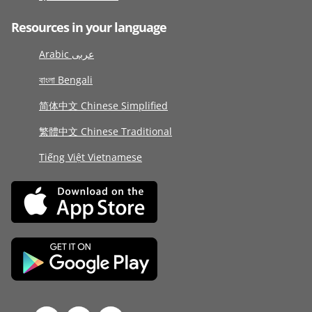
Resources in your language
Arabic عربى
বাংলা Bengali
简体中文 Chinese Simplified
繁體中文 Chinese Traditional
Tiếng Việt Vietnamese