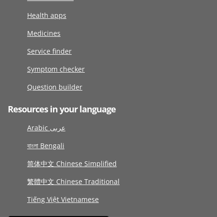
Health apps
Medicines
Service finder
Symptom checker
Question builder
Resources in your language
Arabic عربى
বাংলা Bengali
简体中文 Chinese Simplified
繁體中文 Chinese Traditional
Tiếng Việt Vietnamese