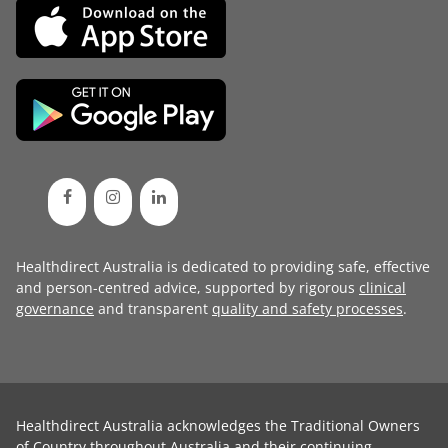
Healthdirect Australia is dedicated to providing safe, effective
and person-centred advice, supported by rigorous
clinical
governance
and transparent
quality and safety processes
.
Healthdirect Australia acknowledges the Traditional Owners
of Country throughout Australia and their continuing