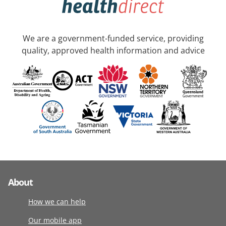
We are a government-funded service, providing
quality, approved health information and advice
About
How we can help
Our mobile app