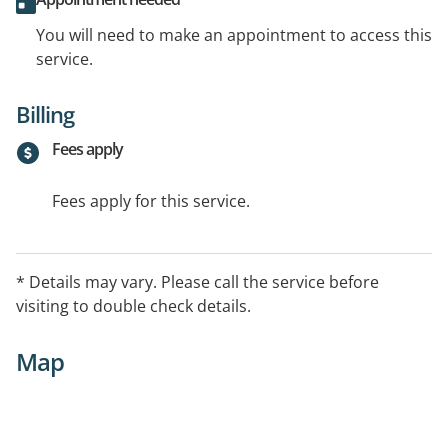
You will need to make an appointment to access this
service.
Billing
Fees apply
Fees apply for this service.
* Details may vary. Please call the service before
visiting to double check details.
Map