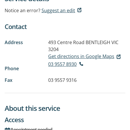
Notice an error?
Suggest an edit
Contact
Address
493 Centre Road
BENTLEIGH VIC
3204
Get directions in Google Maps
03 9557 8930
Phone
Fax
03 9557 9316
About this service
Access
Appointment needed