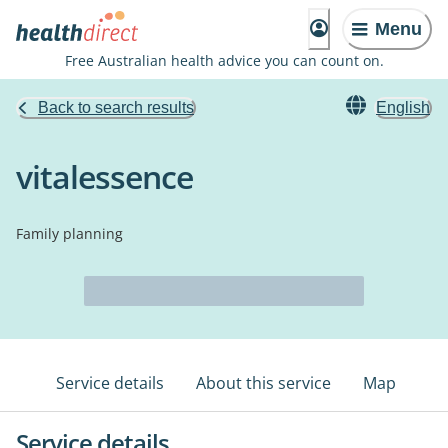
Menu
Free Australian health advice you can count on.
Back to search results
English
vitalessence
Family planning
Service details
About this service
Map
Service details