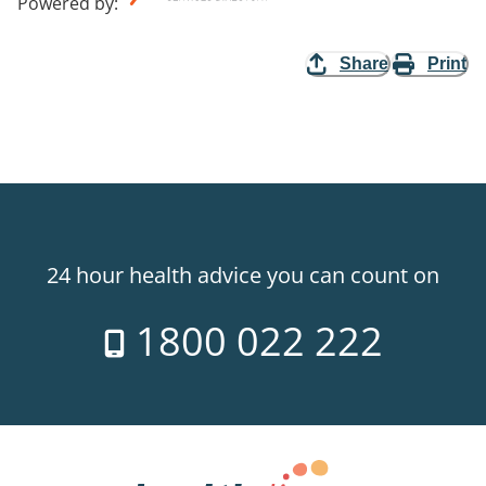
Powered by
:
Share
Print
24 hour health advice you can count on
1800 022 222