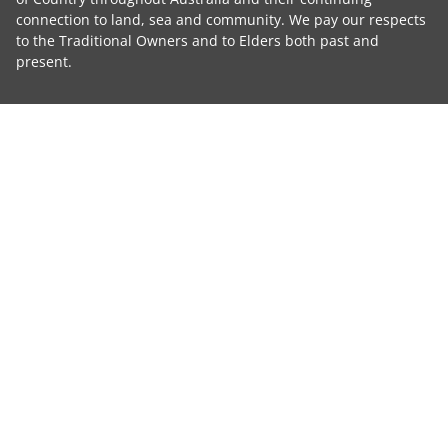
connection to land, sea and community. We pay our respects
to the Traditional Owners and to Elders both past and
present.