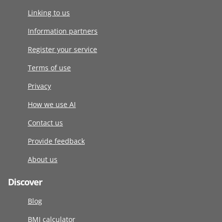
Linking to us
Information partners
Register your service
Terms of use
Privacy
How we use AI
Contact us
Provide feedback
About us
Discover
Blog
BMI calculator