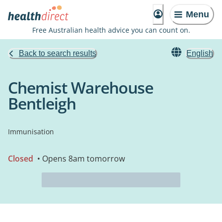
Menu
Free Australian health advice you can count on.
Back to search results
English
Chemist Warehouse
Bentleigh
Immunisation
Closed
• Opens 8am tomorrow