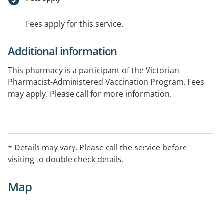
Fees apply for this service.
Additional information
This pharmacy is a participant of the Victorian
Pharmacist-Administered Vaccination Program. Fees
may apply. Please call for more information.
* Details may vary. Please call the service before
visiting to double check details.
Map