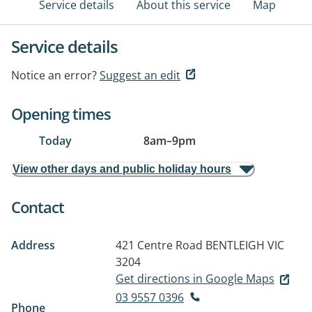
Service details
About this service
Map
Service details
Notice an error?
Suggest an edit
Opening times
Today
8am
–
9pm
View other days and public holiday hours
Contact
Address
421 Centre Road
BENTLEIGH VIC
3204
Get directions in Google Maps
03 9557 0396
Phone