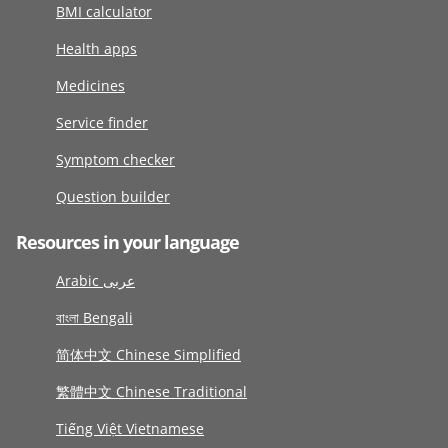
BMI calculator
Health apps
Medicines
Service finder
Symptom checker
Question builder
Resources in your language
Arabic عربى
বাংলা Bengali
简体中文 Chinese Simplified
繁體中文 Chinese Traditional
Tiếng Việt Vietnamese