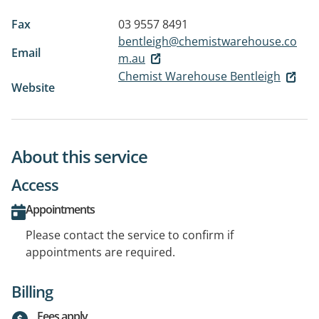
Fax
03 9557 8491
bentleigh@chemistwarehouse.co
Email
m.au
Chemist Warehouse Bentleigh
Website
About this service
Access
Appointments
Please contact the service to confirm if
appointments are required.
Billing
Fees apply