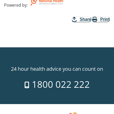
Powered by
:
Share
Print
24 hour health advice you can count on
1800 022 222