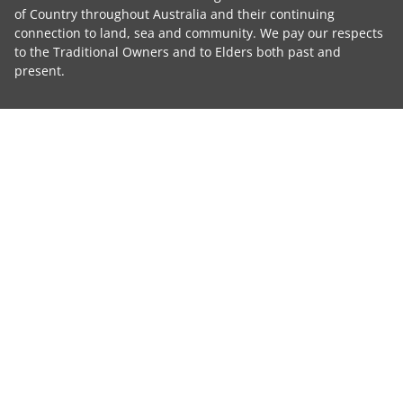
of Country throughout Australia and their continuing
connection to land, sea and community. We pay our respects
to the Traditional Owners and to Elders both past and
present.