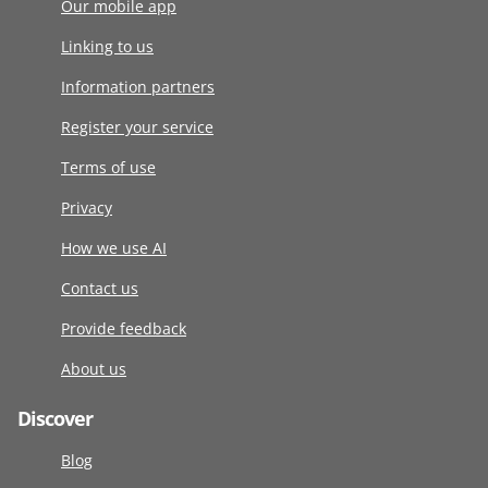
Our mobile app
Linking to us
Information partners
Register your service
Terms of use
Privacy
How we use AI
Contact us
Provide feedback
About us
Discover
Blog