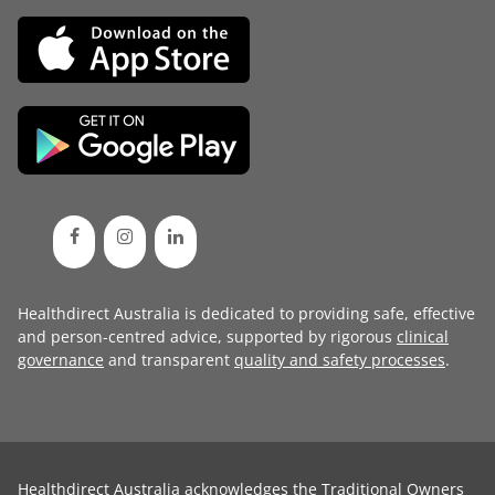
Healthdirect Australia is dedicated to providing safe, effective
and person-centred advice, supported by rigorous
clinical
governance
and transparent
quality and safety processes
.
Healthdirect Australia acknowledges the Traditional Owners