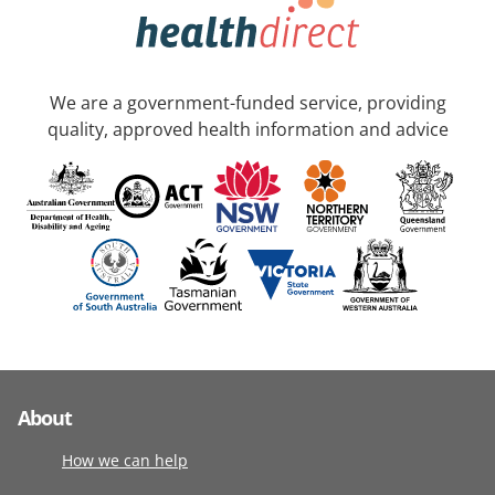
We are a government-funded service, providing
quality, approved health information and advice
About
How we can help