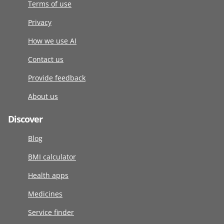
Terms of use
Privacy
How we use AI
Contact us
Provide feedback
About us
Discover
Blog
BMI calculator
Health apps
Medicines
Service finder