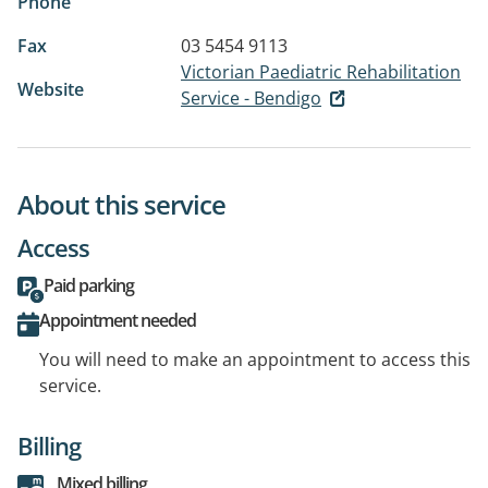
Phone
Fax
03 5454 9113
Victorian Paediatric Rehabilitation
Website
Service - Bendigo
About this service
Access
Paid parking
Appointment needed
You will need to make an appointment to access this
service.
Billing
Mixed billing