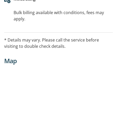
Bulk billing available with conditions, fees may
apply.
* Details may vary. Please call the service before
visiting to double check details.
Map