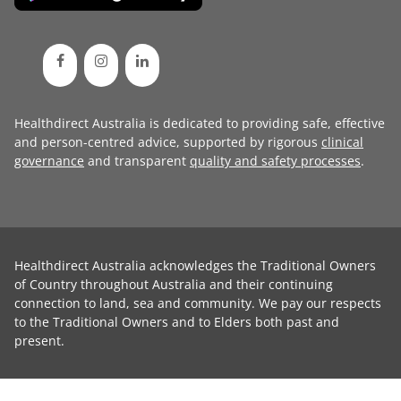
Healthdirect Australia is dedicated to providing safe, effective
and person-centred advice, supported by rigorous
clinical
governance
and transparent
quality and safety processes
.
Healthdirect Australia acknowledges the Traditional Owners
of Country throughout Australia and their continuing
connection to land, sea and community. We pay our respects
to the Traditional Owners and to Elders both past and
present.