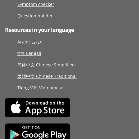
Symptom checker
Question builder
Resources in your language
Arabic عربى
বাংলা Bengali
简体中文 Chinese Simplified
繁體中文 Chinese Traditional
Tiếng Việt Vietnamese