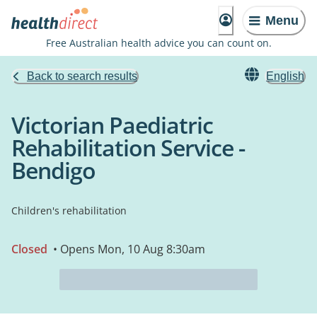
Menu
Free Australian health advice you can count on.
Back to search results
English
Victorian Paediatric
Rehabilitation Service -
Bendigo
Children's rehabilitation
Closed
• Opens Mon, 10 Aug 8:30am