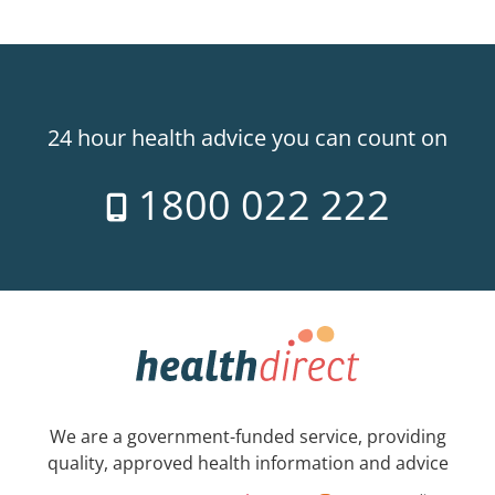
24 hour health advice you can count on
1800 022 222
We are a government-funded service, providing
quality, approved health information and advice