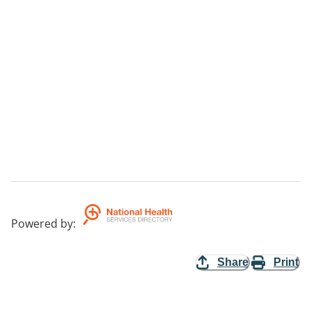
Powered by
:
Share
Print