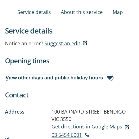
Service details
About this service
Map
Service details
Notice an error?
Suggest an edit
Opening times
View other days and public holiday hours
Contact
Address
100 BARNARD STREET
BENDIGO
VIC 3550
Get directions in Google Maps
03 5454 6001