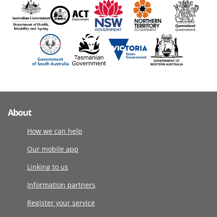
About
How we can help
Our mobile app
Linking to us
Information partners
Register your service