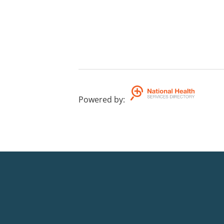
Powered by
: