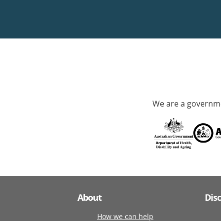
We are a governme
About
Dis
How we can help