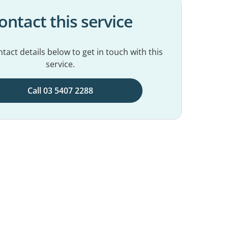
ontact this service
tact details below to get in touch with this
service.
Call 03 5407 2288