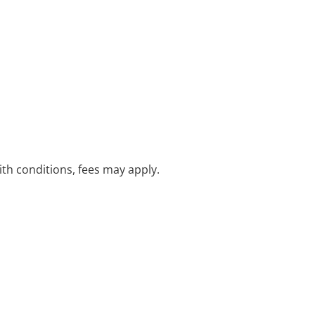
with conditions, fees may apply.