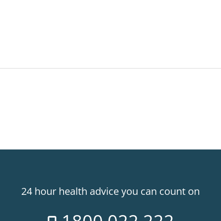
24 hour health advice you can count on