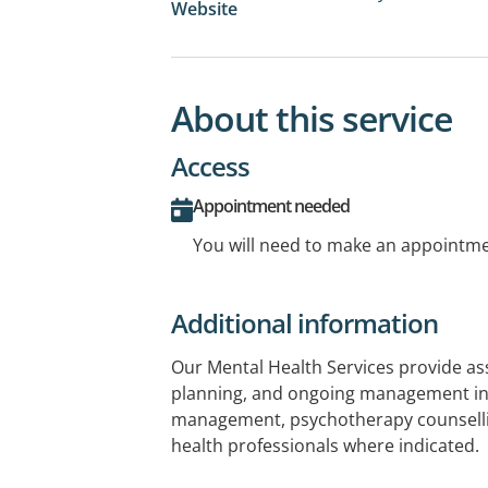
Website
About this service
Access
Appointment needed
You will need to make an appointmen
Additional information
Our Mental Health Services provide a
planning, and ongoing management in
management, psychotherapy counsellin
health professionals where indicated.