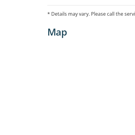
Provided by our Dual Diagnosis Nurse 
years of experience across mental hea
* Details may vary. Please call the serv
with clinical experience spanning hosp
correctional health settings.
Map