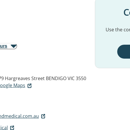
C
Use the con
ours
79 Hargreaves Street
BENDIGO VIC 3550
 Google Maps
andmedical.com.au
ical