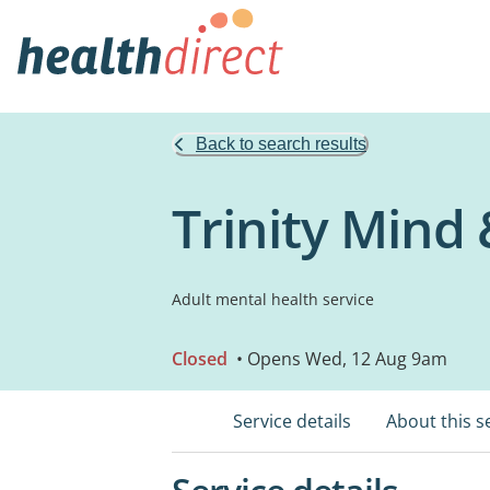
Back to search results
Trinity Mind
Adult mental health service
Closed
• Opens Wed, 12 Aug 9am
Service details
About this s