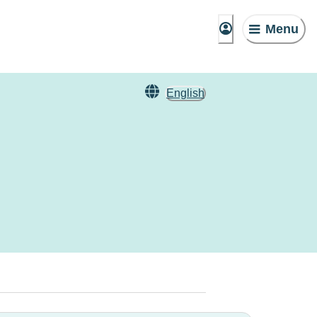
Menu
English