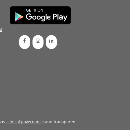
d
l
ous
clinical governance
and transparent