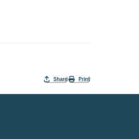
Share
Print