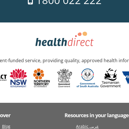
1800 022 222
nt-funded service, providing quality, approved health info
cover
Resources in your language
Blog
Arabic عربى