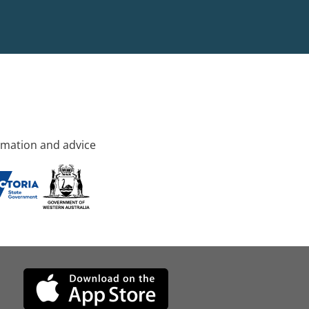
rmation and advice