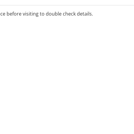
Practitioner, whith 19
lth, AOD, and primary care,
ice before visiting to double check details.
ital, community, and