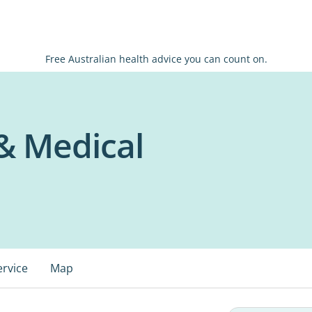
Free Australian health advice you can count on.
 & Medical
ervice
Map