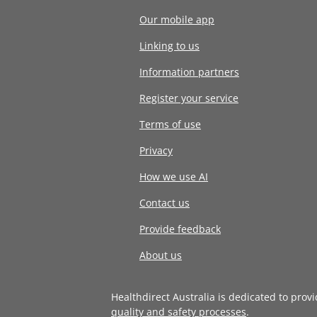
Our mobile app
Linking to us
Information partners
Register your service
Terms of use
Privacy
How we use AI
Contact us
Provide feedback
About us
Healthdirect Australia is dedicated to prov
quality and safety processes
.