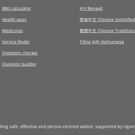
BMI calculator
বাংলা Bengali
Health apps
简体中文 Chinese Simplifie
Medicines
繁體中文 Chinese Traditiona
Service finder
Tiếng Việt Vietnamese
Symptom checker
Question builder
iding safe, effective and person-centred advice, supported by rigor