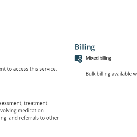
Billing
Mixed billing
t to access this service.
Bulk billing available 
ssessment, treatment
volving medication
g, and referrals to other