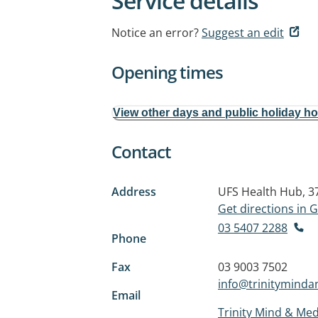
Service details
Notice an error?
Suggest an edit
Opening times
View other days and public holiday h
Contact
Address
UFS Health Hub, 3
Get directions in
03 5407 2288
Phone
Fax
03 9003 7502
info@trinitymind
Email
Trinity Mind & Med