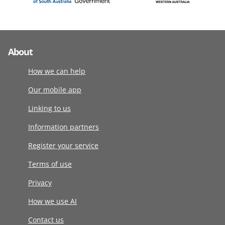
About
How we can help
Our mobile app
Linking to us
Information partners
Register your service
Terms of use
Privacy
How we use AI
Contact us