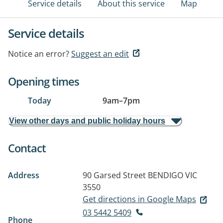
Service details
About this service
Map
Service details
Notice an error?
Suggest an edit
Opening times
Today
9am
–
7pm
View other days and public holiday hours
Contact
Address
90 Garsed Street
BENDIGO VIC
3550
Get directions in Google Maps
03 5442 5409
Phone