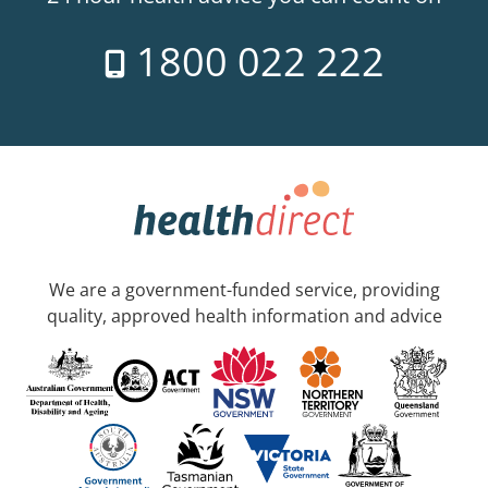
1800 022 222
We are a government-funded service, providing
quality, approved health information and advice