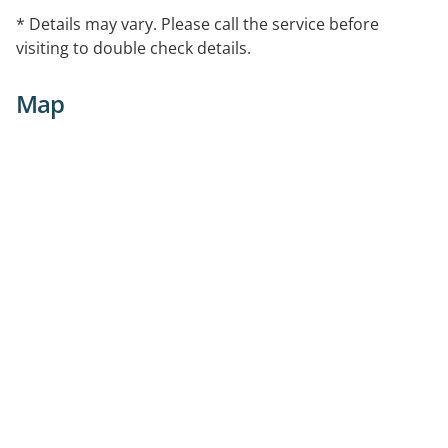
* Details may vary. Please call the service before
visiting to double check details.
Map