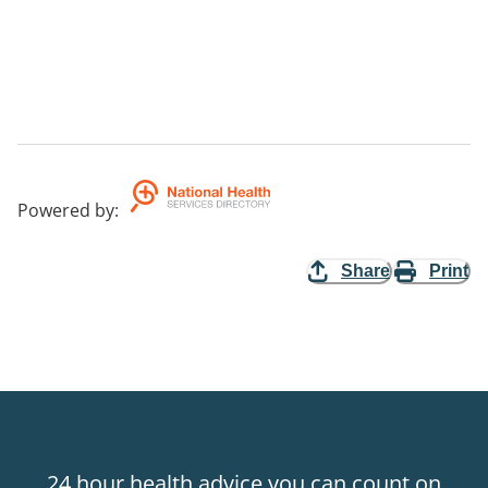
Powered by
:
Share
Print
24 hour health advice you can count on