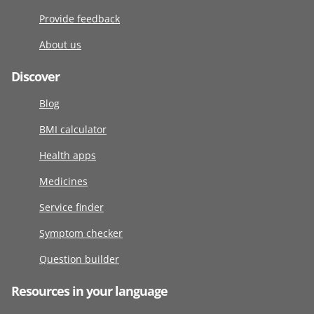
Provide feedback
About us
Discover
Blog
BMI calculator
Health apps
Medicines
Service finder
Symptom checker
Question builder
Resources in your language