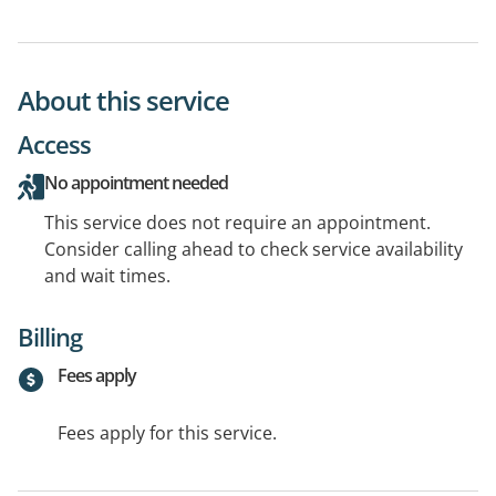
About this service
Access
No appointment needed
This service does not require an appointment.
Consider calling ahead to check service availability
and wait times.
Billing
Fees apply
Fees apply for this service.