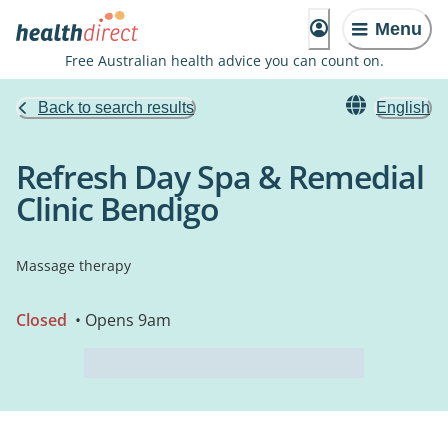
Menu
Free Australian health advice you can count on.
Back to search results
English
Refresh Day Spa & Remedial
Clinic Bendigo
Massage therapy
Closed
• Opens 9am