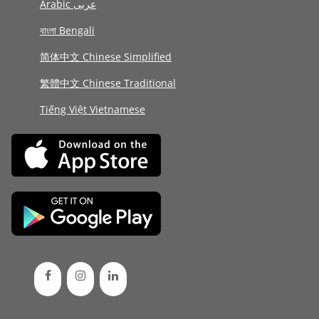
Arabic عربى
বাংলা Bengali
简体中文 Chinese Simplified
繁體中文 Chinese Traditional
Tiếng Việt Vietnamese