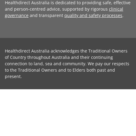
Healthdirect Australia is dedicated to providing safe, effective
and person-centred advice, supported by rigorous
clinical
governance
and transparent
quality and safety processes
.
Healthdirect Australia acknowledges the Traditional Owners
of Country throughout Australia and their continuing
connection to land, sea and community. We pay our respects
to the Traditional Owners and to Elders both past and
present.