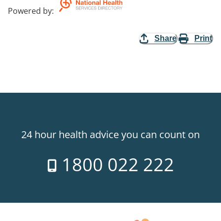
Powered by
:
Share
Print
24 hour health advice you can count on
1800 022 222