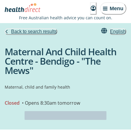
Menu
Free Australian health advice you can count on.
Back to search results
English
Maternal And Child Health
Centre - Bendigo - "The
Mews"
Maternal, child and family health
Closed
• Opens 8:30am tomorrow