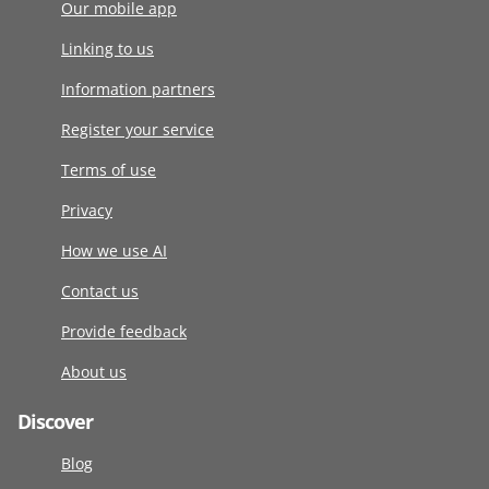
Our mobile app
Linking to us
Information partners
Register your service
Terms of use
Privacy
How we use AI
Contact us
Provide feedback
About us
Discover
Blog