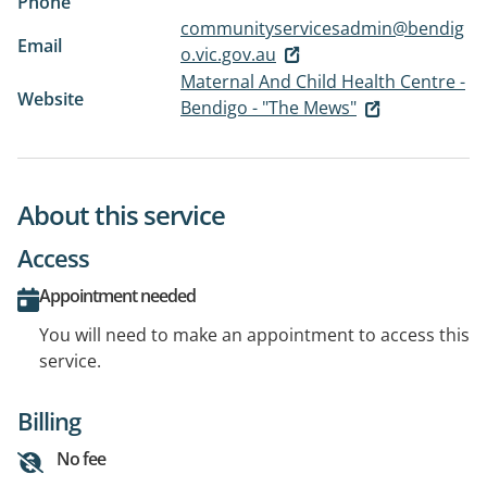
Phone
communityservicesadmin@bendig
Email
o.vic.gov.au
Maternal And Child Health Centre -
Website
Bendigo - "The Mews"
About this service
Access
Appointment needed
You will need to make an appointment to access this
service.
Billing
No fee