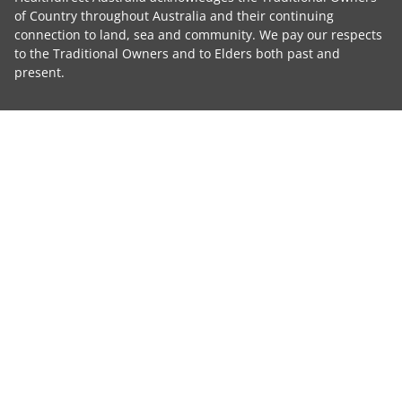
of Country throughout Australia and their continuing
connection to land, sea and community. We pay our respects
to the Traditional Owners and to Elders both past and
present.