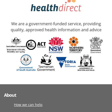
We are a government-funded service, providing
quality, approved health information and advice
About
How we can help