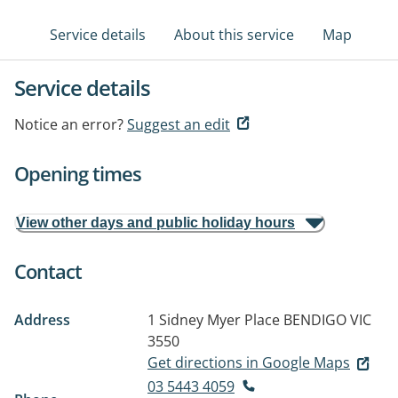
Service details
About this service
Map
Service details
Notice an error?
Suggest an edit
Opening times
View other days and public holiday hours
Contact
Address
1 Sidney Myer Place
BENDIGO VIC
3550
Get directions in Google Maps
03 5443 4059