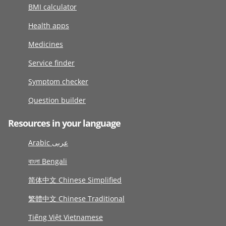
BMI calculator
Health apps
Medicines
Service finder
Symptom checker
Question builder
Resources in your language
Arabic عربى
বাংলা Bengali
简体中文 Chinese Simplified
繁體中文 Chinese Traditional
Tiếng Việt Vietnamese