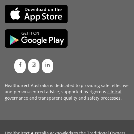
Healthdirect Australia is dedicated to providing safe, effective
and person-centred advice, supported by rigorous
clinical
governance
and transparent
quality and safety processes
.
Healthdirect Australia acknowledges the Traditional Owners