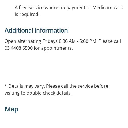
A free service where no payment or Medicare card
is required.
Additional information
Open alternating Fridays 8:30 AM - 5:00 PM. Please call
03 4408 6590 for appointments.
* Details may vary. Please call the service before
visiting to double check details.
Map