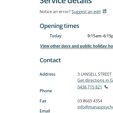
Service details
Notice an error?
Suggest an edit
Opening times
Today
9:15am
–
6:15
View other days and public holiday h
Contact
Address
3 LANSELL STREET
Get directions in
0438 715 821
Phone
Fax
03 8669 4354
info@manaspsych
Email