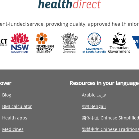
nt-funded service, providing quality, approved health info
cover
Resources in your language
Blog
Arabic عربى
BMI calculator
বাংলা Bengali
Health apps
简体中文 Chinese Simplifie
Medicines
繁體中文 Chinese Traditiona