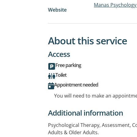
Manas Psychology
Website
About this service
Access
Free parking
Toilet
Appointment needed
You will need to make an appointmen
Additional information
Psychological Therapy, Assessment, Co
Adults & Older Adults.