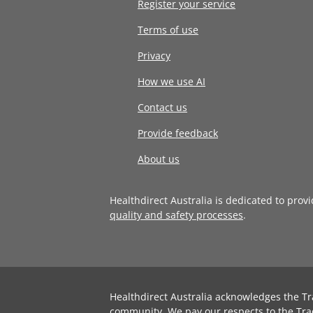
Register your service
Terms of use
Privacy
How we use AI
Contact us
Provide feedback
About us
Healthdirect Australia is dedicated to prov
quality and safety processes
.
Healthdirect Australia acknowledges the Tr
community. We pay our respects to the Tra