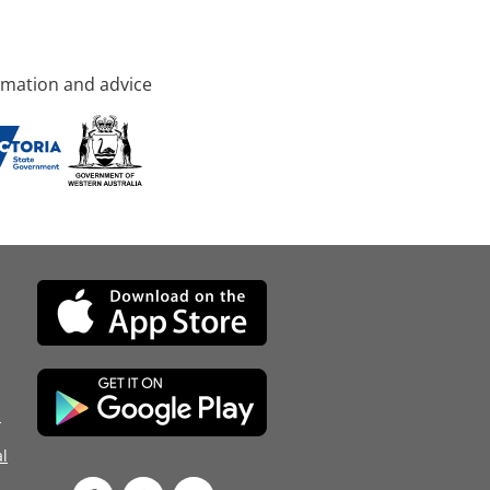
rmation and advice
d
l