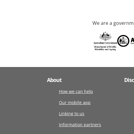
We are a governme
About
Dis
How we can help
Our mobile app
Linking to us
Information partners