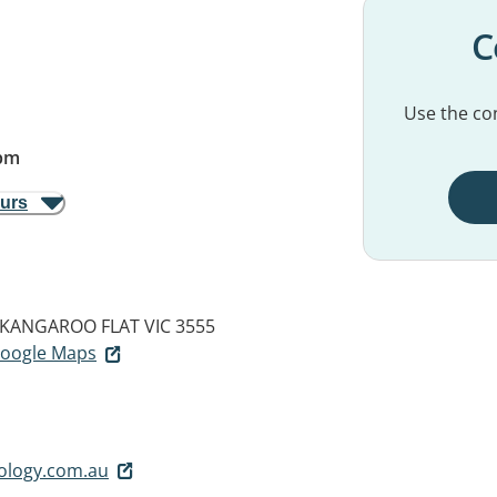
C
Use the con
pm
ours
KANGAROO FLAT VIC 3555
 Google Maps
ology.com.au