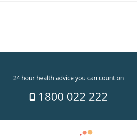
24 hour health advice you can count on
1800 022 222