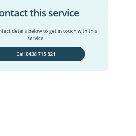
ontact this service
tact details below to get in touch with this
service.
Call 0438 715 821