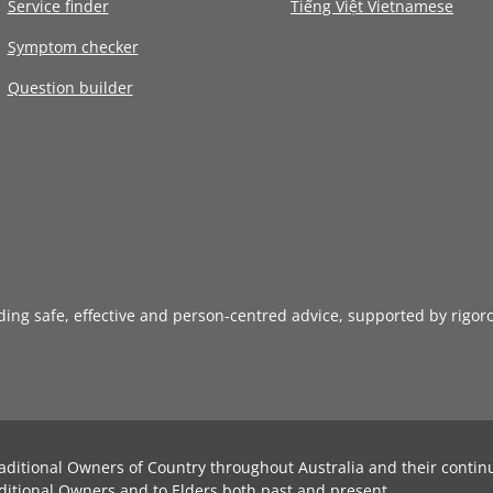
Service finder
Tiếng Việt Vietnamese
Symptom checker
Question builder
iding safe, effective and person-centred advice, supported by rigor
aditional Owners of Country throughout Australia and their contin
ditional Owners and to Elders both past and present.