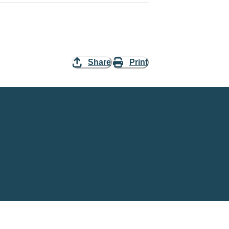
Share
Print