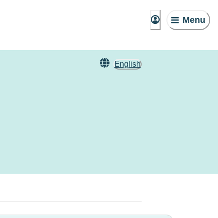
Menu
English