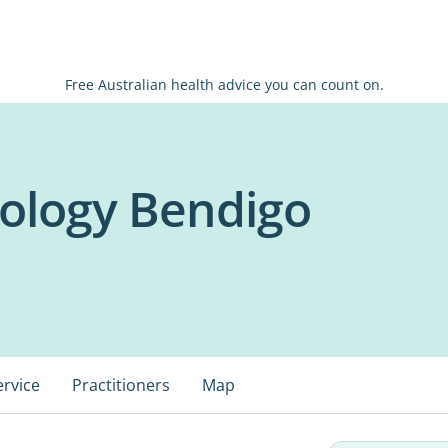
Free Australian health advice you can count on.
ology Bendigo
ervice
Practitioners
Map