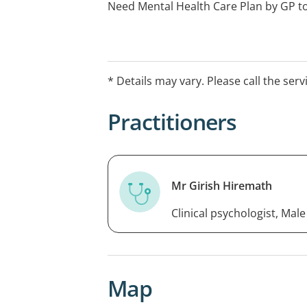
Need Mental Health Care Plan by GP t
* Details may vary. Please call the serv
Practitioners
Mr Girish Hiremath
Clinical psychologist, Male
Map