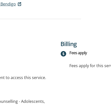
 Bendigo
Billing
Fees apply
Fees apply for this ser
t to access this service.
unselling - Adolescents,