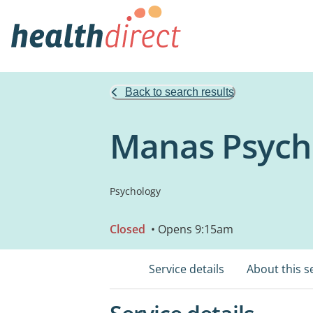
Back to search results
Manas Psych
Psychology
Closed
• Opens 9:15am
Service details
About this s