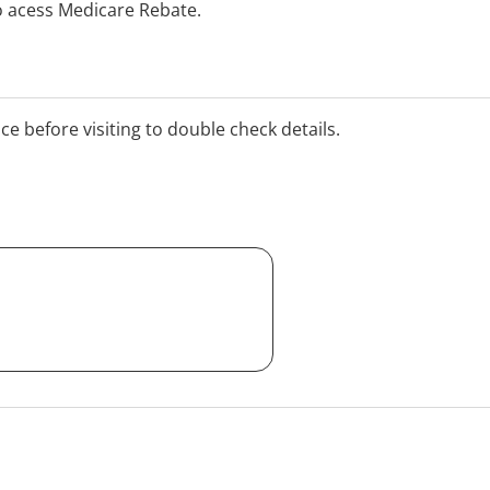
o acess Medicare Rebate.
ice before visiting to double check details.