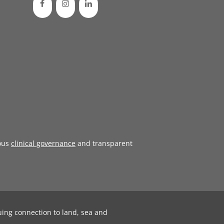
ous
clinical governance
and transparent
uing connection to land, sea and