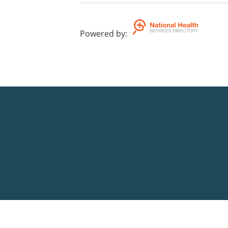
Powered by
: