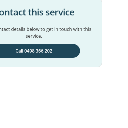
ontact this service
tact details below to get in touch with this
service.
Call 0498 366 202