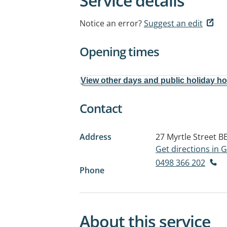
Service details
Notice an error?
Suggest an edit
Opening times
View other days and public holiday h
Contact
Address
27 Myrtle Street
B
Get directions in
0498 366 202
Phone
About this service