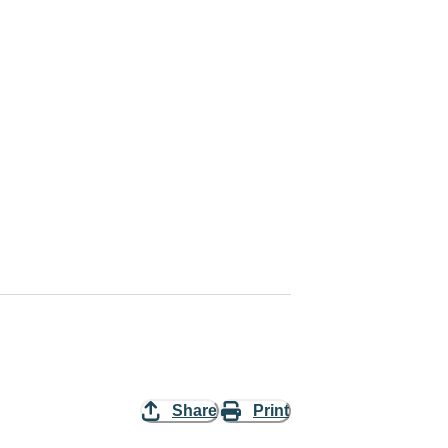
Share
Print