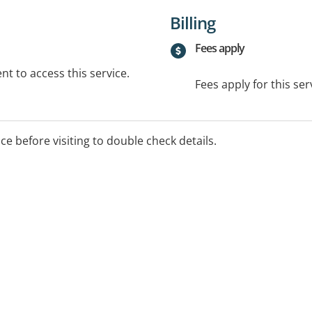
Billing
Fees apply
t to access this service.
Fees apply for this ser
ice before visiting to double check details.