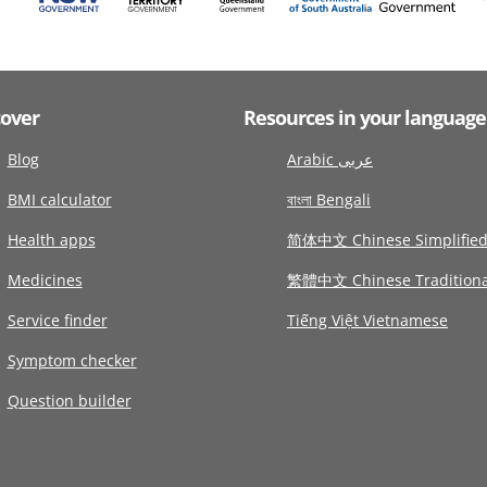
cover
Resources in your language
Blog
Arabic عربى
BMI calculator
বাংলা Bengali
Health apps
简体中文 Chinese Simplifie
Medicines
繁體中文 Chinese Traditiona
Service finder
Tiếng Việt Vietnamese
Symptom checker
Question builder