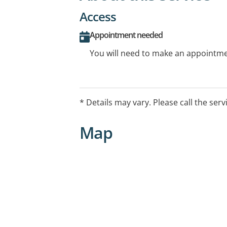
Access
Appointment needed
You will need to make an appointmen
* Details may vary. Please call the serv
Map