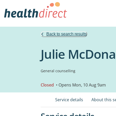
Back to search results
Julie McDona
General counselling
Closed
• Opens Mon, 10 Aug 9am
Service details
About this s