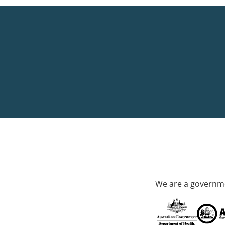
We are a governme