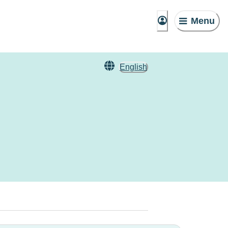
Menu
English