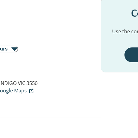
C
Use the con
ours
ENDIGO VIC 3550
 Google Maps