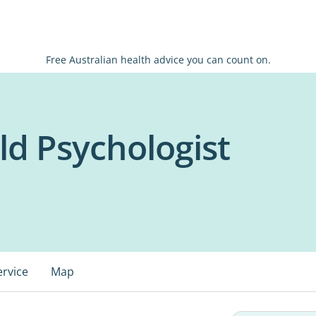
Free Australian health advice you can count on.
ld Psychologist
ervice
Map