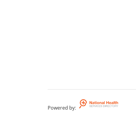
Powered by
: