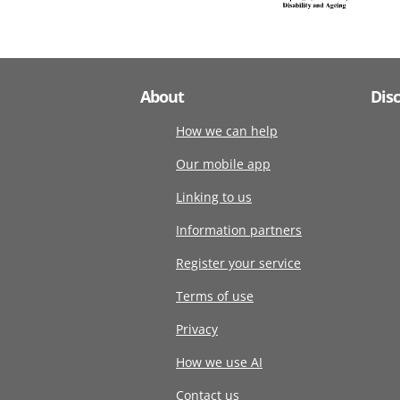
About
Dis
How we can help
Our mobile app
Linking to us
Information partners
Register your service
Terms of use
Privacy
How we use AI
Contact us