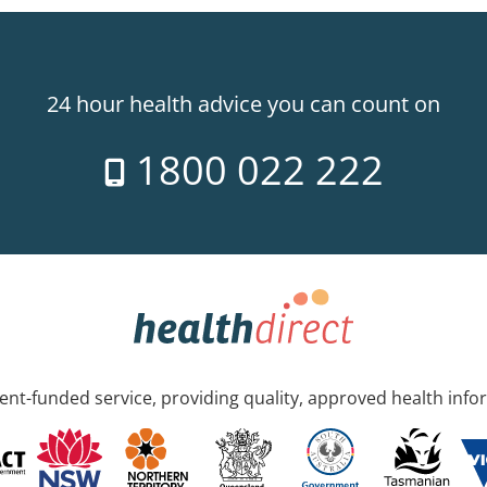
24 hour health advice you can count on
1800 022 222
nt-funded service, providing quality, approved health info