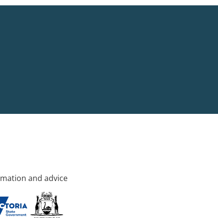
rmation and advice