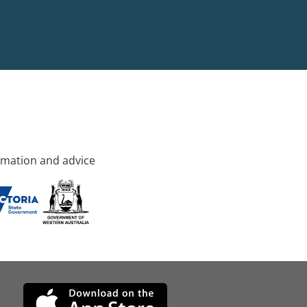
rmation and advice