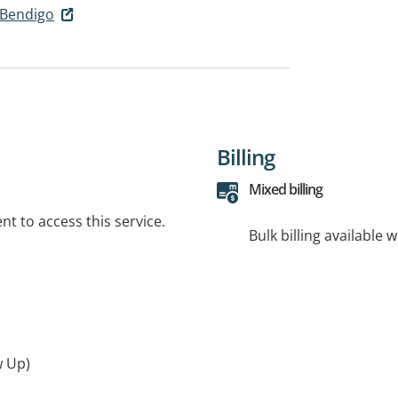
 Bendigo
Billing
Mixed billing
t to access this service.
Bulk billing available 
w Up)