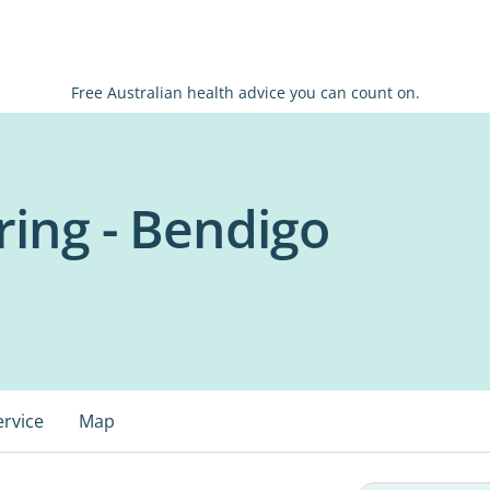
Free Australian health advice you can count on.
ing - Bendigo
ervice
Map