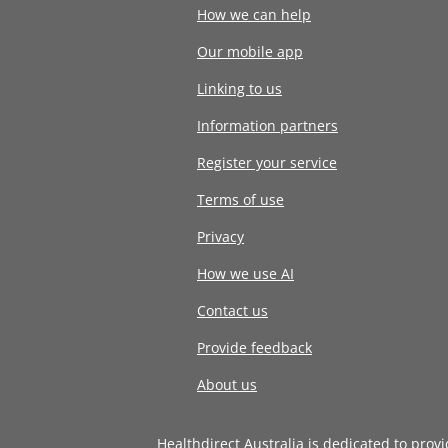
How we can help
Our mobile app
Linking to us
Information partners
Register your service
Terms of use
Privacy
How we use AI
Contact us
Provide feedback
About us
Healthdirect Australia is dedicated to prov