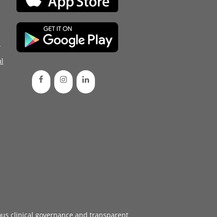
d
l
ous
clinical governance
and transparent