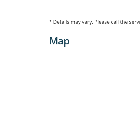
Hearing Conservation
Counselling
Assistive Listening Devices
* Details may vary. Please call the serv
Accessories
Map