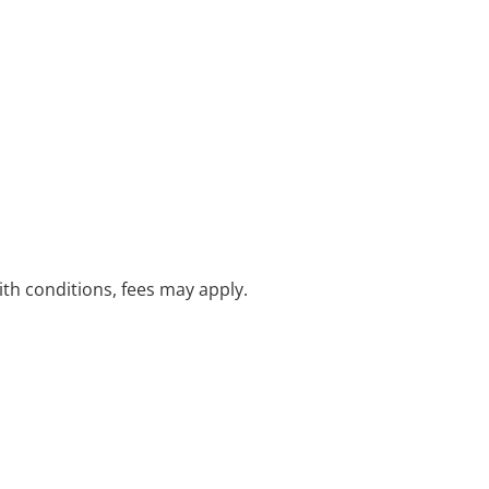
with conditions, fees may apply.