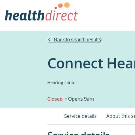
Back to search results
Connect Hear
Hearing clinic
Closed
• Opens 9am
Service details
About this s