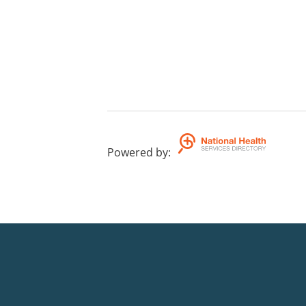
Powered by
: