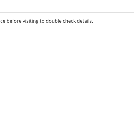
ice before visiting to double check details.