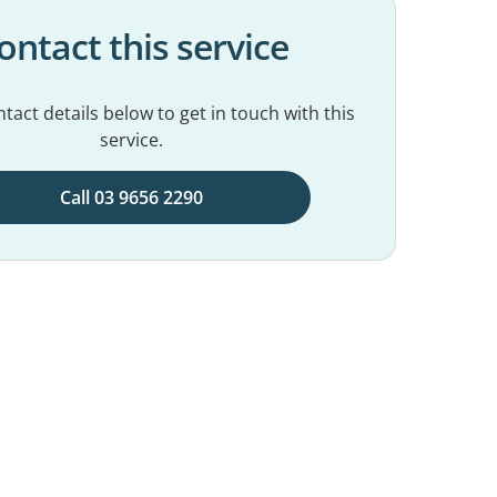
ontact this service
tact details below to get in touch with this
service.
Call 03 9656 2290