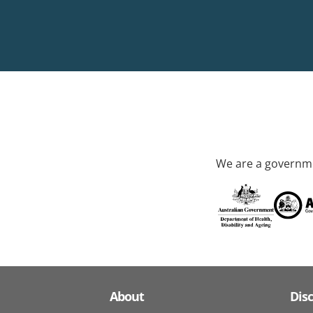
We are a governme
About
Dis