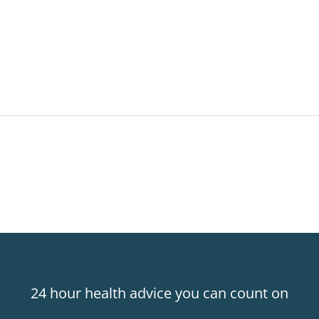
24 hour health advice you can count on