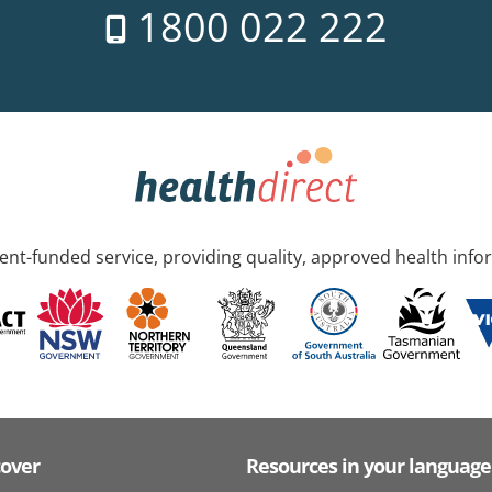
1800 022 222
nt-funded service, providing quality, approved health info
cover
Resources in your language