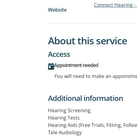
Connect Hearing -
Website
About this service
Access
Appointment needed
You will need to make an appointmen
Additional information
Hearing Screening
Hearing Tests
Hearing Aids (Free Trials, Fitting, Follo
Tele Audiology