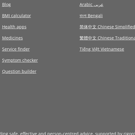
Blog
Arabic عربى
BMI calculator
বাংলা Bengali
Health apps
简体中文 Chinese Simplifie
Medicines
繁體中文 Chinese Traditiona
Service finder
Tiếng Việt Vietnamese
Symptom checker
Question builder
iding safe, effective and person-centred advice, supported by rigor