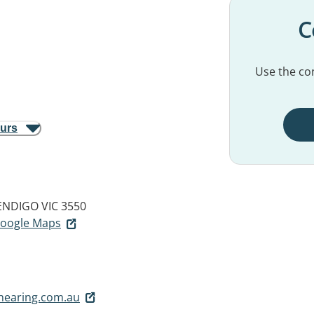
C
Use the con
ours
ENDIGO VIC 3550
 Google Maps
earing.com.au