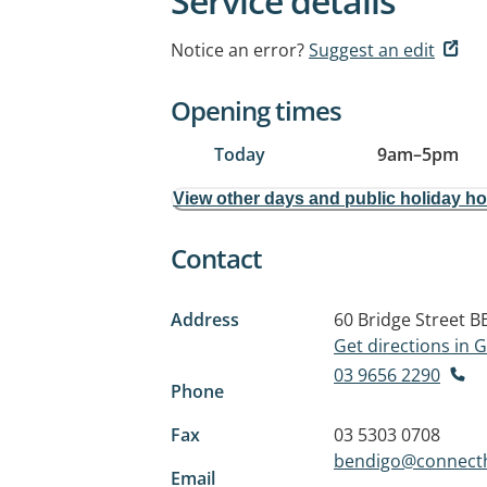
Service details
Notice an error?
Suggest an edit
Opening times
Today
9am
–
5pm
View other days and public holiday h
Contact
Address
60 Bridge Street
B
Get directions in
03 9656 2290
Phone
Fax
03 5303 0708
bendigo@connecth
Email