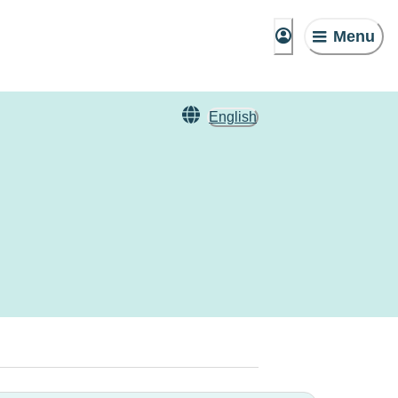
Menu
English