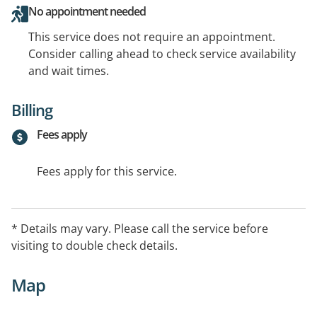
No appointment needed
This service does not require an appointment.
Consider calling ahead to check service availability
and wait times.
Billing
Fees apply
Fees apply for this service.
* Details may vary. Please call the service before
visiting to double check details.
Map