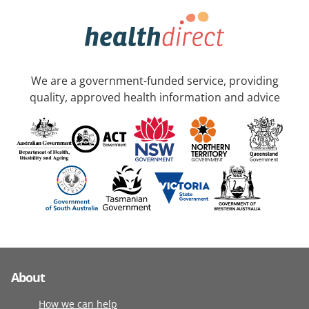
We are a government-funded service, providing
quality, approved health information and advice
About
How we can help