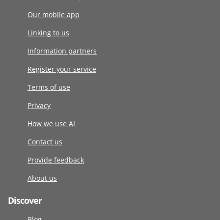
Our mobile app
Linking to us
Information partners
Register your service
Terms of use
Privacy
How we use AI
Contact us
Provide feedback
About us
Discover
Blog