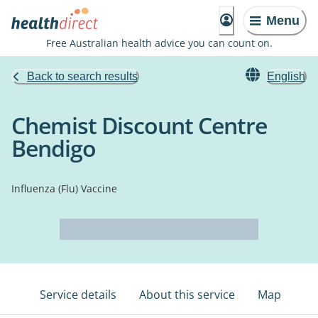
Menu
Free Australian health advice you can count on.
Back to search results
English
Chemist Discount Centre
Bendigo
Influenza (Flu) Vaccine
Service details
About this service
Map