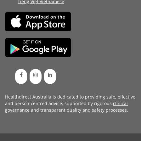
Tiếng Việt Vietnamese
Healthdirect Australia is dedicated to providing safe, effective
and person-centred advice, supported by rigorous
clinical
governance
and transparent
quality and safety processes
.