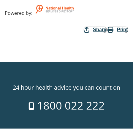
Powered by
:
Share
Print
24 hour health advice you can count on
1800 022 222