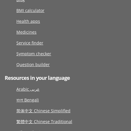
BMI calculator
Health apps
Medicines
Service finder
Symptom checker
Question builder
Resources in your language
Arabic عربى
বাংলা Bengali
简体中文 Chinese Simplified
繁體中文 Chinese Traditional