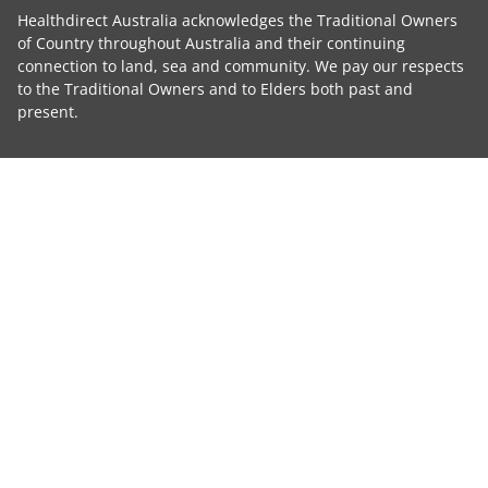
Healthdirect Australia acknowledges the Traditional Owners
of Country throughout Australia and their continuing
connection to land, sea and community. We pay our respects
to the Traditional Owners and to Elders both past and
present.