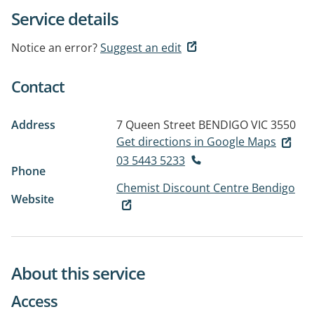
Service details
Notice an error?
Suggest an edit
Contact
Address
7 Queen Street
BENDIGO VIC 3550
Get directions in Google Maps
03 5443 5233
Phone
Chemist Discount Centre Bendigo
Website
About this service
Access