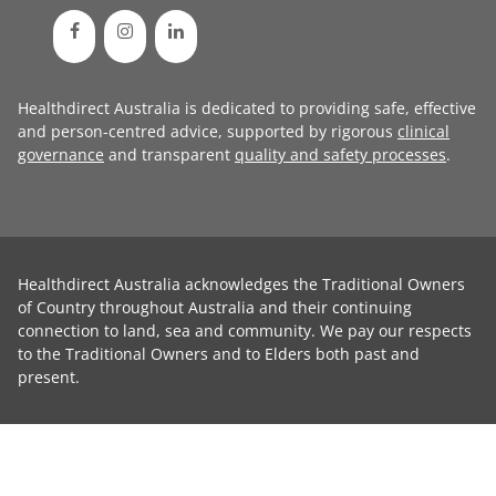
Healthdirect Australia is dedicated to providing safe, effective
and person-centred advice, supported by rigorous
clinical
governance
and transparent
quality and safety processes
.
Healthdirect Australia acknowledges the Traditional Owners
of Country throughout Australia and their continuing
connection to land, sea and community. We pay our respects
to the Traditional Owners and to Elders both past and
present.