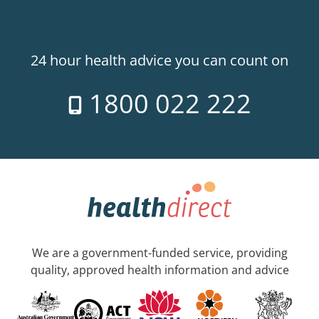
24 hour health advice you can count on
1800 022 222
We are a government-funded service, providing
quality, approved health information and advice