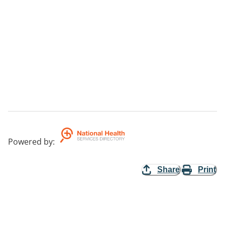
Powered by
:
Share
Print