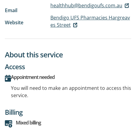
healthhub@bendigoufs.com.au
Email
Bendigo UFS Pharmacies Hargreav
Website
es Street
About this service
Access
Appointment needed
You will need to make an appointment to access this
service.
Billing
Mixed billing