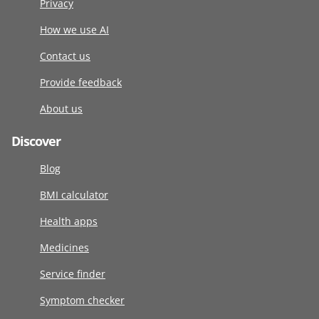
Privacy
How we use AI
Contact us
Provide feedback
About us
Discover
Blog
BMI calculator
Health apps
Medicines
Service finder
Symptom checker