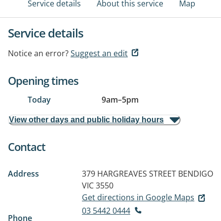
Service details
About this service
Map
Service details
Notice an error?
Suggest an edit
Opening times
Today
9am
–
5pm
View other days and public holiday hours
Contact
Address
379 HARGREAVES STREET
BENDIGO
VIC 3550
Get directions in Google Maps
03 5442 0444
Phone