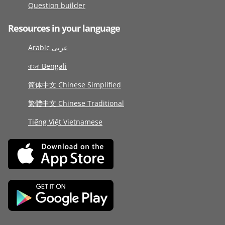
Question builder
Resources in your language
Arabic عربى
বাংলা Bengali
简体中文 Chinese Simplified
繁體中文 Chinese Traditional
Tiếng Việt Vietnamese