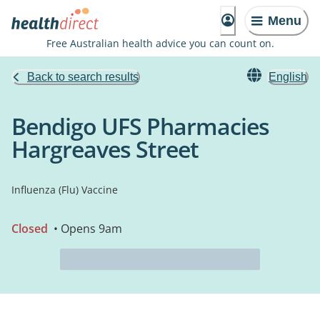
Menu
Free Australian health advice you can count on.
Back to search results
English
Bendigo UFS Pharmacies
Hargreaves Street
Influenza (Flu) Vaccine
Closed
• Opens 9am