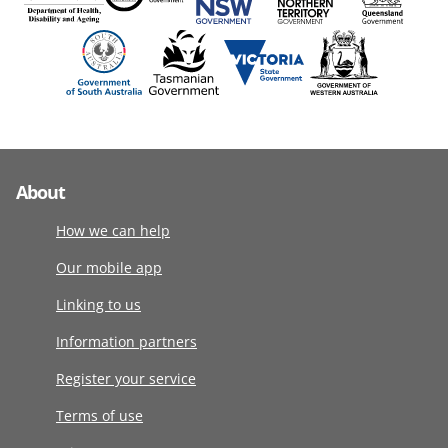
About
How we can help
Our mobile app
Linking to us
Information partners
Register your service
Terms of use