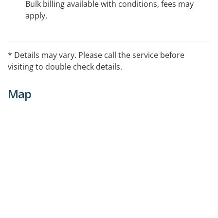
Bulk billing available with conditions, fees may
apply.
* Details may vary. Please call the service before
visiting to double check details.
Map