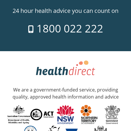
24 hour health advice you can count on
1800 022 222
We are a government-funded service, providing
quality, approved health information and advice