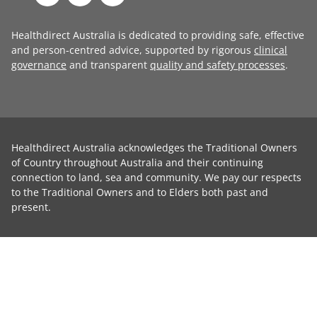
Healthdirect Australia is dedicated to providing safe, effective
and person-centred advice, supported by rigorous
clinical
governance
and transparent
quality and safety processes
.
Healthdirect Australia acknowledges the Traditional Owners
of Country throughout Australia and their continuing
connection to land, sea and community. We pay our respects
to the Traditional Owners and to Elders both past and
present.