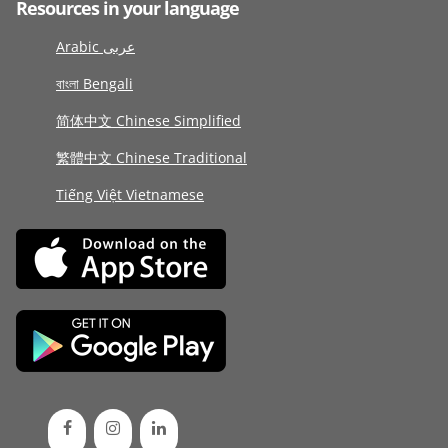
Resources in your language
Arabic عربى
বাংলা Bengali
简体中文 Chinese Simplified
繁體中文 Chinese Traditional
Tiếng Việt Vietnamese