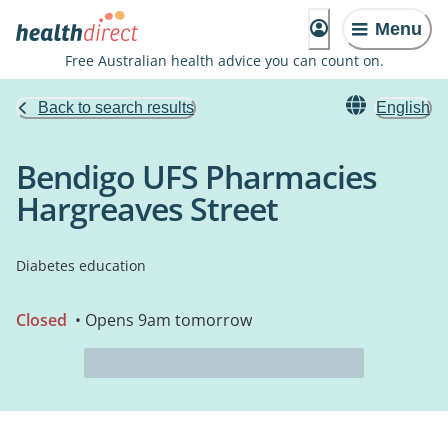
Menu
Free Australian health advice you can count on.
Back to search results
English
Bendigo UFS Pharmacies
Hargreaves Street
Diabetes education
Closed
• Opens 9am tomorrow