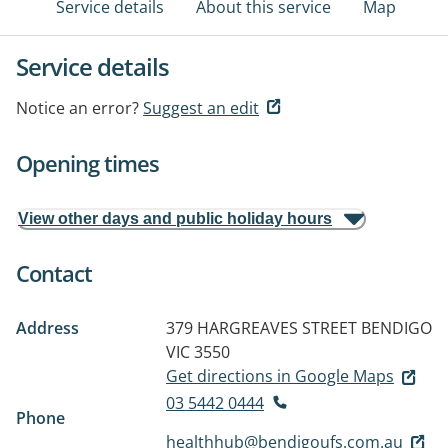
Service details
About this service
Map
Service details
Notice an error?
Suggest an edit
Opening times
View other days and public holiday hours
Contact
Address
379 HARGREAVES STREET
BENDIGO
VIC 3550
Get directions in Google Maps
03 5442 0444
Phone
healthhub@bendigoufs.com.au