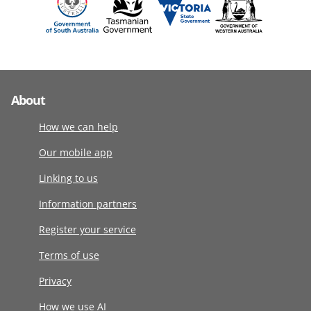
About
How we can help
Our mobile app
Linking to us
Information partners
Register your service
Terms of use
Privacy
How we use AI