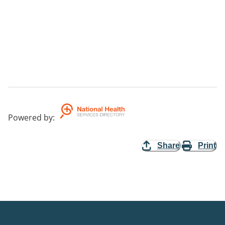
Powered by
:
Share
Print