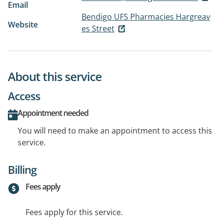
Email
Bendigo UFS Pharmacies Hargreav
Website
es Street
About this service
Access
Appointment needed
You will need to make an appointment to access this
service.
Billing
Fees apply
Fees apply for this service.