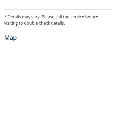
* Details may vary. Please call the service before
visiting to double check details.
Map