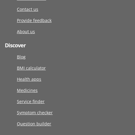
Contact us
Provide feedback
About us
Discover
Blog
BMI calculator
Health apps
Medicines
Service finder
Symptom checker
Question builder