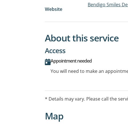
Bendigo Smiles De
Website
About this service
Access
Appointment needed
You will need to make an appointmen
* Details may vary. Please call the serv
Map