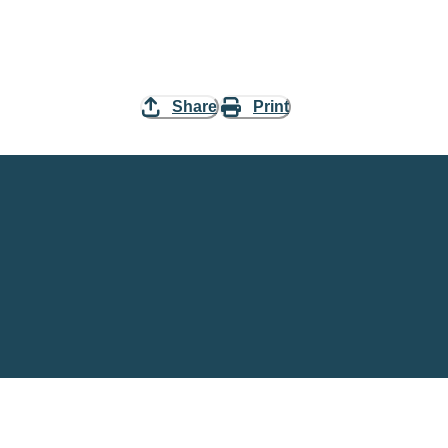
Share
Print