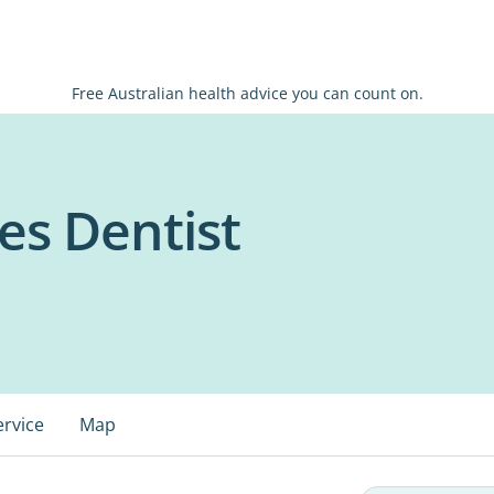
Free Australian health advice you can count on.
es Dentist
ervice
Map