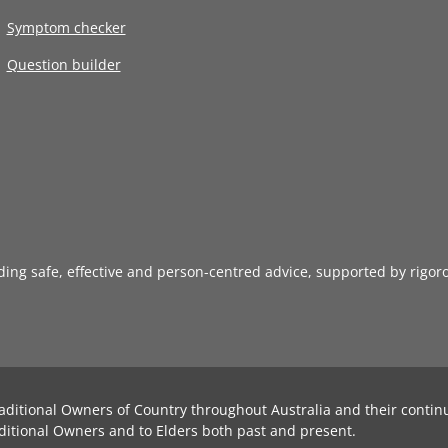
Symptom checker
Question builder
iding safe, effective and person-centred advice, supported by rigor
aditional Owners of Country throughout Australia and their contin
ditional Owners and to Elders both past and present.