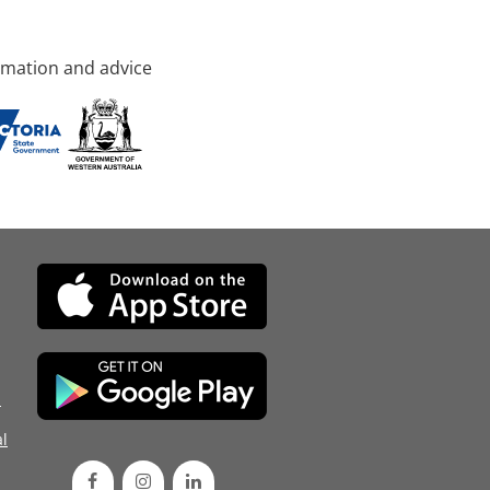
rmation and advice
d
l