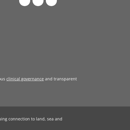
ous
clinical governance
and transparent
uing connection to land, sea and