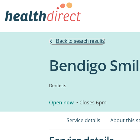
Back to search results
Bendigo Smil
Dentists
Open now
• Closes 6pm
Service details
About this s