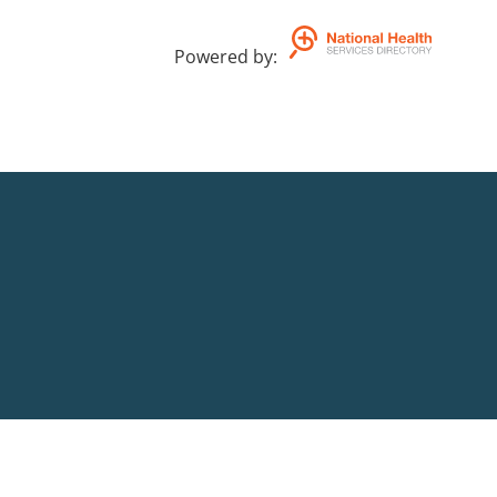
Powered by
: