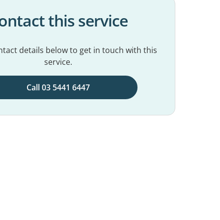
ontact this service
tact details below to get in touch with this
service.
Call 03 5441 6447