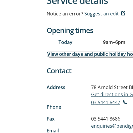
Service details
Notice an error?
Suggest an edit
Opening times
Today
9am
–
6pm
View other days and public holiday h
Contact
Address
78 Arnold Street
B
Get directions in
03 5441 6447
Phone
Fax
03 5441 8686
enquiries@bendig
Email