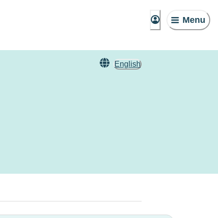
Menu
English