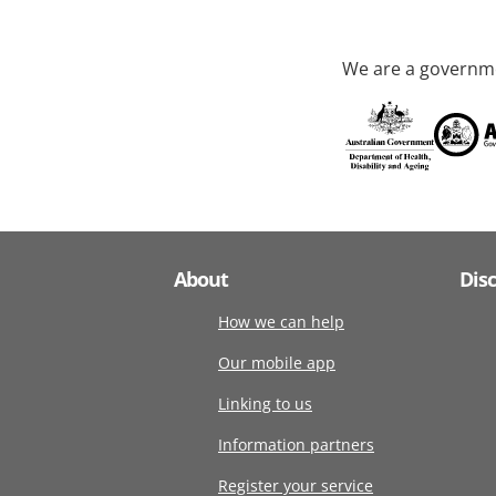
We are a governme
About
Dis
How we can help
Our mobile app
Linking to us
Information partners
Register your service