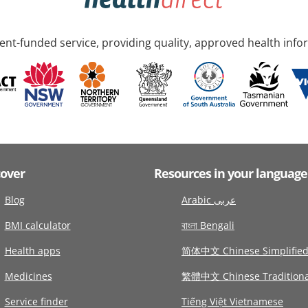
nt-funded service, providing quality, approved health info
cover
Resources in your language
Blog
Arabic عربى
BMI calculator
বাংলা Bengali
Health apps
简体中文 Chinese Simplifie
Medicines
繁體中文 Chinese Traditiona
Service finder
Tiếng Việt Vietnamese