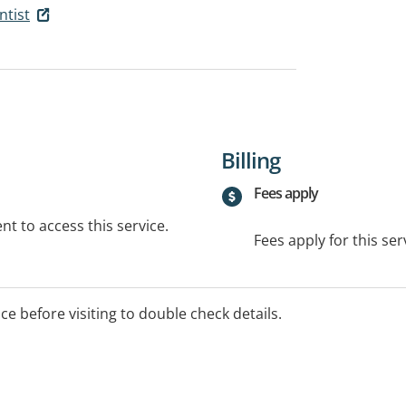
ntist
Billing
Fees apply
t to access this service.
Fees apply for this ser
ice before visiting to double check details.