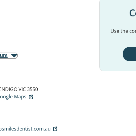
C
Use the con
ours
ENDIGO VIC 3550
 Google Maps
osmilesdentist.com.au