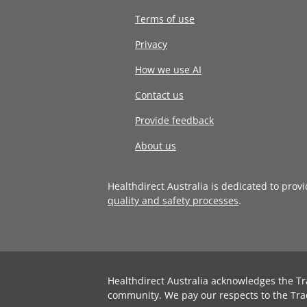
Terms of use
Privacy
How we use AI
Contact us
Provide feedback
About us
Healthdirect Australia is dedicated to prov
quality and safety processes
.
Healthdirect Australia acknowledges the Tr
community. We pay our respects to the Tra