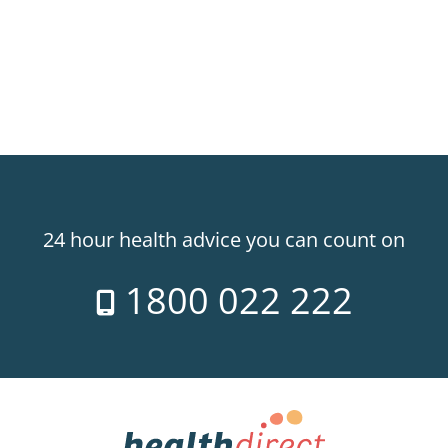
24 hour health advice you can count on
1800 022 222