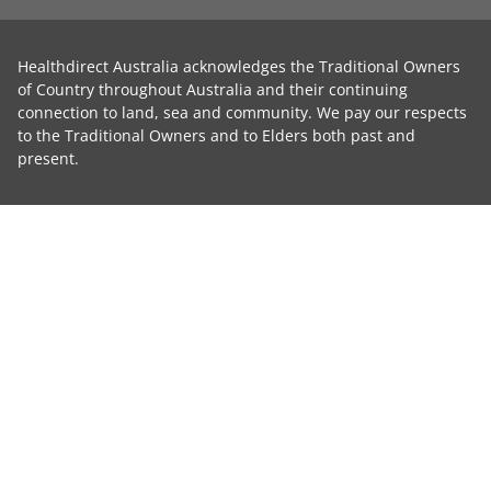
Healthdirect Australia acknowledges the Traditional Owners
of Country throughout Australia and their continuing
connection to land, sea and community. We pay our respects
to the Traditional Owners and to Elders both past and
present.