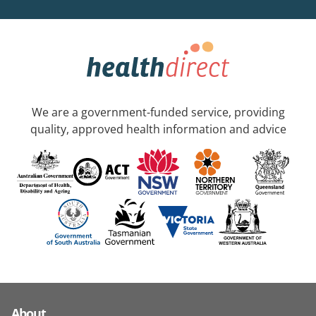
We are a government-funded service, providing
quality, approved health information and advice
About