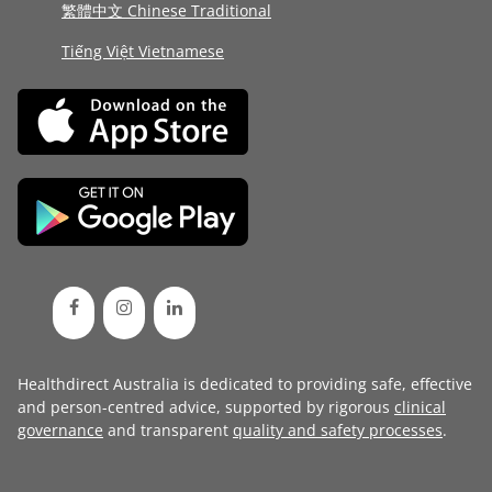
繁體中文 Chinese Traditional
Tiếng Việt Vietnamese
Healthdirect Australia is dedicated to providing safe, effective
and person-centred advice, supported by rigorous
clinical
governance
and transparent
quality and safety processes
.