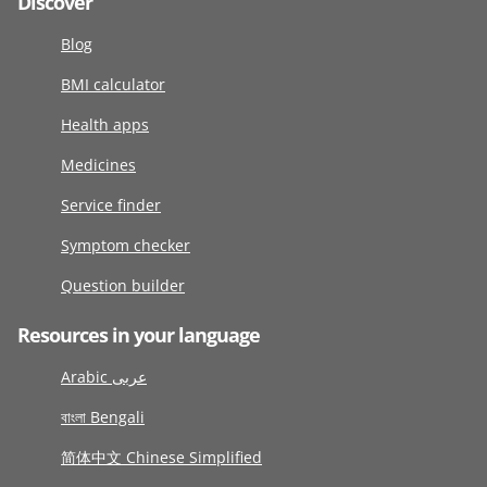
Discover
Blog
BMI calculator
Health apps
Medicines
Service finder
Symptom checker
Question builder
Resources in your language
Arabic عربى
বাংলা Bengali
简体中文 Chinese Simplified