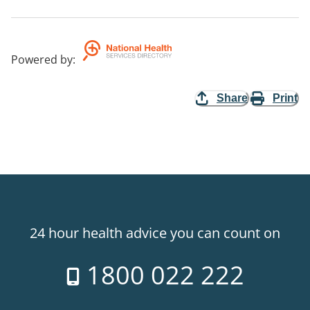
Powered by
:
Share
Print
24 hour health advice you can count on
1800 022 222