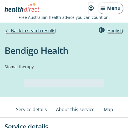
Menu
Free Australian health advice you can count on.
Back to search results
English
Bendigo Health
Stomal therapy
Service details
About this service
Map
Service details