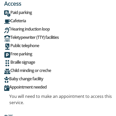
Access
Paid parking
Cafeteria
Hearing induction loop
Teletypewriter (TTY) facilities
Public telephone
Free parking
Braille signage
Child minding or creche
Baby change facility
Appointment needed
You will need to make an appointment to access this
service.