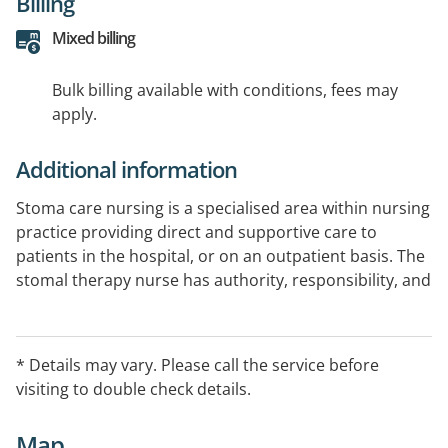
Billing
Mixed billing
Bulk billing available with conditions, fees may
apply.
Additional information
Stoma care nursing is a specialised area within nursing
practice providing direct and supportive care to
patients in the hospital, or on an outpatient basis. The
stomal therapy nurse has authority, responsibility, and
accountability for assessment, planning,
implementation and evaluation of ostomy care for
patients.
* Details may vary. Please call the service before
visiting to double check details.
Map