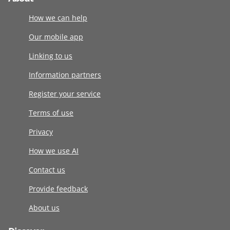
How we can help
Our mobile app
Linking to us
Information partners
Register your service
Terms of use
Privacy
How we use AI
Contact us
Provide feedback
About us