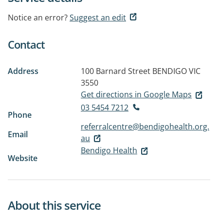
Notice an error?
Suggest an edit
Contact
Address
100 Barnard Street
BENDIGO VIC
3550
Get directions in Google Maps
03 5454 7212
Phone
referralcentre@bendigohealth.org.
Email
au
Bendigo Health
Website
About this service