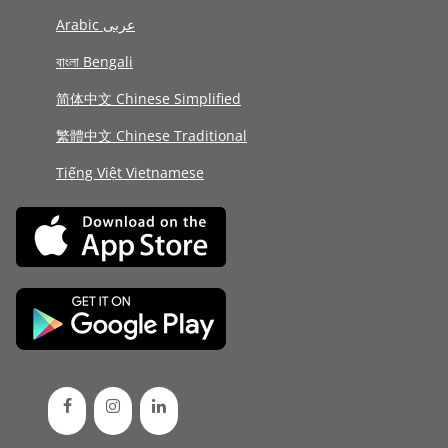
Arabic عربى
বাংলা Bengali
简体中文 Chinese Simplified
繁體中文 Chinese Traditional
Tiếng Việt Vietnamese