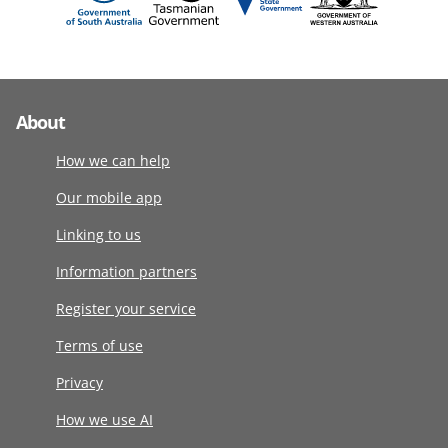
About
How we can help
Our mobile app
Linking to us
Information partners
Register your service
Terms of use
Privacy
How we use AI