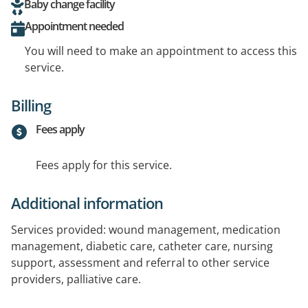
Baby change facility
Appointment needed
You will need to make an appointment to access this
service.
Billing
Fees apply
Fees apply for this service.
Additional information
Services provided: wound management, medication
management, diabetic care, catheter care, nursing
support, assessment and referral to other service
providers, palliative care.