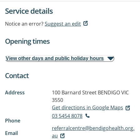
Service details
Notice an error?
Suggest an edit
Opening times
View other days and public holiday hours
Contact
Address
100 Barnard Street
BENDIGO VIC
3550
Get directions in Google Maps
03 5454 8078
Phone
referralcentre@bendigohealth.org.
Email
au