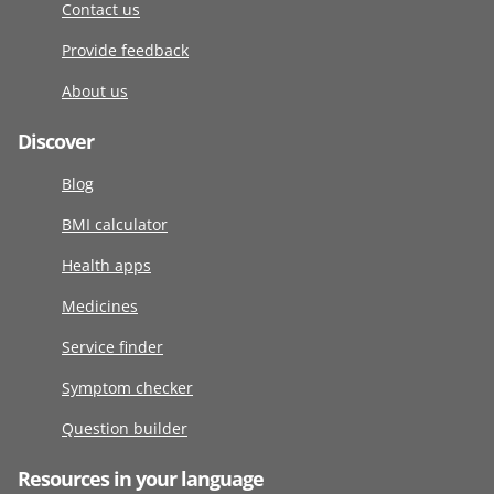
Contact us
Provide feedback
About us
Discover
Blog
BMI calculator
Health apps
Medicines
Service finder
Symptom checker
Question builder
Resources in your language