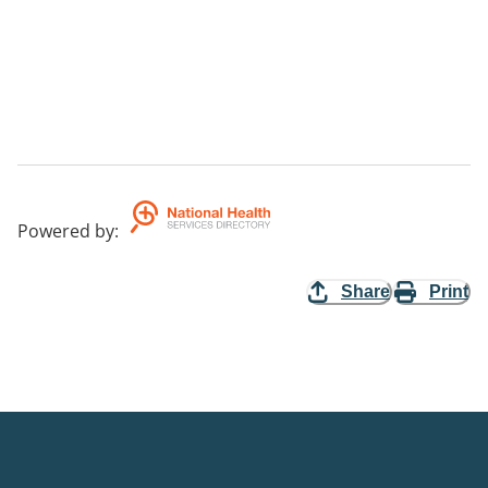
Powered by
:
Share
Print