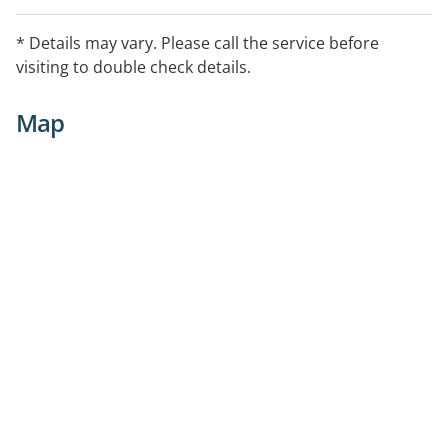
* Details may vary. Please call the service before
visiting to double check details.
Map