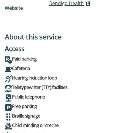
Bendigo Health
Website
About this service
Access
Paid parking
Cafeteria
Hearing induction loop
Teletypewriter (TTY) facilities
Public telephone
Free parking
Braille signage
Child minding or creche