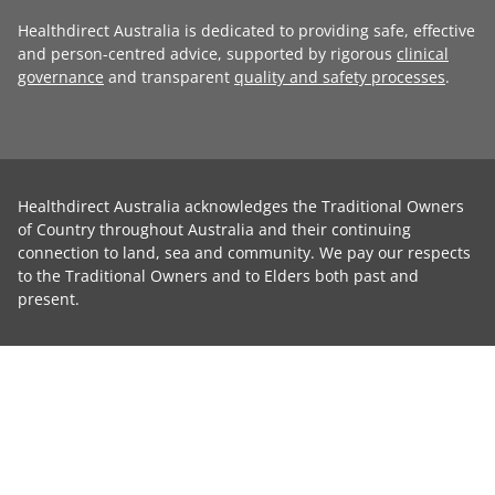
Healthdirect Australia is dedicated to providing safe, effective
and person-centred advice, supported by rigorous
clinical
governance
and transparent
quality and safety processes
.
Healthdirect Australia acknowledges the Traditional Owners
of Country throughout Australia and their continuing
connection to land, sea and community. We pay our respects
to the Traditional Owners and to Elders both past and
present.