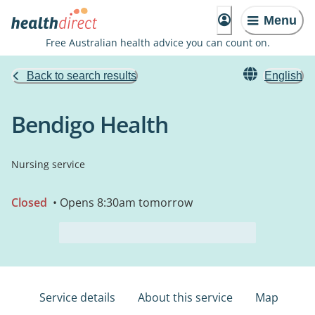
Menu
Free Australian health advice you can count on.
Back to search results
English
Bendigo Health
Nursing service
Closed
• Opens 8:30am tomorrow
Service details
About this service
Map