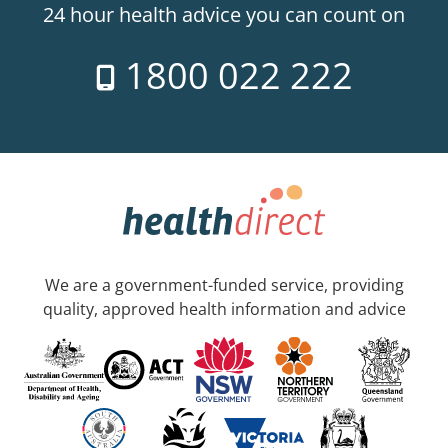
24 hour health advice you can count on
1800 022 222
We are a government-funded service, providing
quality, approved health information and advice