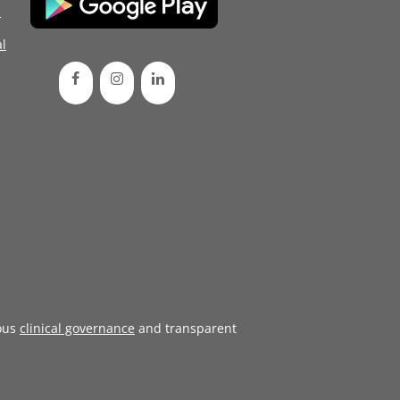
d
l
ous
clinical governance
and transparent