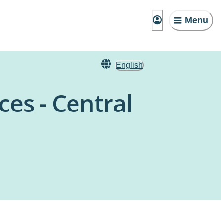
Menu
English
es - Central