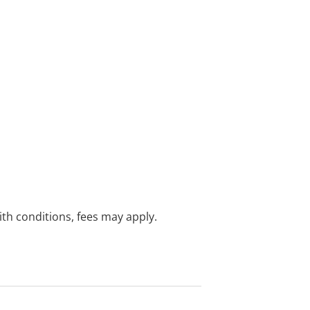
with conditions, fees may apply.