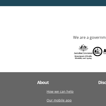
We are a governme
About
Dis
How we can help
Our mobile app