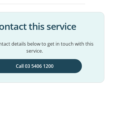
ontact this service
tact details below to get in touch with this
service.
Call 03 5406 1200