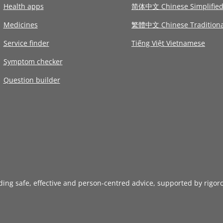
Health apps
简体中文 Chinese Simplifie
Medicines
繁體中文 Chinese Traditiona
Service finder
Tiếng Việt Vietnamese
Symptom checker
Question builder
iding safe, effective and person-centred advice, supported by rigor