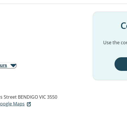
C
Use the con
ours
s Street
BENDIGO VIC 3550
 Google Maps