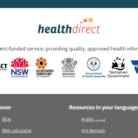
nt-funded service, providing quality, approved health info
cover
Resources in your language
Blog
Arabic عربى
BMI calculator
বাংলা Bengali