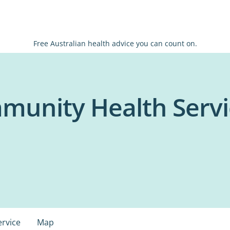
Free Australian health advice you can count on.
unity Health Servic
ervice
Map