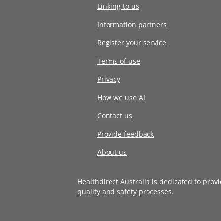
Linking to us
Information partners
Register your service
Terms of use
Privacy
How we use AI
Contact us
Provide feedback
About us
Healthdirect Australia is dedicated to prov
quality and safety processes
.