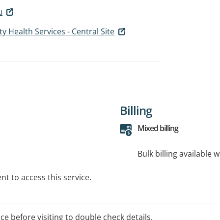
u
Health Services - Central Site
Billing
Mixed billing
Bulk billing available 
t to access this service.
ice before visiting to double check details.