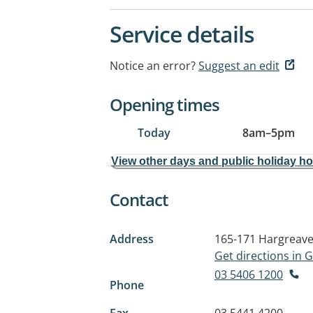
Service details
Notice an error?
Suggest an edit
Opening times
Today
8am
–
5pm
View other days and public holiday h
Contact
Address
165-171 Hargreave
Get directions in
03 5406 1200
Phone
Fax
03 5441 4200