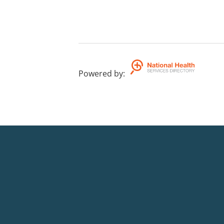
Powered by
: