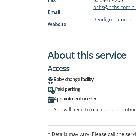
bchs@bchs.com.a
Email
Bendigo Community 
Website
About this service
Access
Baby change facility
Paid parking
Appointment needed
You will need to make an appointmen
* Details may vary. Please call the serv