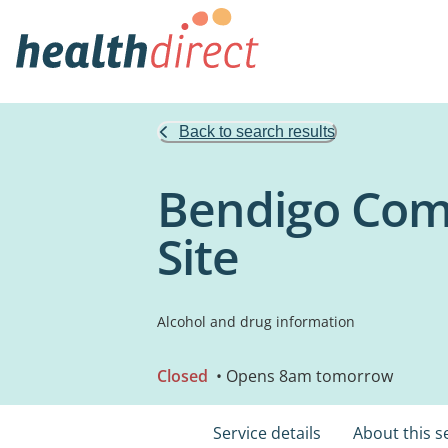
Back to search results
Bendigo Comm
Site
Alcohol and drug information
Closed
• Opens 8am tomorrow
Service details
About this s