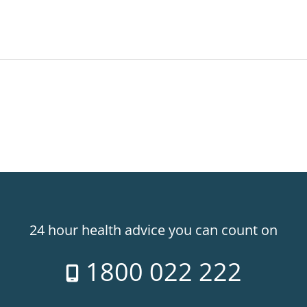
24 hour health advice you can count on
1800 022 222