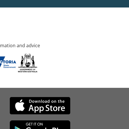
rmation and advice