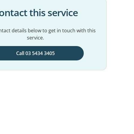
ontact this service
tact details below to get in touch with this
service.
Call 03 5434 3405