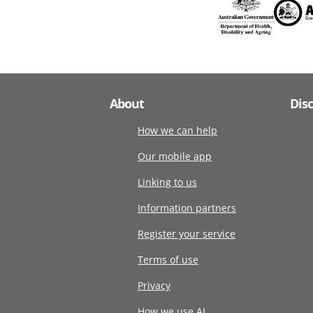
About
Dis
How we can help
Our mobile app
Linking to us
Information partners
Register your service
Terms of use
Privacy
How we use AI