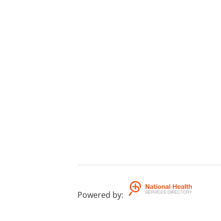
Powered by
: