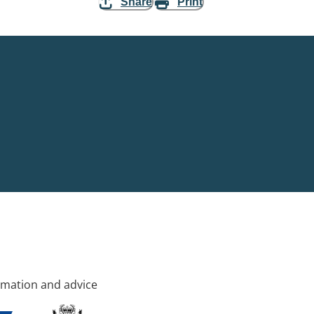
Share
Print
rmation and advice