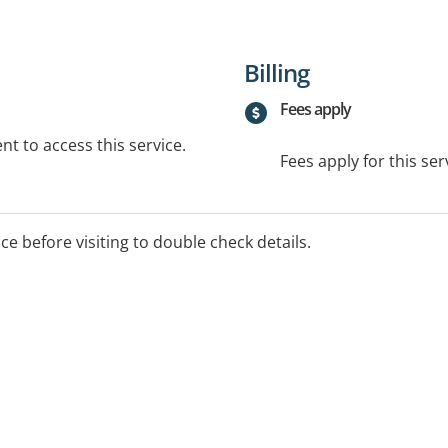
Billing
Fees apply
t to access this service.
Fees apply for this ser
ice before visiting to double check details.