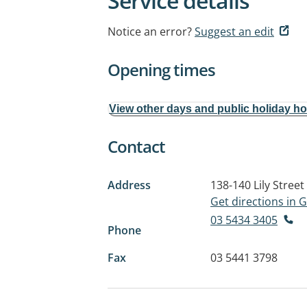
Service details
Notice an error?
Suggest an edit
Opening times
View other days and public holiday h
Contact
Address
138-140 Lily Street
Get directions in
03 5434 3405
Phone
Fax
03 5441 3798