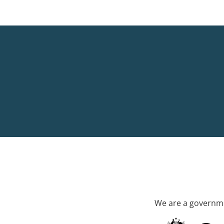
We are a governme