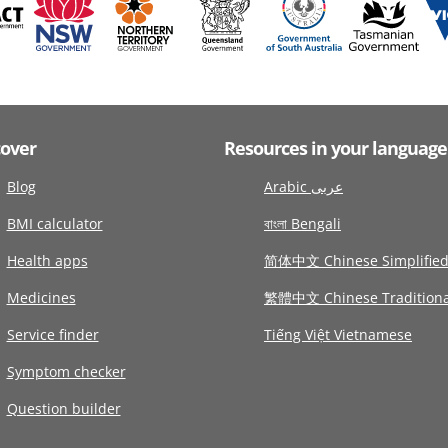
cover
Resources in your language
Blog
Arabic عربى
BMI calculator
বাংলা Bengali
Health apps
简体中文 Chinese Simplifie
Medicines
繁體中文 Chinese Traditiona
Service finder
Tiếng Việt Vietnamese
Symptom checker
Question builder