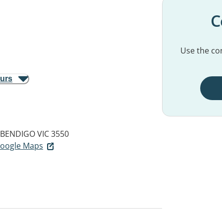
C
Use the con
ours
BENDIGO VIC 3550
 Google Maps