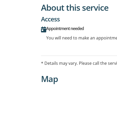
About this service
Access
Appointment needed
You will need to make an appointmen
* Details may vary. Please call the serv
Map