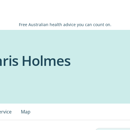
Free Australian health advice you can count on.
hris Holmes
ervice
Map