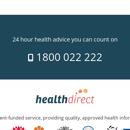
24 hour health advice you can count on
1800 022 222
nt-funded service, providing quality, approved health info