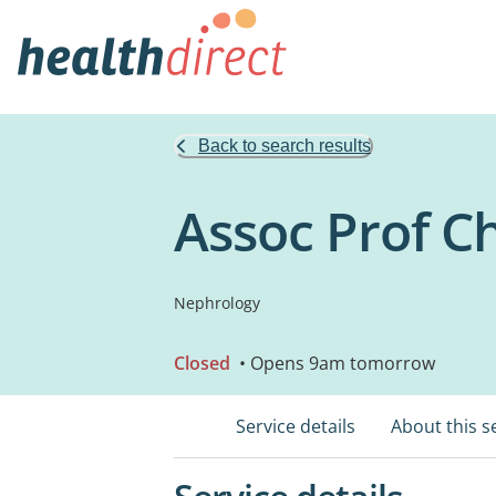
Back to search results
Assoc Prof C
Nephrology
Closed
• Opens 9am tomorrow
Service details
About this s