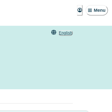
Menu
English