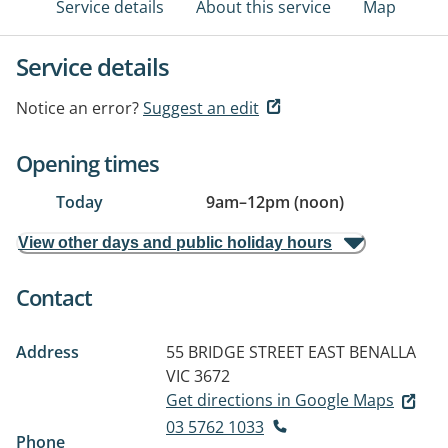
Service details
About this service
Map
Service details
Notice an error?
Suggest an edit
Opening times
Today
9am
–
12pm (noon)
View other days and public holiday hours
Contact
Address
55 BRIDGE STREET EAST
BENALLA
VIC 3672
Get directions in Google Maps
03 5762 1033
Phone