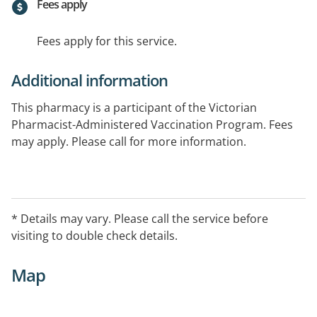
Fees apply
Fees apply for this service.
Additional information
This pharmacy is a participant of the Victorian
Pharmacist-Administered Vaccination Program. Fees
may apply. Please call for more information.
* Details may vary. Please call the service before
visiting to double check details.
Map