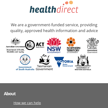
We are a government-funded service, providing
quality, approved health information and advice
About
How we can help