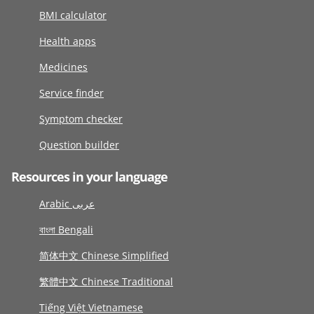
BMI calculator
Health apps
Medicines
Service finder
Symptom checker
Question builder
Resources in your language
Arabic عربى
বাংলা Bengali
简体中文 Chinese Simplified
繁體中文 Chinese Traditional
Tiếng Việt Vietnamese