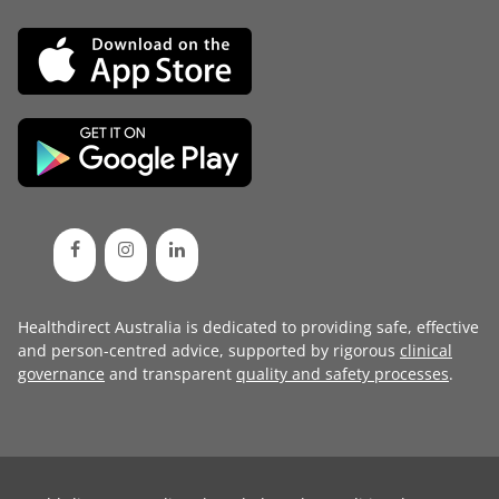
Healthdirect Australia is dedicated to providing safe, effective
and person-centred advice, supported by rigorous
clinical
governance
and transparent
quality and safety processes
.