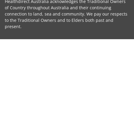
Healthdirect Australia acknowledges the Traditional Owners
of Country throughout Australia and their continuing
connection to land, sea and community. We pay our respects
to the Traditional Owners and to Elders both past and
present.