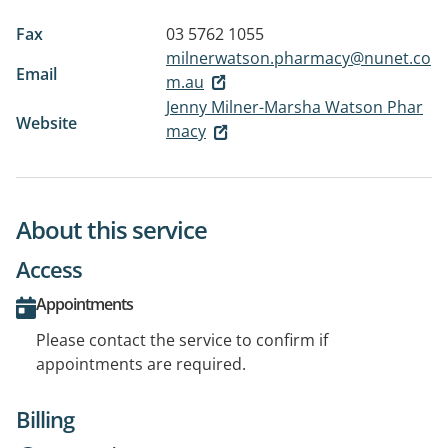
Fax
03 5762 1055
milnerwatson.pharmacy@nunet.co
Email
m.au
Jenny Milner-Marsha Watson Phar
Website
macy
About this service
Access
Appointments
Please contact the service to confirm if
appointments are required.
Billing