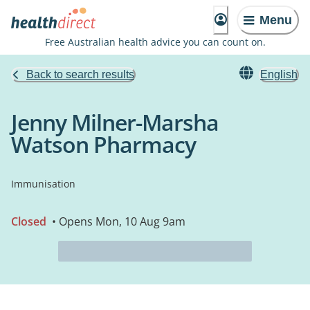
Menu
Free Australian health advice you can count on.
Back to search results
English
Jenny Milner-Marsha
Watson Pharmacy
Immunisation
Closed
• Opens Mon, 10 Aug 9am