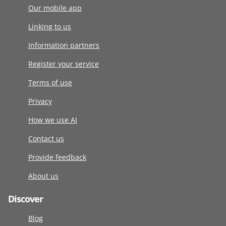
Our mobile app
Linking to us
Information partners
Register your service
Terms of use
Privacy
How we use AI
Contact us
Provide feedback
About us
Discover
Blog