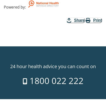
Powered by
:
Share
Print
24 hour health advice you can count on
1800 022 222