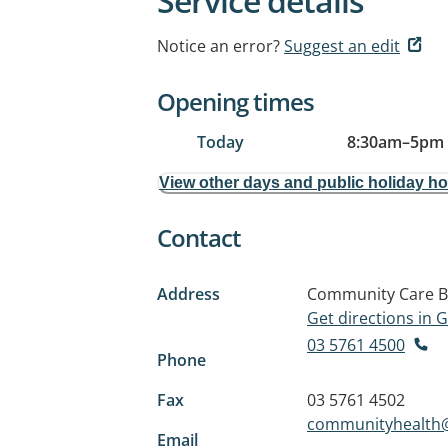
Service details
Notice an error?
Suggest an edit
Opening times
Today
8:30am
–
5pm
View other days and public holiday h
Contact
Address
Community Care Bu
Get directions in
03 5761 4500
Phone
Fax
03 5761 4502
communityhealth@
Email