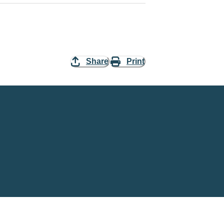
Share
Print