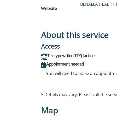
BENALLA HEALTH
Website
About this service
Access
Teletypewriter (TTY) facilities
Appointment needed
You will need to make an appointmen
* Details may vary. Please call the serv
Map