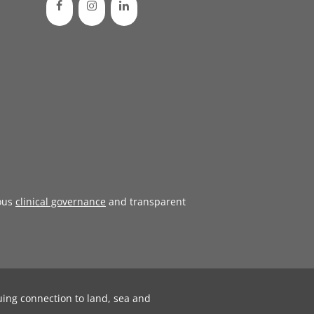
ous
clinical governance
and transparent
uing connection to land, sea and