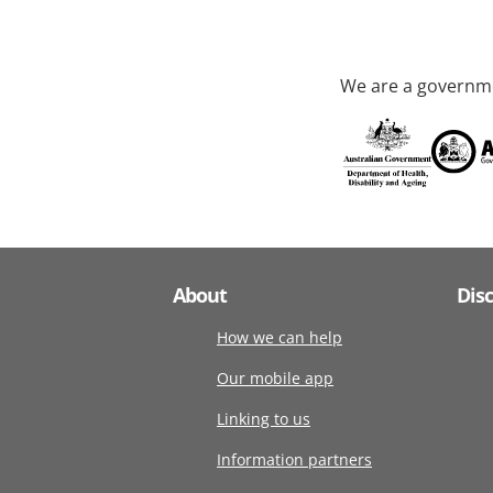
We are a governme
About
Dis
How we can help
Our mobile app
Linking to us
Information partners