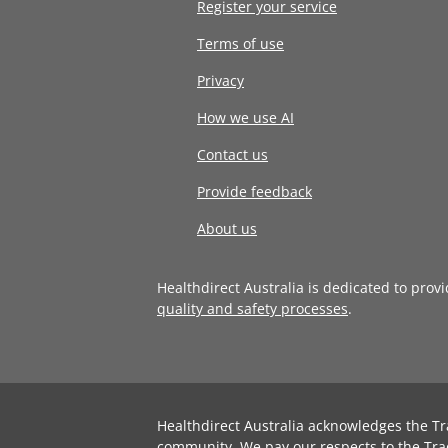
Register your service
Terms of use
Privacy
How we use AI
Contact us
Provide feedback
About us
Healthdirect Australia is dedicated to prov
quality and safety processes
.
Healthdirect Australia acknowledges the Tr
community. We pay our respects to the Tra