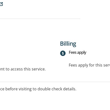
Billing
Fees apply
Fees apply for this ser
t to access this service.
ice before visiting to double check details.