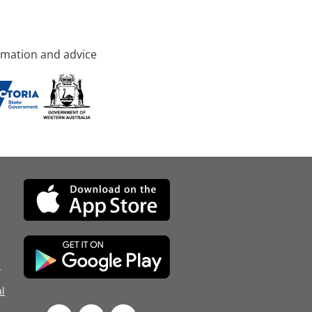
rmation and advice
d
l