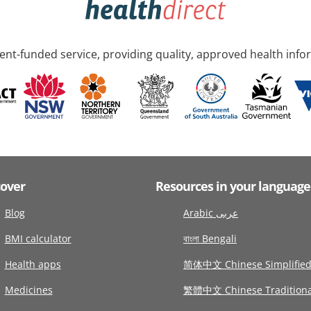
nt-funded service, providing quality, approved health info
cover
Resources in your language
Blog
Arabic عربى
BMI calculator
বাংলা Bengali
Health apps
简体中文 Chinese Simplifie
Medicines
繁體中文 Chinese Traditiona