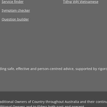
Service finder
Tiếng Việt Vietnamese
Symptom checker
Question builder
iding safe, effective and person-centred advice, supported by rigor
aditional Owners of Country throughout Australia and their contin
ditional Owners and to Elders both past and present.