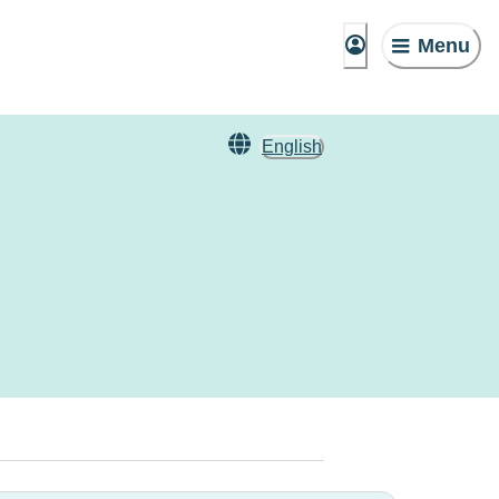
Menu
English