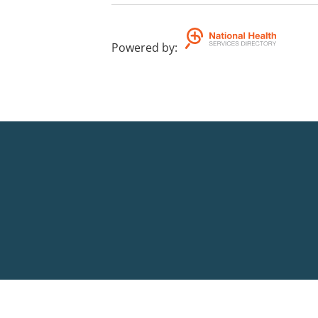
Powered by
: