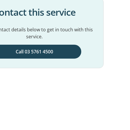
ontact this service
tact details below to get in touch with this
service.
Call 03 5761 4500