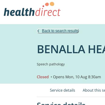
Back to search results
BENALLA HE
Speech pathology
Closed
• Opens Mon, 10 Aug 8:30am
Service details
About this s