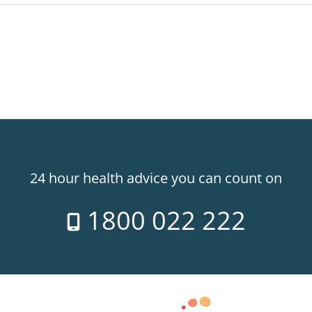
24 hour health advice you can count on
1800 022 222