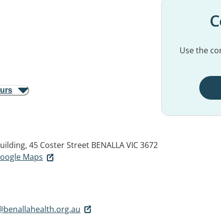
C
Use the con
ours
ilding, 45 Coster Street
BENALLA VIC 3672
 Google Maps
benallahealth.org.au