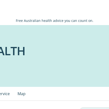
Free Australian health advice you can count on.
ALTH
ervice
Map