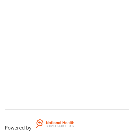
Powered by
: