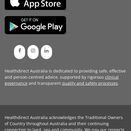
Healthdirect Australia is dedicated to providing safe, effective
and person-centred advice, supported by rigorous
clinical
governance
and transparent
quality and safety processes
.
Healthdirect Australia acknowledges the Traditional Owners
of Country throughout Australia and their continuing
connection to land, sea and community. We pay our respects