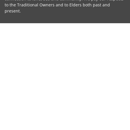
to the Traditional Owners and to Elders both past and
present.