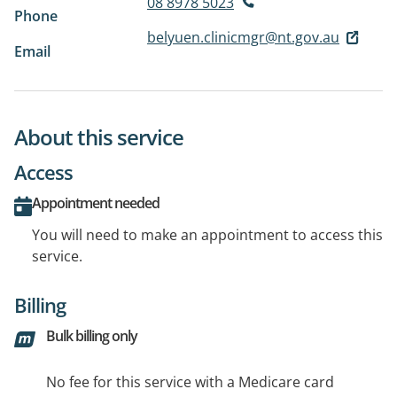
08 8978 5023
Phone
belyuen.clinicmgr@nt.gov.au
Email
About this service
Access
Appointment needed
You will need to make an appointment to access this
service.
Billing
Bulk billing only
No fee for this service with a Medicare card