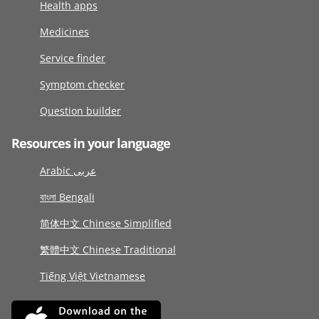
Health apps
Medicines
Service finder
Symptom checker
Question builder
Resources in your language
Arabic عربى
বাংলা Bengali
简体中文 Chinese Simplified
繁體中文 Chinese Traditional
Tiếng Việt Vietnamese