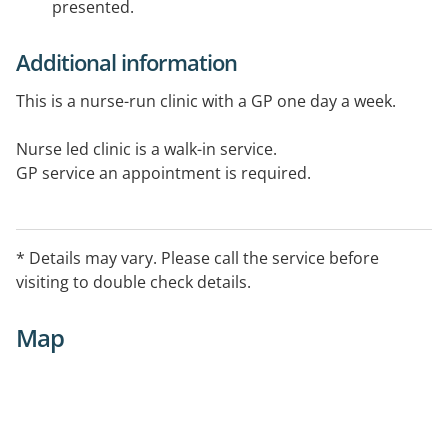
presented.
Additional information
This is a nurse-run clinic with a GP one day a week.
Nurse led clinic is a walk-in service.
GP service an appointment is required.
Available on weekends for emergencies only.
* Details may vary. Please call the service before
visiting to double check details.
Map