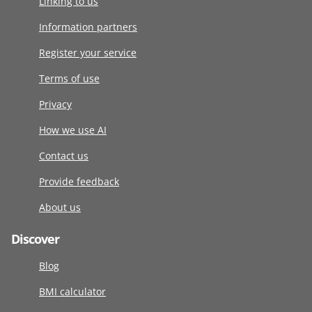
Linking to us
Information partners
Register your service
Terms of use
Privacy
How we use AI
Contact us
Provide feedback
About us
Discover
Blog
BMI calculator