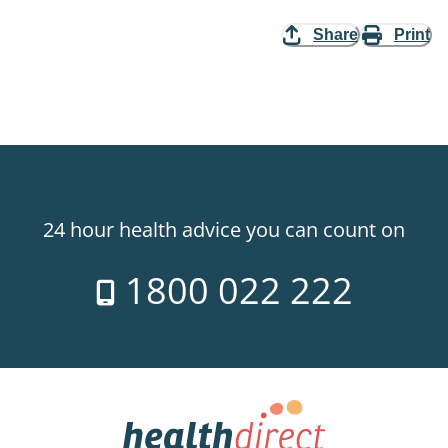
Share
Print
24 hour health advice you can count on
1800 022 222