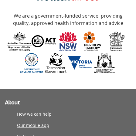
We are a government-funded service, providing
quality, approved health information and advice
About
How we can help
Our mobile app