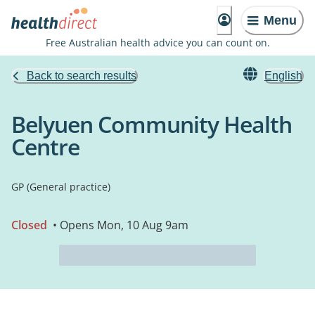
Menu
Free Australian health advice you can count on.
Back to search results
English
Belyuen Community Health
Centre
GP (General practice)
Closed
• Opens Mon, 10 Aug 9am