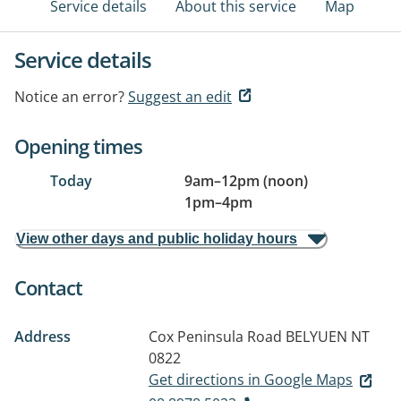
Service details
About this service
Map
Service details
Notice an error?
Suggest an edit
Opening times
Today
9am
–
12pm (noon)
1pm
–
4pm
View other days and public holiday hours
Contact
Address
Cox Peninsula Road
BELYUEN NT
0822
Get directions in Google Maps