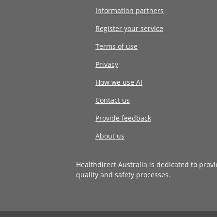
Information partners
Register your service
Terms of use
Privacy
How we use AI
Contact us
Provide feedback
About us
Healthdirect Australia is dedicated to prov
quality and safety processes
.