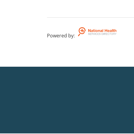
Powered by
: