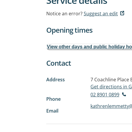
Service details
Notice an error?
Suggest an edit
Opening times
View other days and public holiday h
Contact
Address
7 Coachline Place
Get directions in
02 8901 0899
Phone
kathrenlemmetty
Email