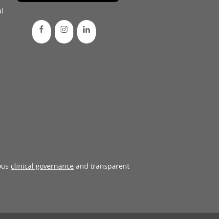
l
ous
clinical governance
and transparent