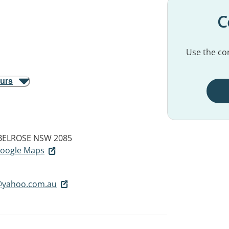
C
Use the con
ours
BELROSE NSW 2085
 Google Maps
@yahoo.com.au