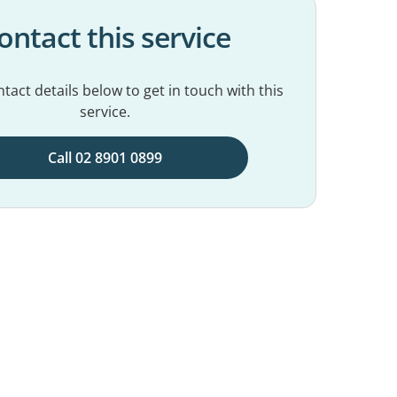
ontact this service
tact details below to get in touch with this
service.
Call 02 8901 0899