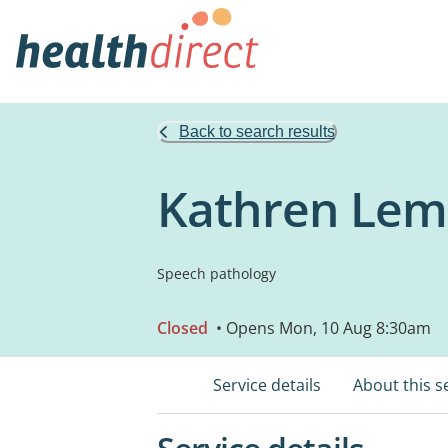
Back to search results
Kathren Lem
Speech pathology
Closed
• Opens Mon, 10 Aug 8:30am
Service details
About this s