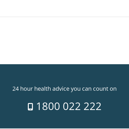
24 hour health advice you can count on
1800 022 222