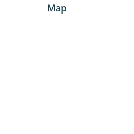
visits on the weekends.
Map