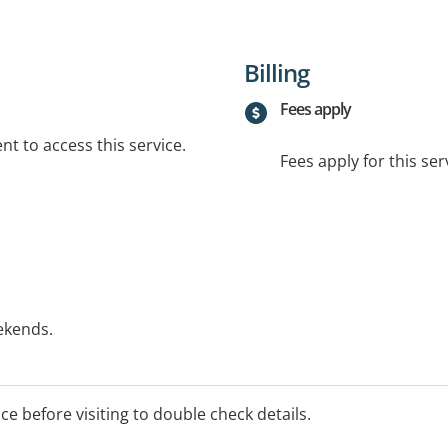
Billing
Fees apply
t to access this service.
Fees apply for this ser
ekends.
essment fee and for therapy
nd $20 extra for initial
ice before visiting to double check details.
 fee applies to all home