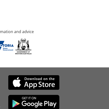
rmation and advice
d