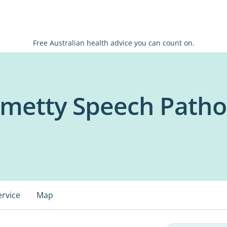
Free Australian health advice you can count on.
metty Speech Pathol
ervice
Map