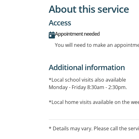
About this service
Access
Appointment needed
You will need to make an appointmen
Additional information
*Local school visits also available
Monday - Friday 8:30am - 2:30pm.
*Local home visits available on the we
*Please note: $10 extra for initial ass
session fee applies to all school visits a
* Details may vary. Please call the serv
assessment fee and for therapy session