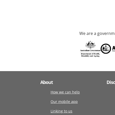
We are a governme
About
Dis
How we can help
Our mobile app
Linking to us