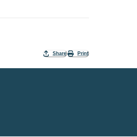
Share
Print