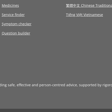
Medicines
繁體中文 Chinese Traditiona
Service finder
Tiếng Việt Vietnamese
Symptom checker
Question builder
iding safe, effective and person-centred advice, supported by rigor