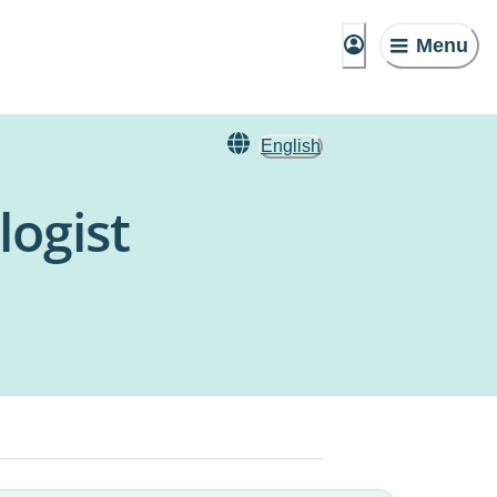
Menu
English
ogist