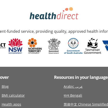
nt-funded service, providing quality, approved health info
cover
Resources in your language
Blog
Arabic عربى
BMI calculator
বাংলা Bengali
Health apps
简体中文 Chinese Simplifie