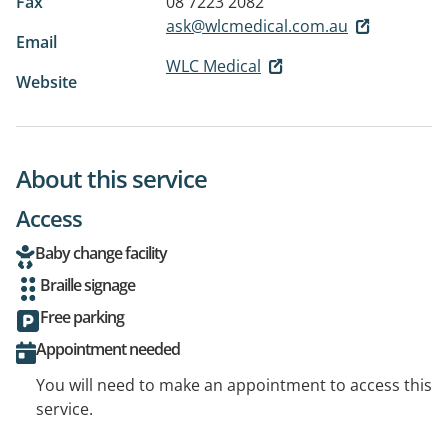
Fax
08 7223 2082
ask@wlcmedical.com.au
Email
WLC Medical
Website
About this service
Access
Baby change facility
Braille signage
Free parking
Appointment needed
You will need to make an appointment to access this
service.