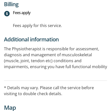
Billing
Fees apply
Fees apply for this service.
Additional information
The Physiotherapist is responsible for assessment,
diagnosis and management of musculoskeletal
(muscle, joint, tendon etc) conditions and
impairments, ensuring you have full functional mobility
and knowledge in how to best manage your body. This
can include standard hands-on manual therapy, dry
needling acupuncture, exercise-based rehabilitation,
* Details may vary. Please call the service before
Clinical Pilates, education regarding the cause of any
visiting to double check details.
mobility issues and treatment plans to build toward
independent management.
Map