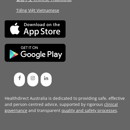
Tiếng Việt Vietnamese
Healthdirect Australia is dedicated to providing safe, effective
and person-centred advice, supported by rigorous
clinical
governance
and transparent
quality and safety processes
.