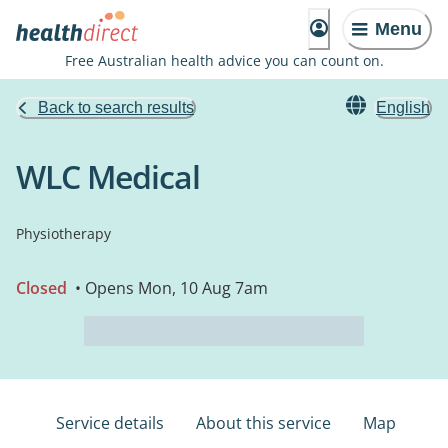
Menu
Free Australian health advice you can count on.
Back to search results
English
WLC Medical
Physiotherapy
Closed
• Opens Mon, 10 Aug 7am
Service details
About this service
Map