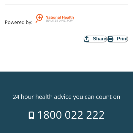
Powered by
:
Share
Print
24 hour health advice you can count on
1800 022 222