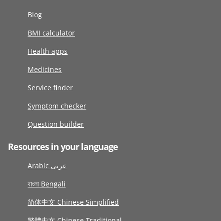
Blog
BMI calculator
Health apps
Medicines
Service finder
Symptom checker
Question builder
Resources in your language
Arabic عربى
বাংলা Bengali
简体中文 Chinese Simplified
繁體中文 Chinese Traditional