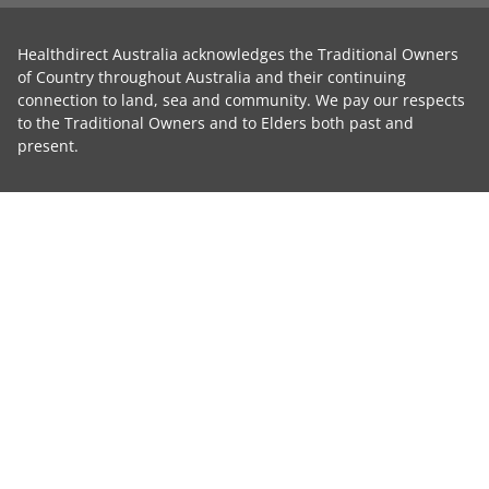
Healthdirect Australia acknowledges the Traditional Owners
of Country throughout Australia and their continuing
connection to land, sea and community. We pay our respects
to the Traditional Owners and to Elders both past and
present.