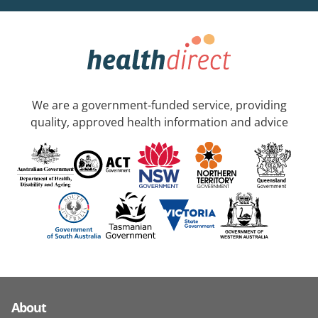
We are a government-funded service, providing
quality, approved health information and advice
About