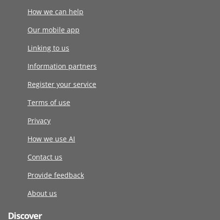
How we can help
Our mobile app
Linking to us
Information partners
Register your service
Terms of use
Privacy
How we use AI
Contact us
Provide feedback
About us
Discover