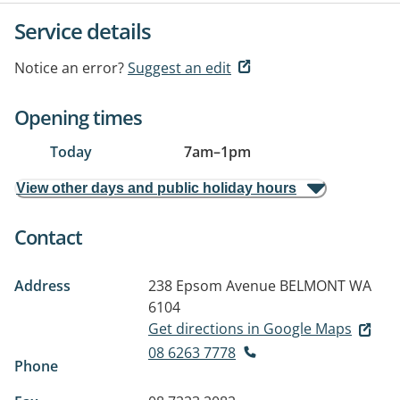
Service details
Notice an error?
Suggest an edit
Opening times
Today
7am
–
1pm
View other days and public holiday hours
Contact
Address
238 Epsom Avenue
BELMONT WA
6104
Get directions in Google Maps
08 6263 7778
Phone