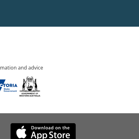
rmation and advice