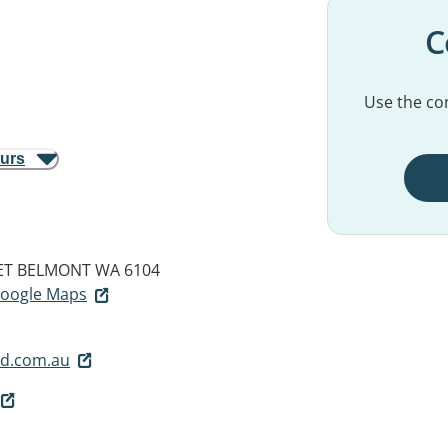
C
Use the con
ours
ET
BELMONT WA 6104
 Google Maps
d.com.au