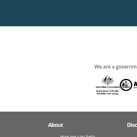
We are a governme
About
Dis
How we can help