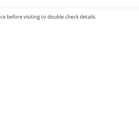
all productivity.
ice before visiting to double check details.