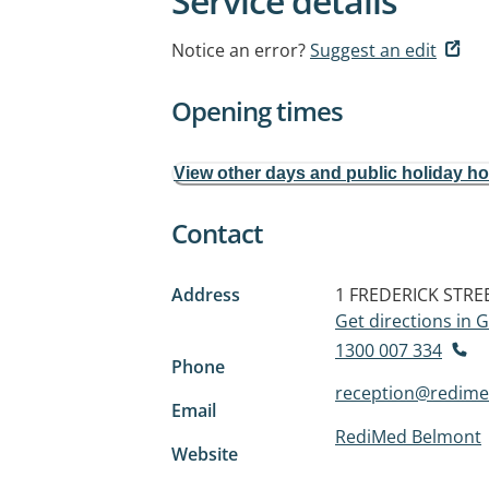
Service details
Notice an error?
Suggest an edit
Opening times
View other days and public holiday h
Contact
Address
1 FREDERICK STRE
Get directions in
1300 007 334
Phone
reception@redime
Email
RediMed Belmont
Website