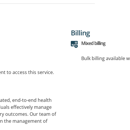
Billing
Mixed billing
Bulk billing available 
t to access this service.
rated, end-to-end health
duals effectively manage
ery outcomes. Our team of
 in the management of
kplace injuries and