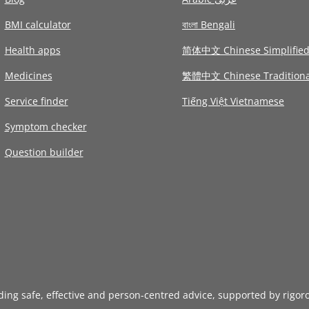
BMI calculator
বাংলা Bengali
Health apps
简体中文 Chinese Simplifie
Medicines
繁體中文 Chinese Traditiona
Service finder
Tiếng Việt Vietnamese
Symptom checker
Question builder
iding safe, effective and person-centred advice, supported by rigor