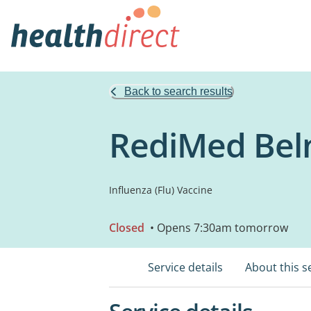
Back to search results
RediMed Be
Influenza (Flu) Vaccine
Closed
• Opens 7:30am tomorrow
Service details
About this s