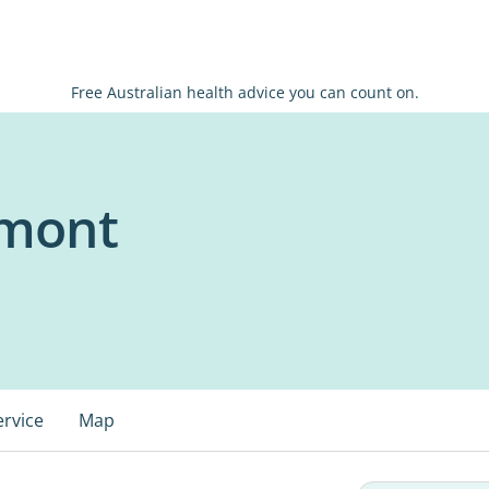
Free Australian health advice you can count on.
lmont
ervice
Map