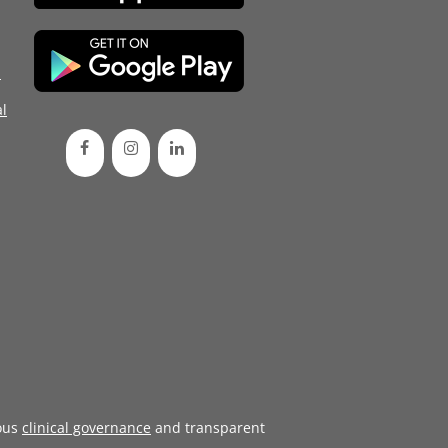
d
l
ous
clinical governance
and transparent