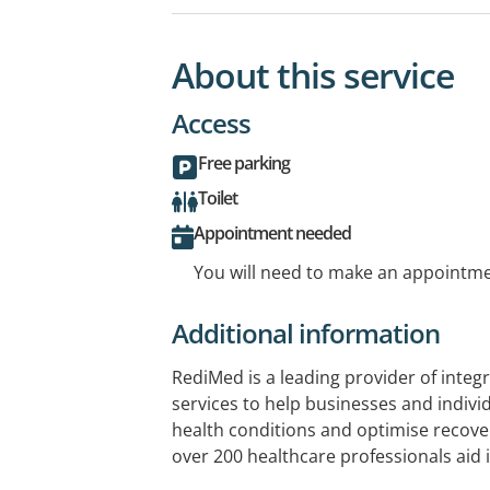
About this service
Access
Free parking
Toilet
Appointment needed
You will need to make an appointmen
Additional information
RediMed is a leading provider of integ
services to help businesses and indivi
health conditions and optimise recov
over 200 healthcare professionals aid
employee health, the treatment of wor