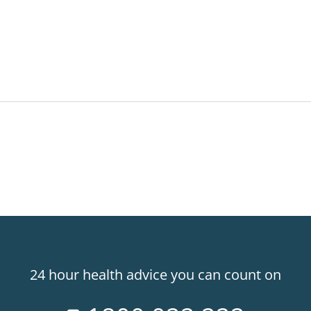
24 hour health advice you can count on