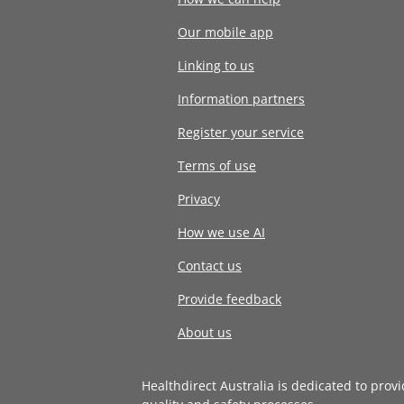
Our mobile app
Linking to us
Information partners
Register your service
Terms of use
Privacy
How we use AI
Contact us
Provide feedback
About us
Healthdirect Australia is dedicated to prov