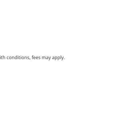
with conditions, fees may apply.