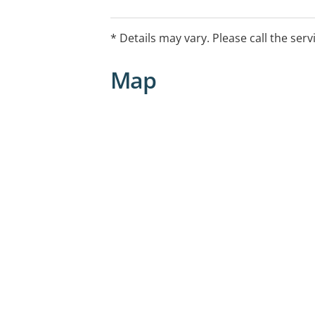
illnesses, and the enhancement of over
* Details may vary. Please call the serv
Map