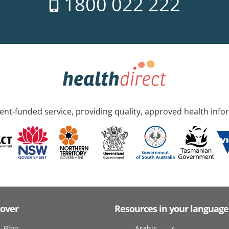
1800 022 222
nt-funded service, providing quality, approved health info
cover
Resources in your language
Blog
Arabic عربى