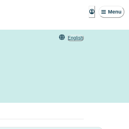
Menu
English