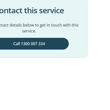
ontact this service
tact details below to get in touch with this
service.
Call 1300 007 334