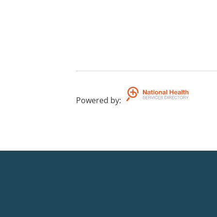
Powered by
: