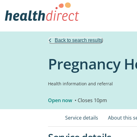
Back to search results
Pregnancy He
Health information and referral
Open now
• Closes 10pm
Service details
About this s