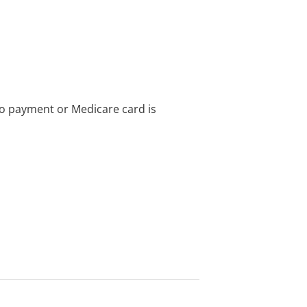
no payment or Medicare card is