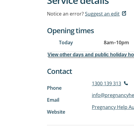
Service details
Notice an error?
Suggest an edit
Opening times
Today
8am
–
10pm
View other days and public holiday h
Contact
1300 139 313
Phone
info@pregnancyhel
Email
Pregnancy Help Au
Website