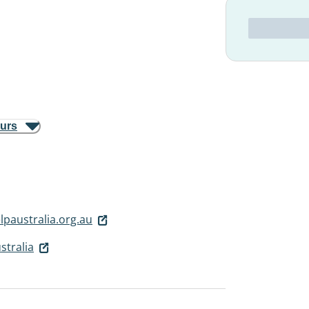
ours
paustralia.org.au
stralia