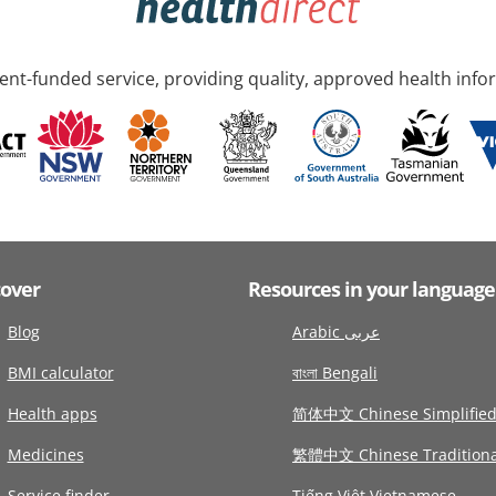
nt-funded service, providing quality, approved health info
cover
Resources in your language
Blog
Arabic عربى
BMI calculator
বাংলা Bengali
Health apps
简体中文 Chinese Simplifie
Medicines
繁體中文 Chinese Traditiona
Service finder
Tiếng Việt Vietnamese