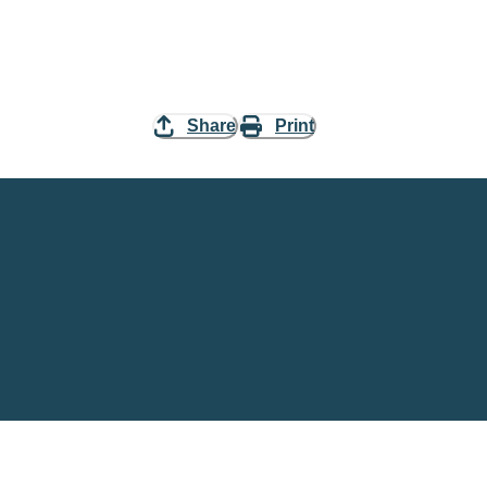
Share
Print