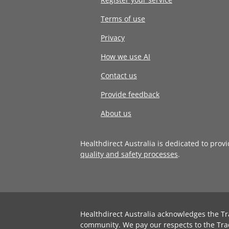
Terms of use
Privacy
How we use AI
Contact us
Provide feedback
About us
Healthdirect Australia is dedicated to prov
quality and safety processes
.
Healthdirect Australia acknowledges the Tr
community. We pay our respects to the Tra