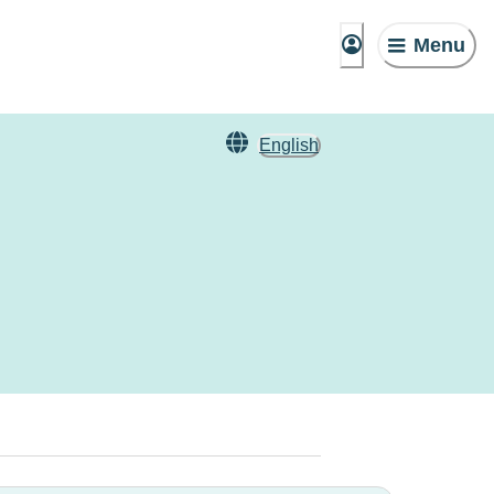
Menu
English