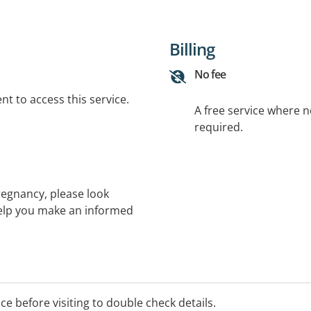
Billing
No fee
t to access this service.
A free service where 
required.
regnancy, please look
help you make an informed
t your pregnancy,
y support centres in your
 further resources
ice before visiting to double check details.