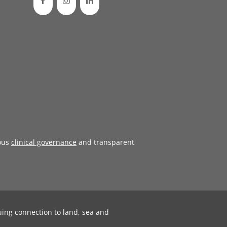
ous
clinical governance
and transparent
uing connection to land, sea and