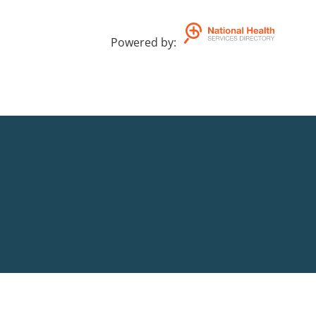
You can contact our National phone 
Powered by
:
AEST.