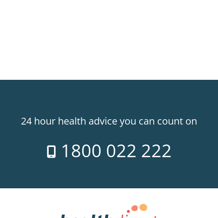
line between 8am-10pm
24 hour health advice you can count on
1800 022 222