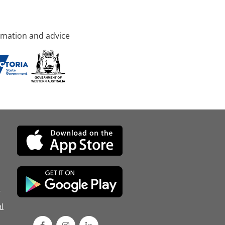
rmation and advice
d
l