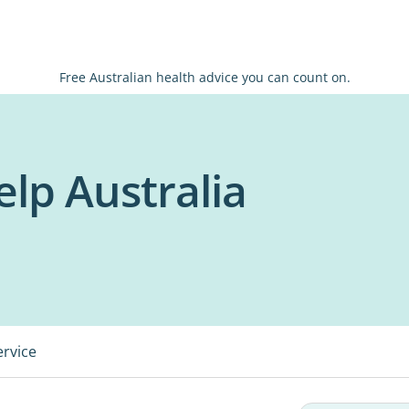
Free Australian health advice you can count on.
lp Australia
ervice