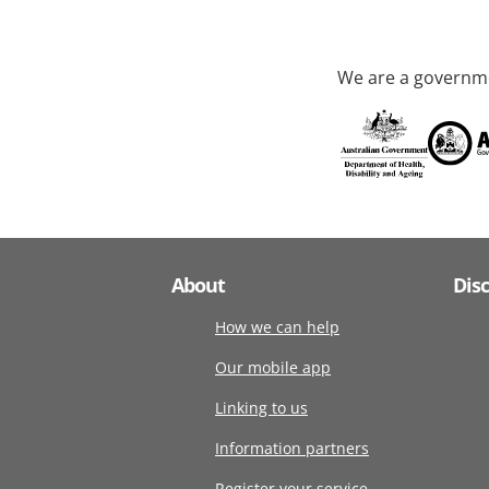
We are a governme
About
Dis
How we can help
Our mobile app
Linking to us
Information partners
Register your service