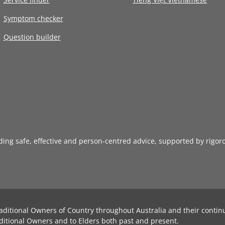
Symptom checker
Question builder
iding safe, effective and person-centred advice, supported by rigor
aditional Owners of Country throughout Australia and their contin
ditional Owners and to Elders both past and present.