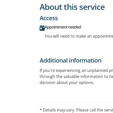
About this service
Access
Appointment needed
You will need to make an appointmen
Additional information
If you're experiencing an unplanned p
through the valuable information to 
decision about your options.
Visit our website for information abou
parenting support, access to pregnanc
local area, fact sheets, pregnancy and
* Details may vary. Please call the serv
available.