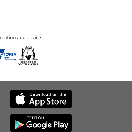
rmation and advice
d