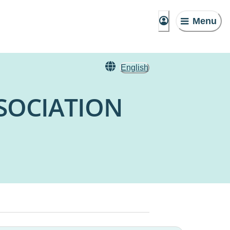
Menu
English
SOCIATION