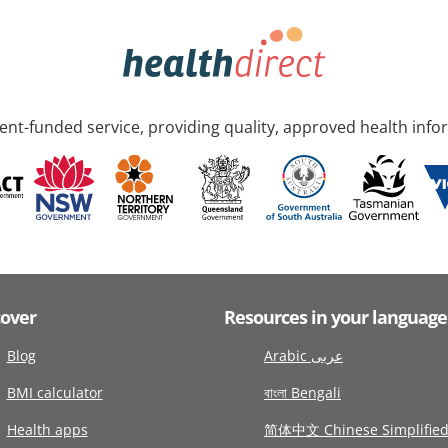
nt-funded service, providing quality, approved health info
cover
Resources in your language
Blog
Arabic عربى
BMI calculator
বাংলা Bengali
Health apps
简体中文 Chinese Simplifie