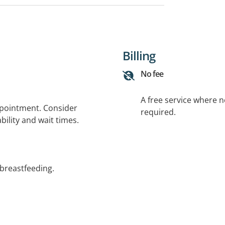
Billing
No fee
A free service where 
ppointment. Consider
required.
bility and wait times.
 breastfeeding.