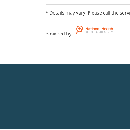
* Details may vary. Please call the serv
Powered by
: