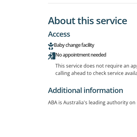
About this service
Access
Baby change facility
No appointment needed
This service does not require an a
calling ahead to check service availa
Additional information
ABA is Australia's leading authority on