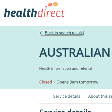
Back to search results
AUSTRALIAN
Health information and referral
Closed
• Opens 9am tomorrow
Service details
About this s