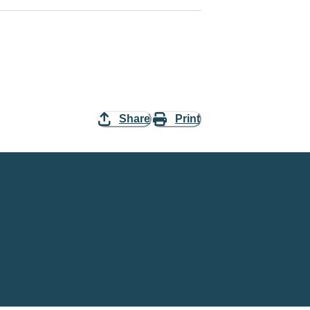
Share
Print