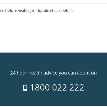
ice before visiting to double check details.
24 hour health advice you can count on
1800 022 222