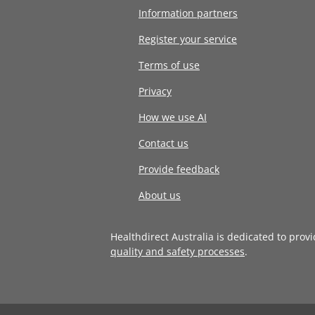
Information partners
Register your service
Terms of use
Privacy
How we use AI
Contact us
Provide feedback
About us
Healthdirect Australia is dedicated to prov
quality and safety processes
.