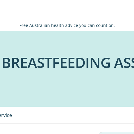
Free Australian health advice you can count on.
 BREASTFEEDING AS
ervice