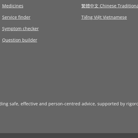
Medicines
繁體中文 Chinese Traditiona
Service finder
Tiếng Việt Vietnamese
Symptom checker
Question builder
iding safe, effective and person-centred advice, supported by rigor