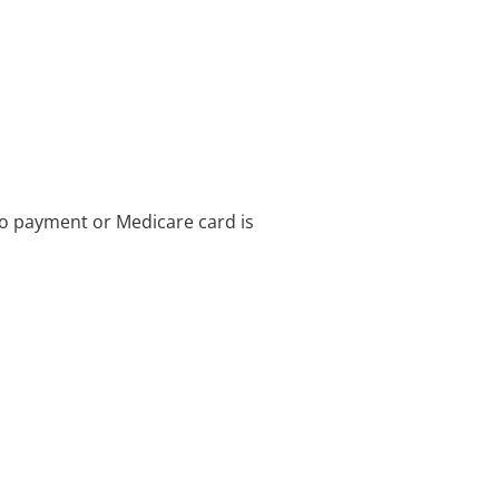
no payment or Medicare card is