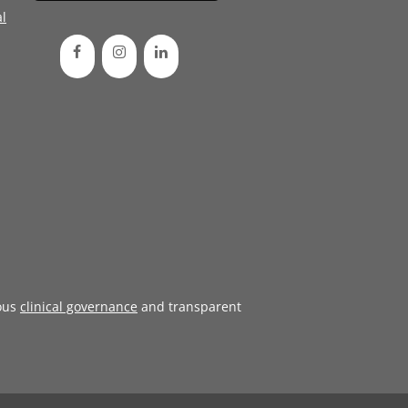
l
ous
clinical governance
and transparent