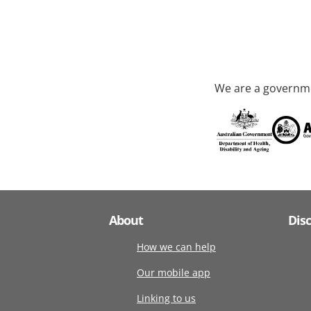
We are a governme
About
Dis
How we can help
Our mobile app
Linking to us