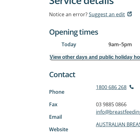
Service details
Notice an error?
Suggest an edit
Opening times
Today
9am
–
5pm
View other days and public holiday h
Contact
1800 686 268
Phone
Fax
03 9885 0866
info@breastfeedin
Email
AUSTRALIAN BREA
Website