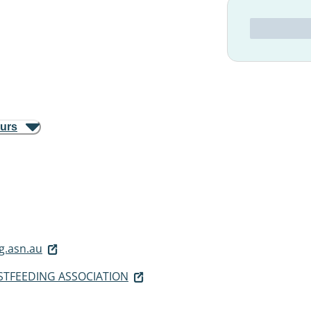
ours
g.asn.au
STFEEDING ASSOCIATION