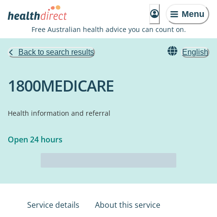
Menu
Free Australian health advice you can count on.
Back to search results
English
1800MEDICARE
Health information and referral
Open 24 hours
Service details
About this service