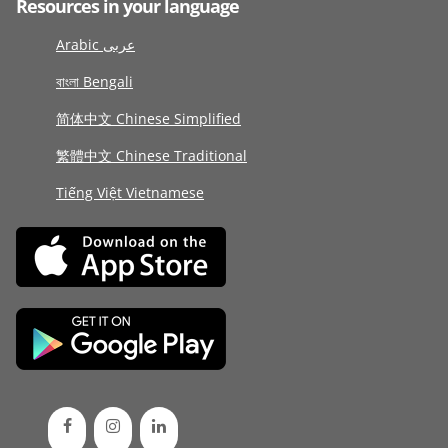
Resources in your language
Arabic عربى
বাংলা Bengali
简体中文 Chinese Simplified
繁體中文 Chinese Traditional
Tiếng Việt Vietnamese