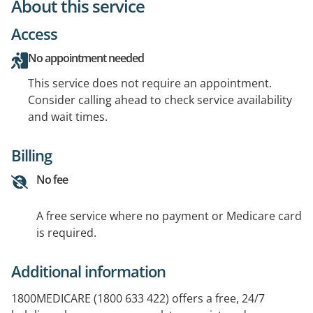
About this service
Access
No appointment needed
This service does not require an appointment.
Consider calling ahead to check service availability
and wait times.
Billing
No fee
A free service where no payment or Medicare card
is required.
Additional information
1800MEDICARE (1800 633 422) offers a free, 24/7