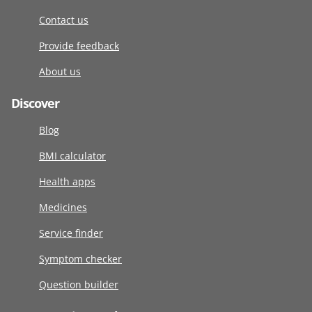
Contact us
Provide feedback
About us
Discover
Blog
BMI calculator
Health apps
Medicines
Service finder
Symptom checker
Question builder