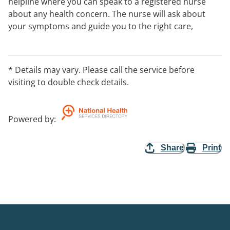
helpline where you can speak to a registered nurse
about any health concern. The nurse will ask about
your symptoms and guide you to the right care,
whether that’s looking after yourself at home or
getting help from a health service in your area. You can
also access key health information, electronic
* Details may vary. Please call the service before
prescriptions and more through the 1800MEDICARE
visiting to double check details.
app.
Powered by
:
Share
Print