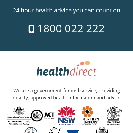
24 hour health advice you can count on
1800 022 222
We are a government-funded service, providing
quality, approved health information and advice