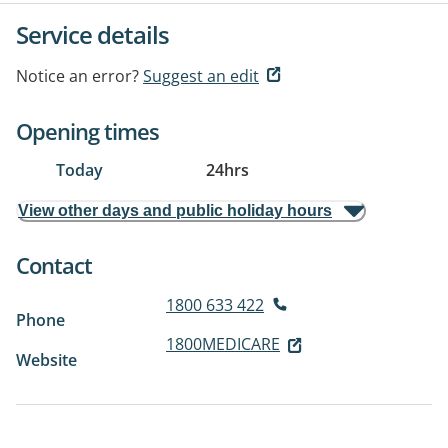
Service details
Notice an error?
Suggest an edit
Opening times
Today
24hrs
View other days and public holiday hours
Contact
1800 633 422
Phone
1800MEDICARE
Website