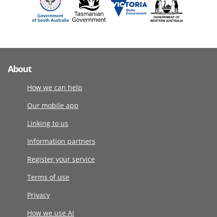
About
How we can help
Our mobile app
Linking to us
Information partners
Register your service
Terms of use
Privacy
How we use AI