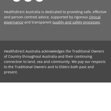
Healthdirect Australia is dedicated to providing safe, effective
and person-centred advice, supported by rigorous
clinical
governance
and transparent
quality and safety processes
.
Healthdirect Australia acknowledges the Traditional Owners
of Country throughout Australia and their continuing
connection to land, sea and community. We pay our respects
to the Traditional Owners and to Elders both past and
present.