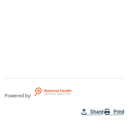
Powered by
:
Share
Print