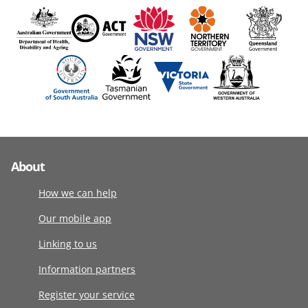
About
How we can help
Our mobile app
Linking to us
Information partners
Register your service