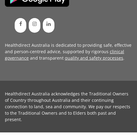
Healthdirect Australia is dedicated to providing safe, effective
and person-centred advice, supported by rigorous
clinical
governance
and transparent
quality and safety processes
.
Healthdirect Australia acknowledges the Traditional Owners
of Country throughout Australia and their continuing
connection to land, sea and community. We pay our respects
to the Traditional Owners and to Elders both past and
present.