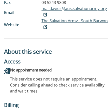
Fax
03 5243 9808
mal.davies@aus.salvationarmy.org
Email
The Salvation Army - South Barwon
Website
About this service
Access
No appointment needed
This service does not require an appointment.
Consider calling ahead to check service availability
and wait times.
Billing