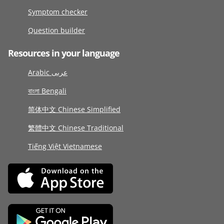
Symptom checker
Question builder
Resources in your language
Arabic عربى
বাংলা Bengali
简体中文 Chinese Simplified
繁體中文 Chinese Traditional
Tiếng Việt Vietnamese