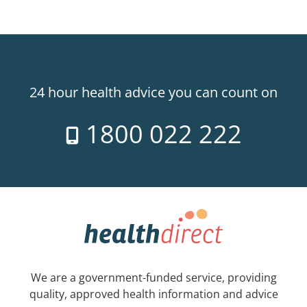
24 hour health advice you can count on
1800 022 222
We are a government-funded service, providing
quality, approved health information and advice