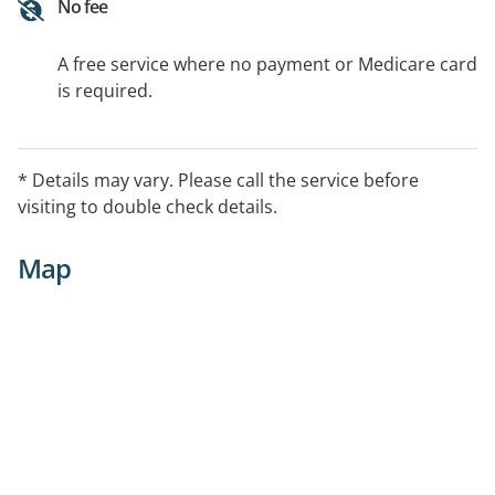
No fee
A free service where no payment or Medicare card
is required.
* Details may vary. Please call the service before
visiting to double check details.
Map