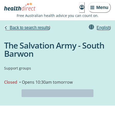
Menu
Free Australian health advice you can count on.
Back to search results
English
The Salvation Army - South
Barwon
Support groups
Closed
• Opens 10:30am tomorrow