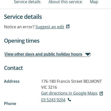
Service details
About this service
Map
Service details
Notice an error?
Suggest an edit
Opening times
View other days and public holiday hours
Contact
Address
176-180 Francis Street
BELMONT
VIC 3216
Get directions in Google Maps
03 5243 9204
Phone