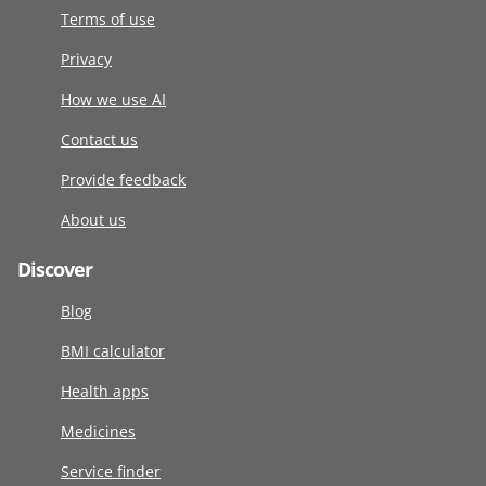
Terms of use
Privacy
How we use AI
Contact us
Provide feedback
About us
Discover
Blog
BMI calculator
Health apps
Medicines
Service finder