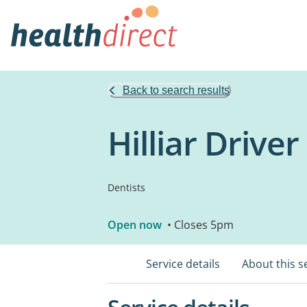
Back to search results
Hilliar Drive
Dentists
Open now
• Closes 5pm
Service details
About this s