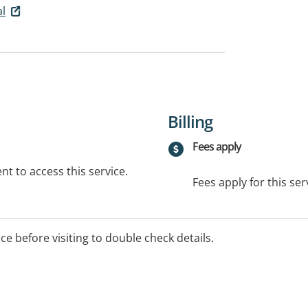
al
Billing
Fees apply
t to access this service.
Fees apply for this ser
ice before visiting to double check details.