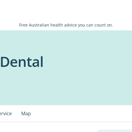
Free Australian health advice you can count on.
r Dental
ervice
Map