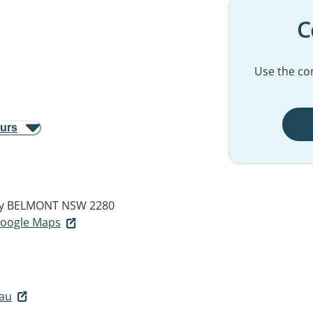
C
Use the con
ours
y
BELMONT NSW 2280
 Google Maps
au