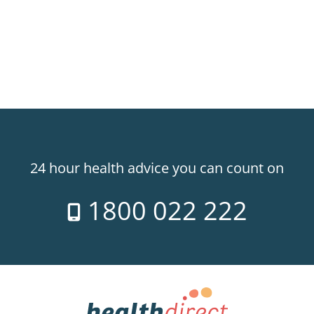
24 hour health advice you can count on
1800 022 222