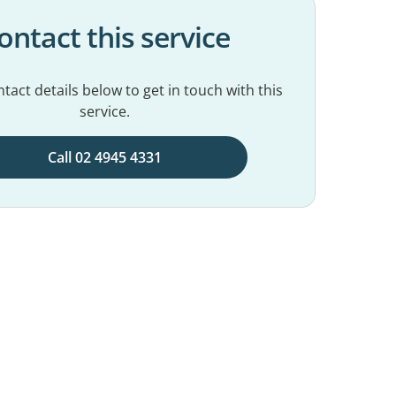
ontact this service
tact details below to get in touch with this
service.
Call 02 4945 4331