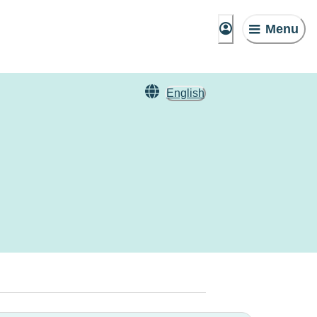
Menu
English