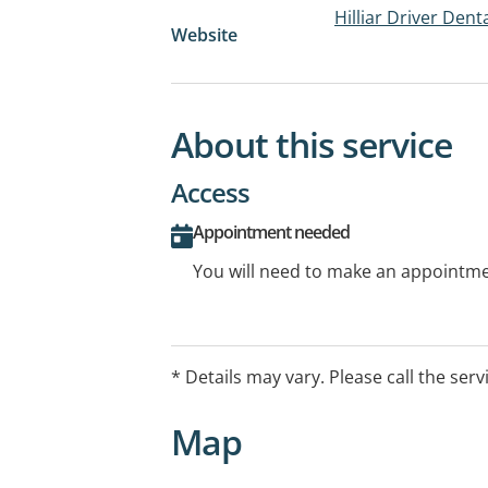
Hilliar Driver Dent
Website
About this service
Access
Appointment needed
You will need to make an appointmen
* Details may vary. Please call the serv
Map