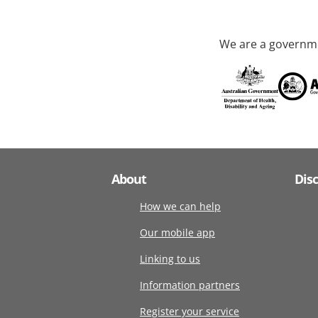
We are a governme
About
Dis
How we can help
Our mobile app
Linking to us
Information partners
Register your service