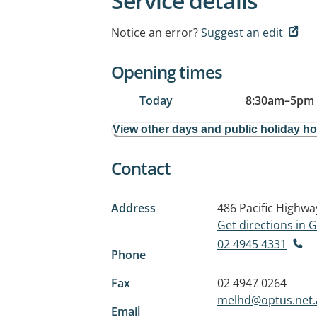
Service details
Notice an error?
Suggest an edit
Opening times
Today
8:30am
–
5pm
View other days and public holiday h
Contact
Address
486 Pacific Highwa
Get directions in
02 4945 4331
Phone
Fax
02 4947 0264
melhd@optus.net.
Email