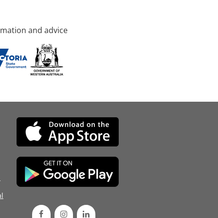
rmation and advice
d
l