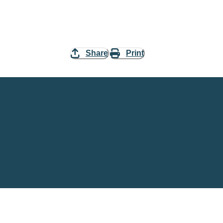
Share
Print