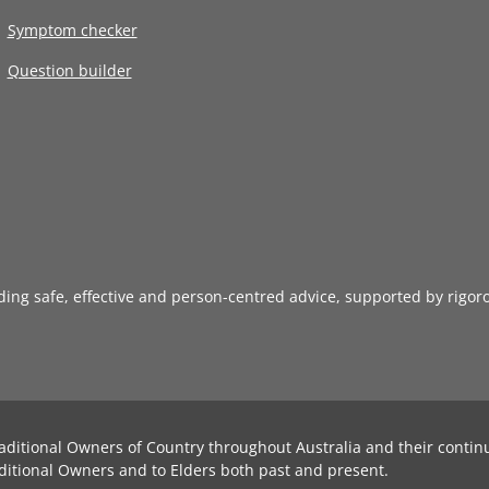
Symptom checker
Question builder
iding safe, effective and person-centred advice, supported by rigor
aditional Owners of Country throughout Australia and their contin
ditional Owners and to Elders both past and present.