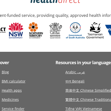
nt-funded service, providing quality, approved health info
cover
Resources in your language
Blog
Arabic عربى
BMI calculator
বাংলা Bengali
Health apps
简体中文 Chinese Simplifie
Medicines
繁體中文 Chinese Traditiona
Service finder
Tiếng Việt Vietnamese