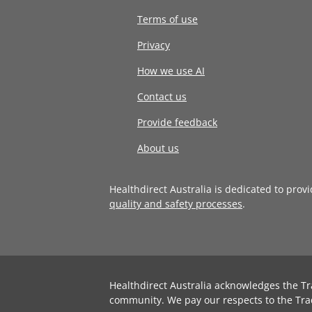
Terms of use
Privacy
How we use AI
Contact us
Provide feedback
About us
Healthdirect Australia is dedicated to prov
quality and safety processes
.
Healthdirect Australia acknowledges the Tr
community. We pay our respects to the Tra