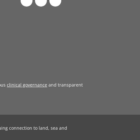
ous
clinical governance
and transparent
uing connection to land, sea and