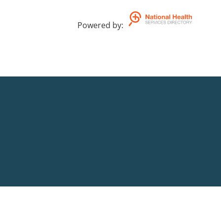
Powered by
: