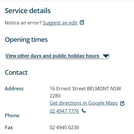
Service details
Notice an error?
Suggest an edit
Opening times
View other days and public holiday hours
Contact
Address
16 Ernest Street
BELMONT NSW
2280
Get directions in Google Maps
02 4947 7776
Phone
Fax
02 4945 0230