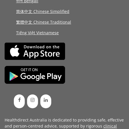
বাংলা Bengali
简体中文 Chinese Simplified
繁體中文 Chinese Traditional
Tiếng Việt Vietnamese
Healthdirect Australia is dedicated to providing safe, effective
and person-centred advice, supported by rigorous
clinical