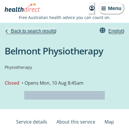
Menu
Free Australian health advice you can count on.
Back to search results
English
Belmont Physiotherapy
Physiotherapy
Closed
• Opens Mon, 10 Aug 8:45am
Service details
About this service
Map