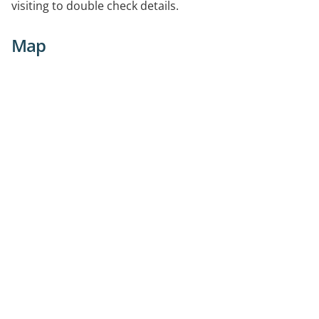
visiting to double check details.
Map