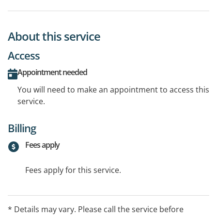
About this service
Access
Appointment needed
You will need to make an appointment to access this
service.
Billing
Fees apply
Fees apply for this service.
* Details may vary. Please call the service before