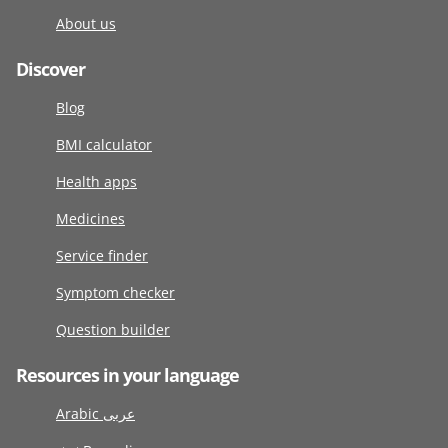
About us
Discover
Blog
BMI calculator
Health apps
Medicines
Service finder
Symptom checker
Question builder
Resources in your language
Arabic عربى