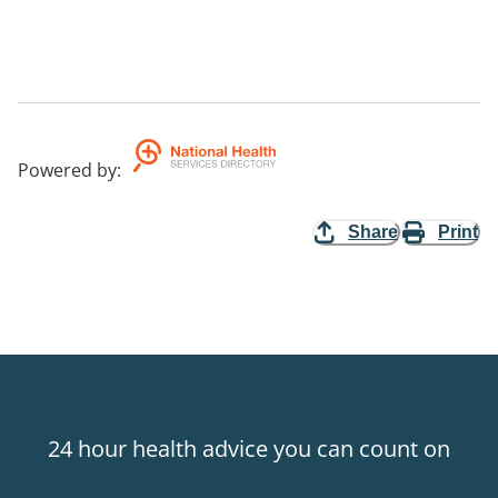
Powered by
:
Share
Print
24 hour health advice you can count on