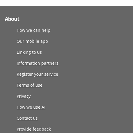
About
How we can help
Our mobile app
Linking to us
Information partners
Register your service
Terms of use
Privacy
How we use AI
Contact us
Provide feedback