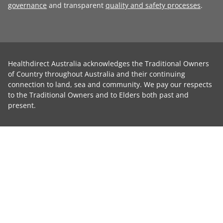
governance
and transparent
quality and safety processes
.
Healthdirect Australia acknowledges the Traditional Owners
of Country throughout Australia and their continuing
connection to land, sea and community. We pay our respects
to the Traditional Owners and to Elders both past and
present.