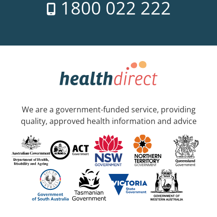
1800 022 222
We are a government-funded service, providing
quality, approved health information and advice