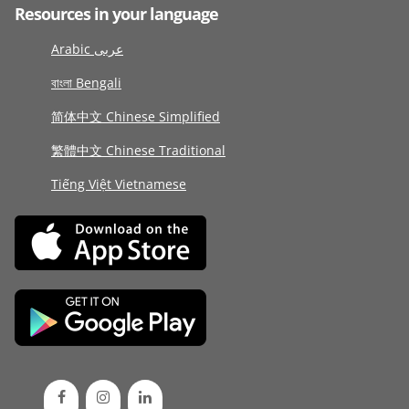
Resources in your language
Arabic عربى
বাংলা Bengali
简体中文 Chinese Simplified
繁體中文 Chinese Traditional
Tiếng Việt Vietnamese