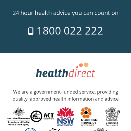
24 hour health advice you can count on
1800 022 222
We are a government-funded service, providing
quality, approved health information and advice