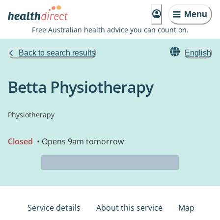
Menu
Free Australian health advice you can count on.
Back to search results
English
Betta Physiotherapy
Physiotherapy
Closed
• Opens 9am tomorrow
Service details
About this service
Map