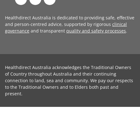
Healthdirect Australia is dedicated to providing safe, effective
and person-centred advice, supported by rigorous
clinical
governance
and transparent
quality and safety processes
.
Healthdirect Australia acknowledges the Traditional Owners
of Country throughout Australia and their continuing
connection to land, sea and community. We pay our respects
to the Traditional Owners and to Elders both past and
present.