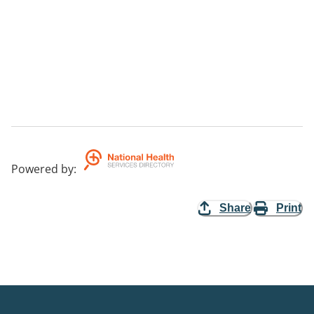
Powered by
:
Share
Print