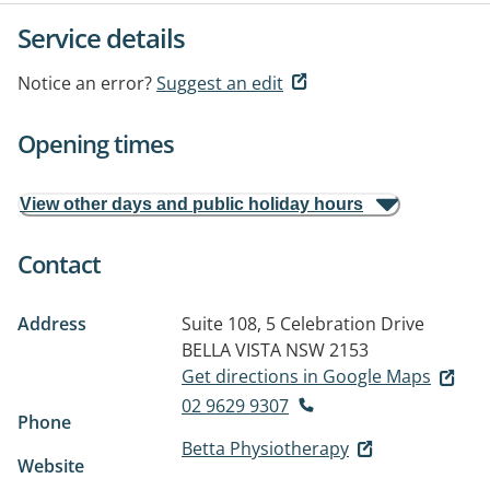
Service details
Notice an error?
Suggest an edit
Opening times
View other days and public holiday hours
Contact
Address
Suite 108, 5 Celebration Drive
BELLA VISTA NSW 2153
Get directions in Google Maps
02 9629 9307
Phone
Betta Physiotherapy
Website