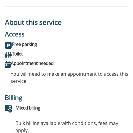
About this service
Access
Free parking
Toilet
Appointment needed
You will need to make an appointment to access this
service.
Billing
Mixed billing
Bulk billing available with conditions, fees may
apply.