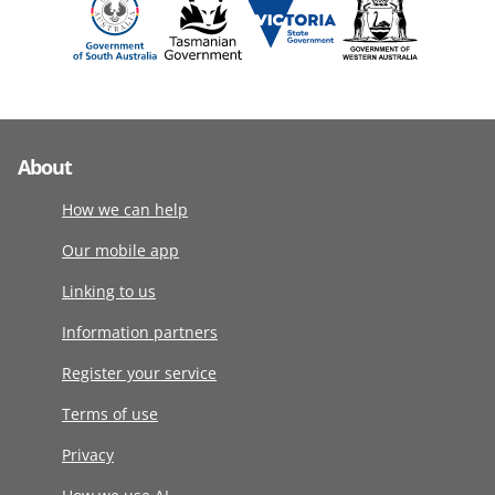
About
How we can help
Our mobile app
Linking to us
Information partners
Register your service
Terms of use
Privacy