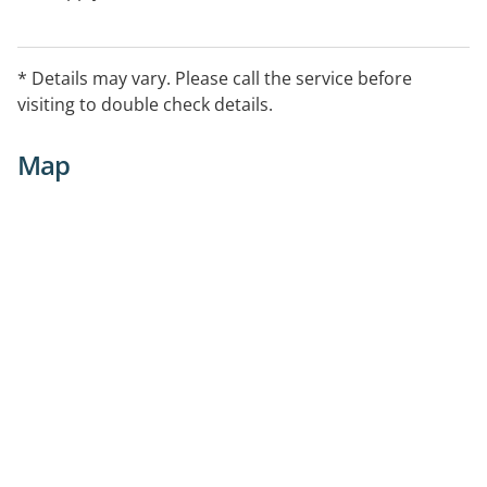
* Details may vary. Please call the service before
visiting to double check details.
Map