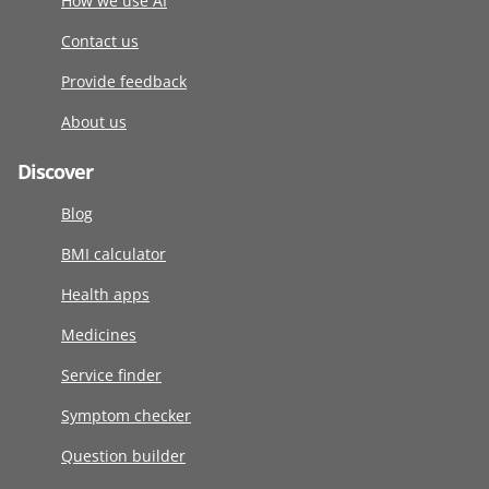
How we use AI
Contact us
Provide feedback
About us
Discover
Blog
BMI calculator
Health apps
Medicines
Service finder
Symptom checker
Question builder