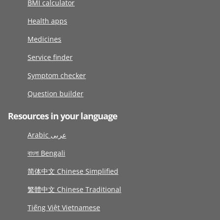
BMI calculator
Health apps
Medicines
Service finder
Symptom checker
Question builder
Resources in your language
Arabic عربى
বাংলা Bengali
简体中文 Chinese Simplified
繁體中文 Chinese Traditional
Tiếng Việt Vietnamese