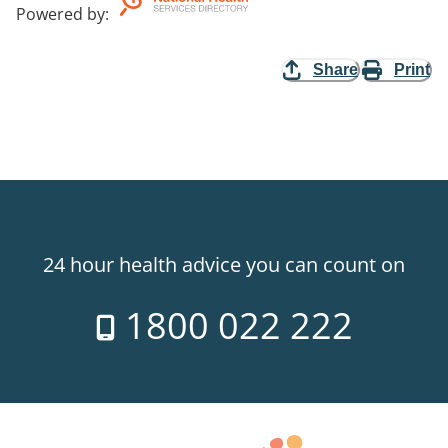
Powered by
:
Share
Print
24 hour health advice you can count on
1800 022 222