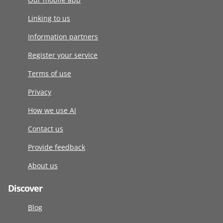
Linking to us
Information partners
Register your service
Terms of use
Privacy
How we use AI
Contact us
Provide feedback
About us
Discover
Blog