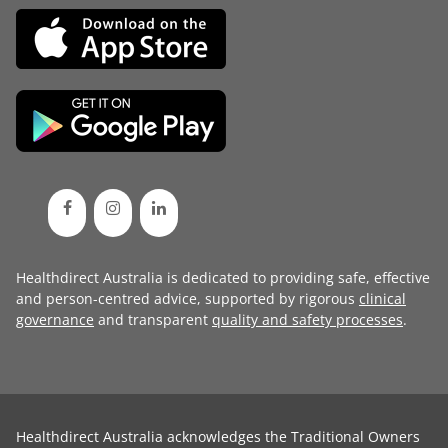
Healthdirect Australia is dedicated to providing safe, effective
and person-centred advice, supported by rigorous
clinical
governance
and transparent
quality and safety processes
.
Healthdirect Australia acknowledges the Traditional Owners