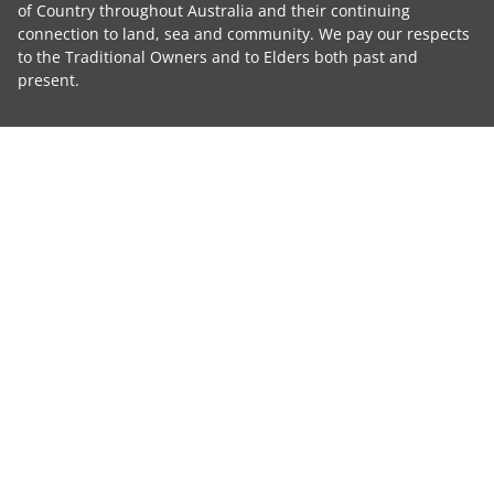
of Country throughout Australia and their continuing
connection to land, sea and community. We pay our respects
to the Traditional Owners and to Elders both past and
present.