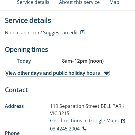
Service details
About this service
Map
Service details
Notice an error?
Suggest an edit
Opening times
Today
8am
–
12pm (noon)
View other days and public holiday hours
Contact
Address
119 Separation Street
BELL PARK
VIC 3215
Get directions in Google Maps
03 4245 2004
Phone