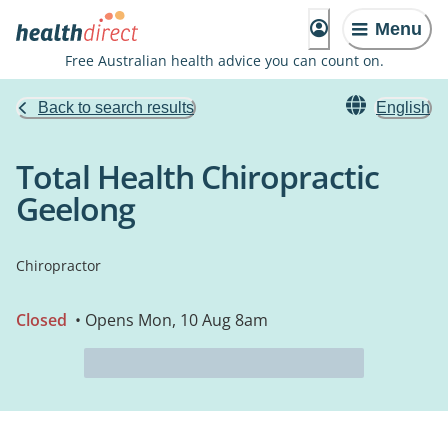
Menu
Free Australian health advice you can count on.
Back to search results
English
Total Health Chiropractic
Geelong
Chiropractor
Closed
• Opens Mon, 10 Aug 8am