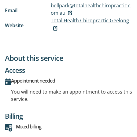
bellpark@totalhealthchiropractic.c
Email
om.au
Total Health Chiropractic Geelong
Website
About this service
Access
Appointment needed
You will need to make an appointment to access this
service.
Billing
Mixed billing