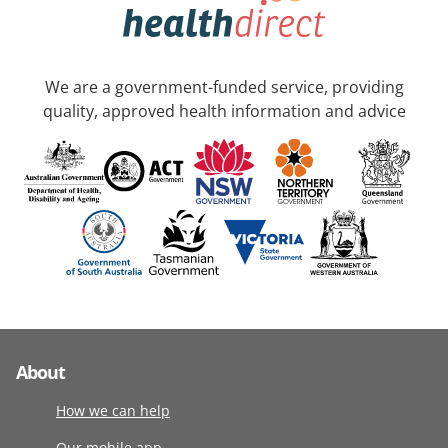
We are a government-funded service, providing
quality, approved health information and advice
About
How we can help
Our mobile app