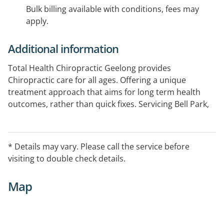
Bulk billing available with conditions, fees may
apply.
Additional information
Total Health Chiropractic Geelong provides
Chiropractic care for all ages. Offering a unique
treatment approach that aims for long term health
outcomes, rather than quick fixes. Servicing Bell Park,
North Geelong, Bell Post Hill, Hamlyn Heights, Norlane,
North Shore, Rippleside, Geelong West and
surrounding areas.
* Details may vary. Please call the service before
visiting to double check details.
Map