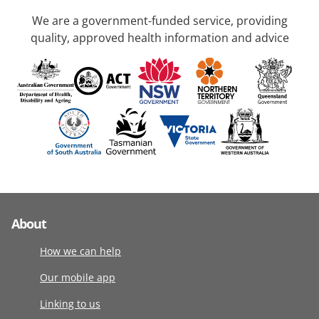
We are a government-funded service, providing
quality, approved health information and advice
About
How we can help
Our mobile app
Linking to us