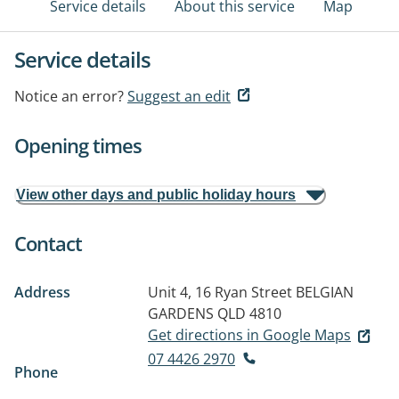
Service details
About this service
Map
Service details
Notice an error?
Suggest an edit
Opening times
View other days and public holiday hours
Contact
Address
Unit 4, 16 Ryan Street
BELGIAN
GARDENS QLD 4810
Get directions in Google Maps
07 4426 2970
Phone