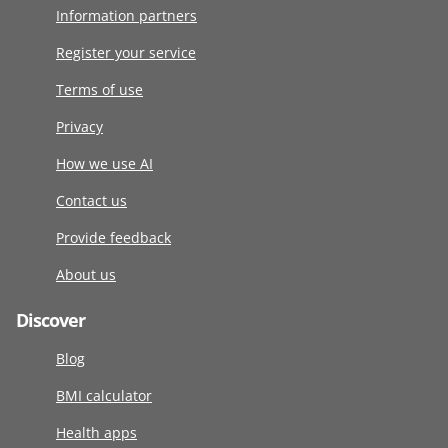
Information partners
Register your service
Terms of use
Privacy
How we use AI
Contact us
Provide feedback
About us
Discover
Blog
BMI calculator
Health apps