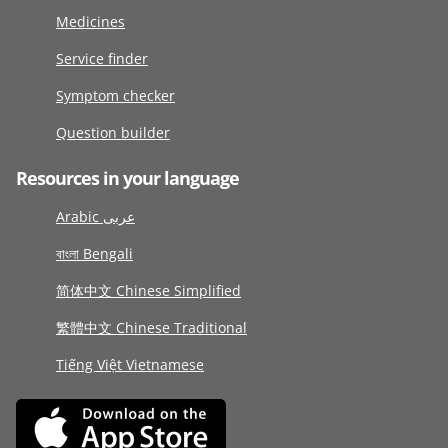
Medicines
Service finder
Symptom checker
Question builder
Resources in your language
Arabic عربى
বাংলা Bengali
简体中文 Chinese Simplified
繁體中文 Chinese Traditional
Tiếng Việt Vietnamese