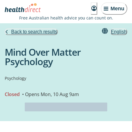
Menu
Free Australian health advice you can count on.
Back to search results
English
Mind Over Matter
Psychology
Psychology
Closed
• Opens Mon, 10 Aug 9am