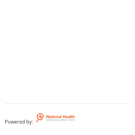
Powered by
: