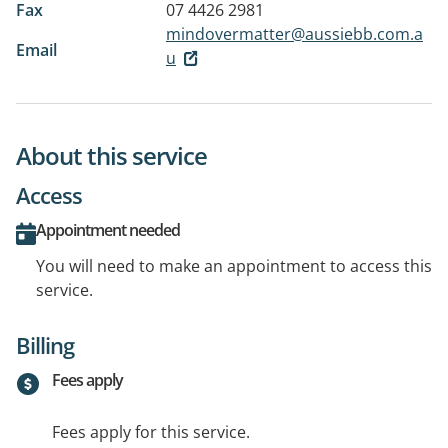
Fax
07 4426 2981
mindovermatter@aussiebb.com.a
Email
u
About this service
Access
Appointment needed
You will need to make an appointment to access this
service.
Billing
Fees apply
Fees apply for this service.