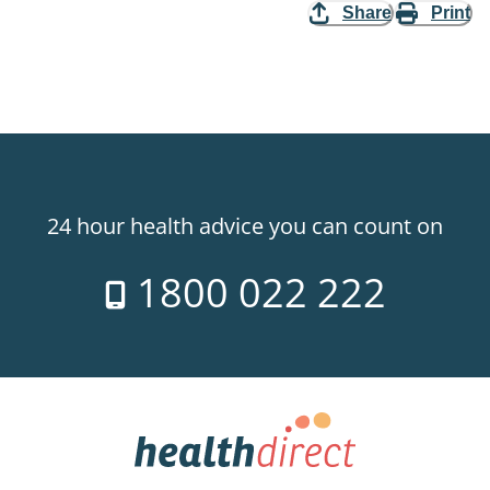
Share
Print
24 hour health advice you can count on
1800 022 222