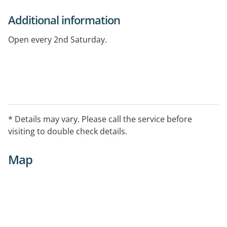
Additional information
Open every 2nd Saturday.
* Details may vary. Please call the service before
visiting to double check details.
Map