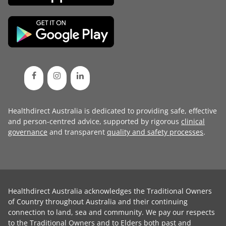
Healthdirect Australia is dedicated to providing safe, effective
and person-centred advice, supported by rigorous
clinical
governance
and transparent
quality and safety processes
.
Healthdirect Australia acknowledges the Traditional Owners
of Country throughout Australia and their continuing
connection to land, sea and community. We pay our respects
to the Traditional Owners and to Elders both past and