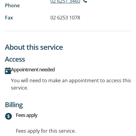
02 6251 3460
Phone
Fax
02 6253 1078
About this service
Access
Appointment needed
You will need to make an appointment to access this
service.
Billing
Fees apply
Fees apply for this service.