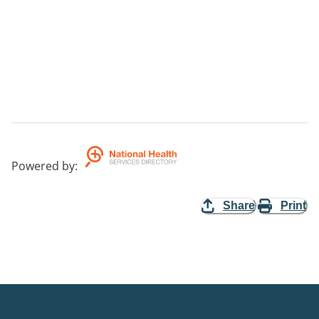
Powered by
:
Share
Print