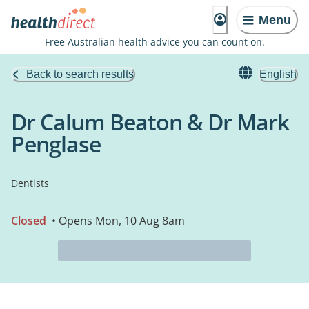
Menu
Free Australian health advice you can count on.
Back to search results
English
Dr Calum Beaton & Dr Mark
Penglase
Dentists
Closed
• Opens Mon, 10 Aug 8am