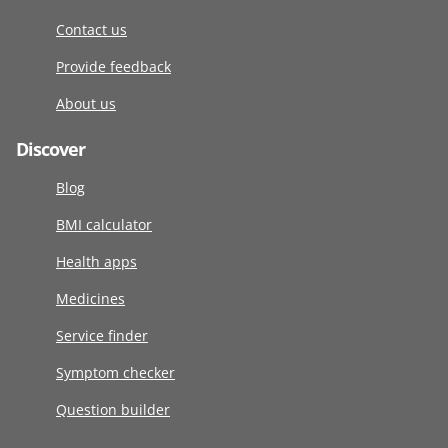
Contact us
Provide feedback
About us
Discover
Blog
BMI calculator
Health apps
Medicines
Service finder
Symptom checker
Question builder