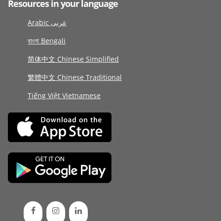
Resources in your language
Arabic عربى
বাংলা Bengali
简体中文 Chinese Simplified
繁體中文 Chinese Traditional
Tiếng Việt Vietnamese