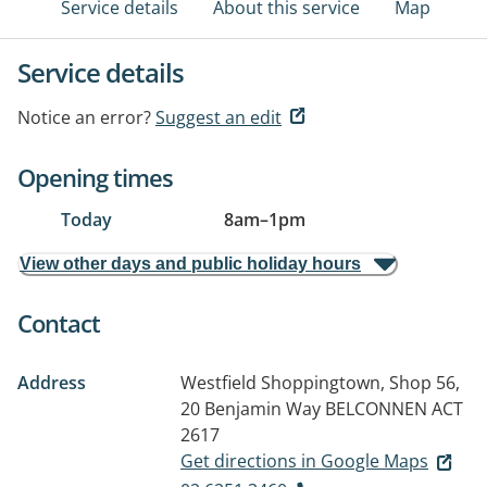
Service details
About this service
Map
Service details
Notice an error?
Suggest an edit
Opening times
Today
8am
–
1pm
View other days and public holiday hours
Contact
Address
Westfield Shoppingtown, Shop 56,
20 Benjamin Way
BELCONNEN ACT
2617
Get directions in Google Maps