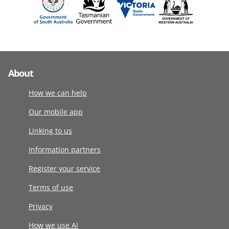
About
How we can help
Our mobile app
Linking to us
Information partners
Register your service
Terms of use
Privacy
How we use AI