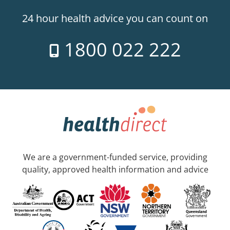
24 hour health advice you can count on
1800 022 222
We are a government-funded service, providing
quality, approved health information and advice