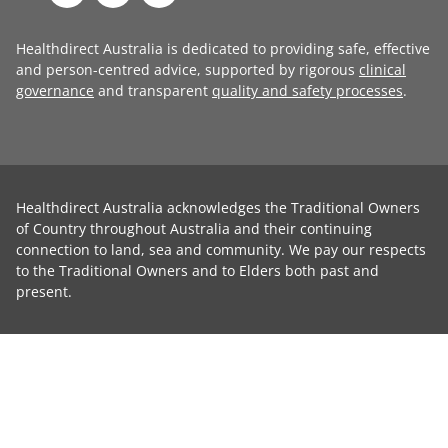
Healthdirect Australia is dedicated to providing safe, effective
and person-centred advice, supported by rigorous
clinical
governance
and transparent
quality and safety processes
.
Healthdirect Australia acknowledges the Traditional Owners
of Country throughout Australia and their continuing
connection to land, sea and community. We pay our respects
to the Traditional Owners and to Elders both past and
present.