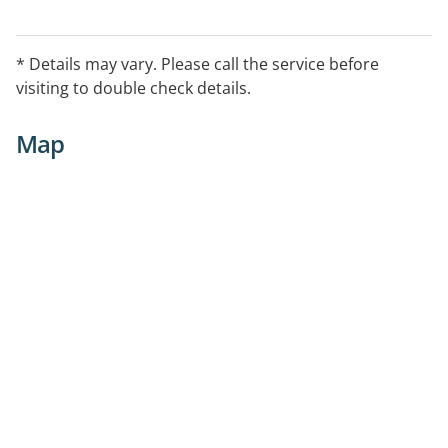
* Details may vary. Please call the service before
visiting to double check details.
Map