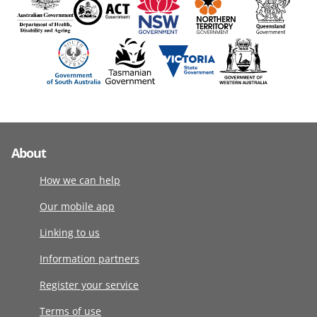
About
How we can help
Our mobile app
Linking to us
Information partners
Register your service
Terms of use