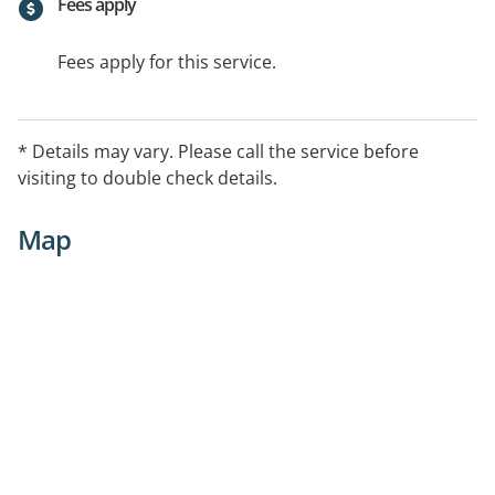
Fees apply
Fees apply for this service.
* Details may vary. Please call the service before
visiting to double check details.
Map