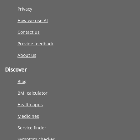
Privacy
How we use AI
Contact us
Provide feedback
About us
Discover
Blog
BMI calculator
Health apps
Medicines
Service finder
Symptom checker