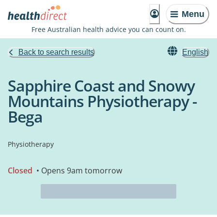
Menu
Free Australian health advice you can count on.
Back to search results
English
Sapphire Coast and Snowy
Mountains Physiotherapy -
Bega
Physiotherapy
Closed
• Opens 9am tomorrow