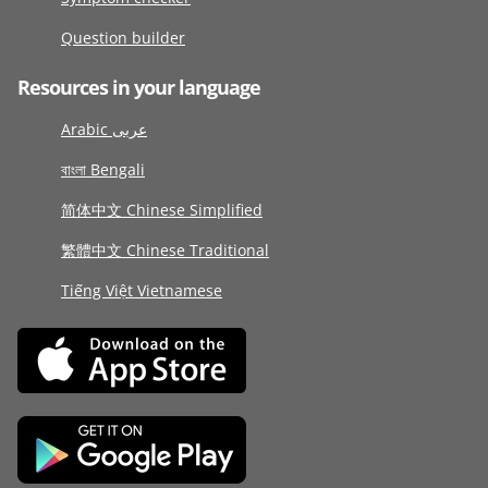
Question builder
Resources in your language
Arabic عربى
বাংলা Bengali
简体中文 Chinese Simplified
繁體中文 Chinese Traditional
Tiếng Việt Vietnamese