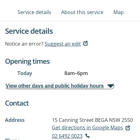
Service details
About this service
Map
Service details
Notice an error?
Suggest an edit
Opening times
Today
8am
–
6pm
View other days and public holiday hours
Contact
Address
15 Canning Street
BEGA NSW 2550
Get directions in Google Maps
02 6492 0023