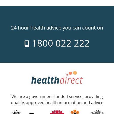
24 hour health advice you can count on
1800 022 222
We are a government-funded service, providing
quality, approved health information and advice