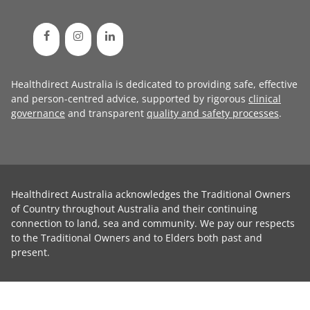
Healthdirect Australia is dedicated to providing safe, effective
and person-centred advice, supported by rigorous
clinical
governance
and transparent
quality and safety processes
.
Healthdirect Australia acknowledges the Traditional Owners
of Country throughout Australia and their continuing
connection to land, sea and community. We pay our respects
to the Traditional Owners and to Elders both past and
present.