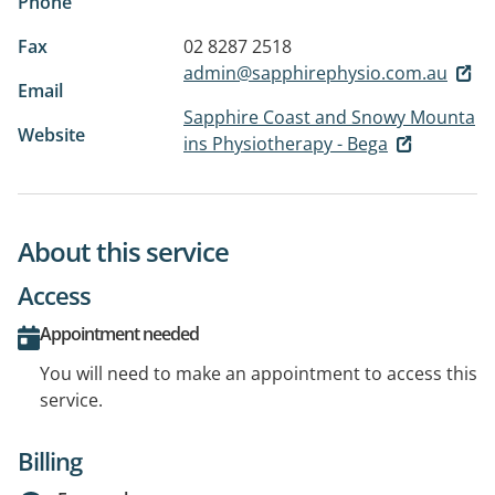
Phone
Fax
02 8287 2518
admin@sapphirephysio.com.au
Email
Sapphire Coast and Snowy Mounta
Website
ins Physiotherapy - Bega
About this service
Access
Appointment needed
You will need to make an appointment to access this
service.
Billing