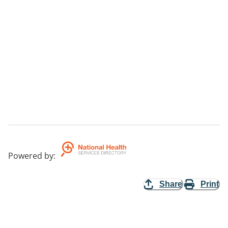
Powered by
:
Share
Print