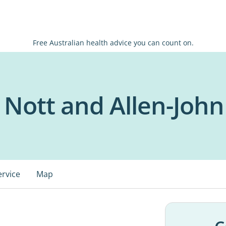
Free Australian health advice you can count on.
Nott and Allen-John 
ervice
Map