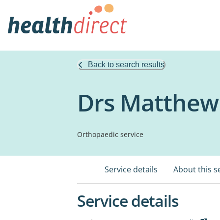
Back to search results
Drs Matthew 
Orthopaedic service
Service details
About this s
Service details