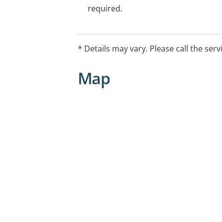
required.
* Details may vary. Please call the serv
Map