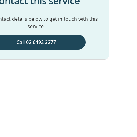
ontact this service
tact details below to get in touch with this
service.
Call 02 6492 3277