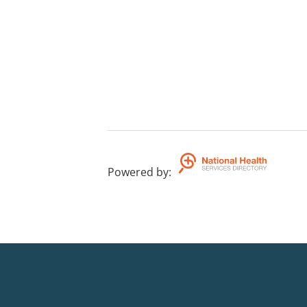
Powered by
: