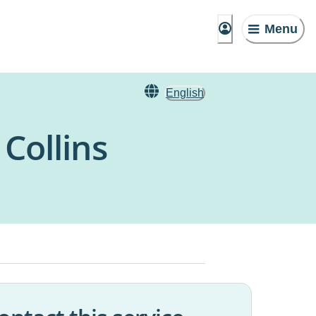
Menu
English
Collins