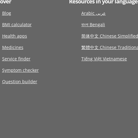
cover
Resources in your language
Blog
Arabic عربى
BMI calculator
বাংলা Bengali
Health apps
简体中文 Chinese Simplifie
Medicines
繁體中文 Chinese Traditiona
Service finder
Tiếng Việt Vietnamese
Symptom checker
Question builder