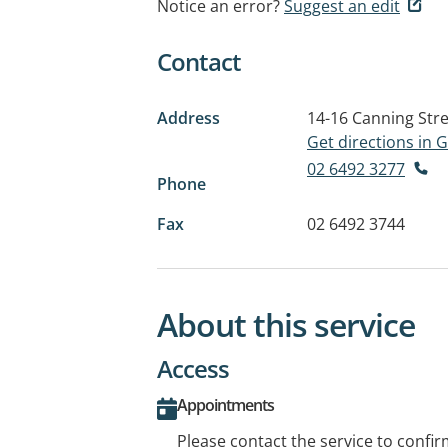
Notice an error?
Suggest an edit
Contact
Address
14-16 Canning Str
Get directions in
02 6492 3277
Phone
Fax
02 6492 3744
About this service
Access
Appointments
Please contact the service to confi