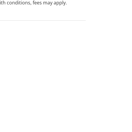
with conditions, fees may apply.