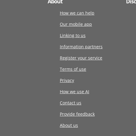
About
Dis
How we can help
Our mobile app
Linking to us
Information partners
Register your service
Terms of use
Privacy
How we use AI
Contact us
Provide feedback
About us