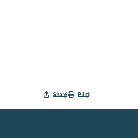
Share
Print