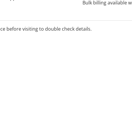
Bulk billing available 
ice before visiting to double check details.