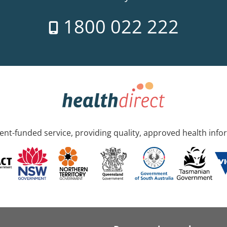
1800 022 222
nt-funded service, providing quality, approved health info