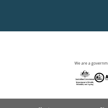
We are a governme