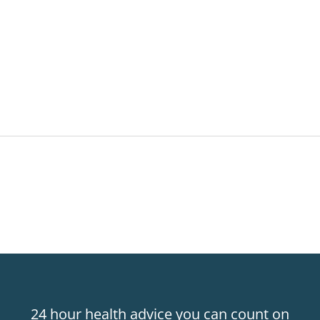
24 hour health advice you can count on