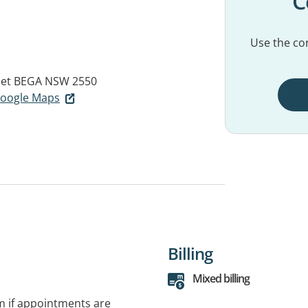
C
Use the con
eet
BEGA NSW 2550
 Google Maps
Billing
Mixed billing
rm if appointments are