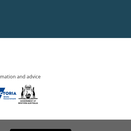
rmation and advice