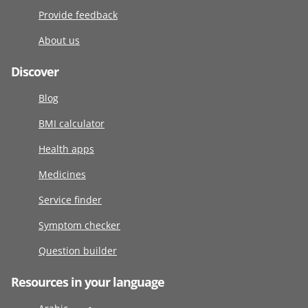
Provide feedback
About us
Discover
Blog
BMI calculator
Health apps
Medicines
Service finder
Symptom checker
Question builder
Resources in your language