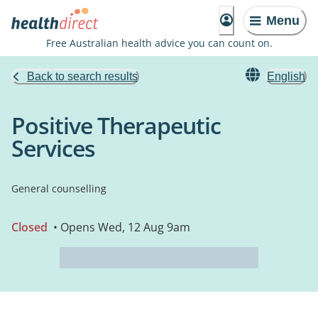
Menu
Free Australian health advice you can count on.
Back to search results
English
Positive Therapeutic
Services
General counselling
Closed
• Opens Wed, 12 Aug 9am