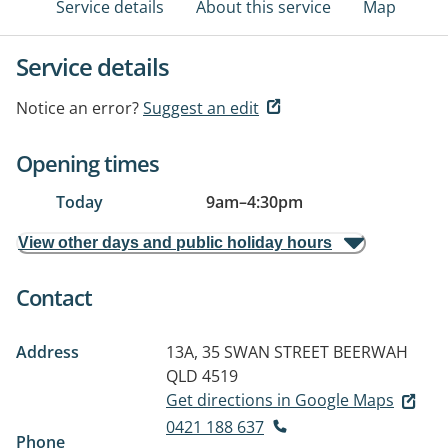
Service details
About this service
Map
Service details
Notice an error?
Suggest an edit
Opening times
Today
9am
–
4:30pm
View other days and public holiday hours
Contact
Address
13A, 35 SWAN STREET
BEERWAH
QLD 4519
Get directions in Google Maps
0421 188 637
Phone