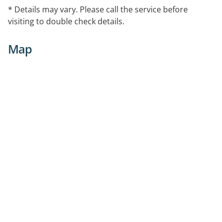
* Details may vary. Please call the service before
visiting to double check details.
Map