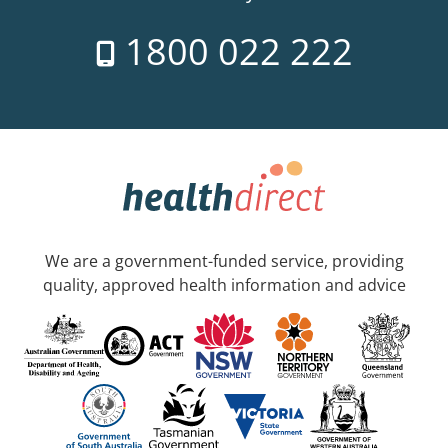
1800 022 222
We are a government-funded service, providing
quality, approved health information and advice