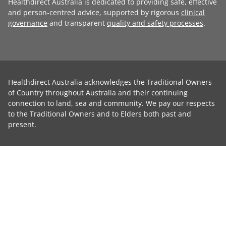
Healthdirect Australia is dedicated to providing safe, effective
and person-centred advice, supported by rigorous
clinical
governance
and transparent
quality and safety processes
.
Healthdirect Australia acknowledges the Traditional Owners
of Country throughout Australia and their continuing
connection to land, sea and community. We pay our respects
to the Traditional Owners and to Elders both past and
present.