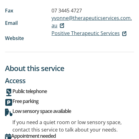
Fax
07 3445 4727
yvonne@therapeuticservices.com.
Email
au
Positive Therapeutic Services
Website
About this service
Access
Public telephone
Free parking
Low sensory space available
If you need a quiet room or low sensory space,
contact this service to talk about your needs.
Appointment needed