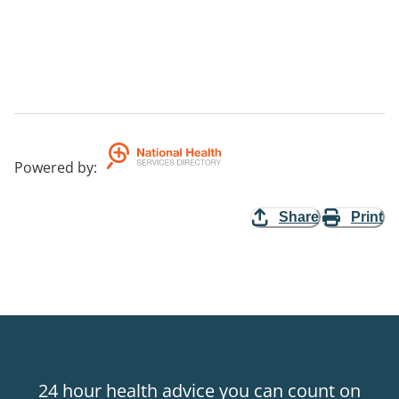
Powered by
:
Share
Print
24 hour health advice you can count on