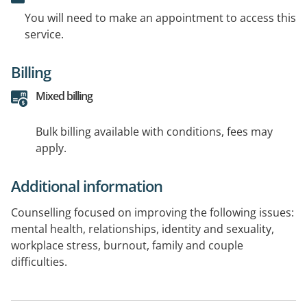
You will need to make an appointment to access this
service.
Billing
Mixed billing
Bulk billing available with conditions, fees may
apply.
Additional information
Counselling focused on improving the following issues:
mental health, relationships, identity and sexuality,
workplace stress, burnout, family and couple
difficulties.