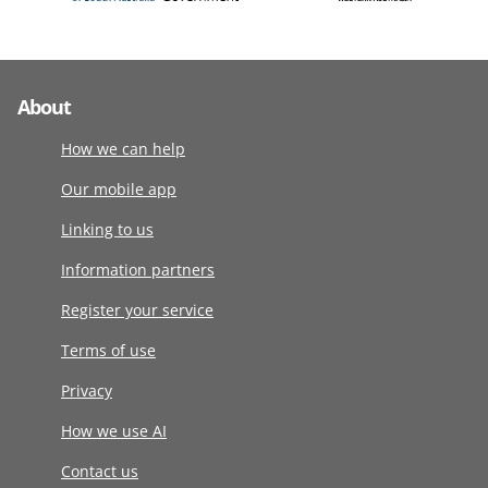
About
How we can help
Our mobile app
Linking to us
Information partners
Register your service
Terms of use
Privacy
How we use AI
Contact us