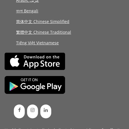
Arabic عربى
বাংলা Bengali
简体中文 Chinese Simplified
繁體中文 Chinese Traditional
Tiếng Việt Vietnamese